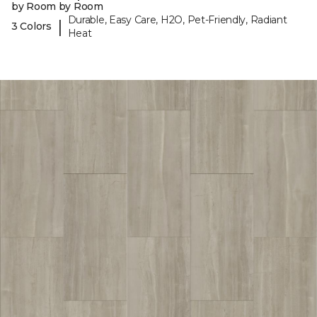
by Room by Room
Durable, Easy Care, H2O, Pet-Friendly, Radiant
|
3 Colors
Heat