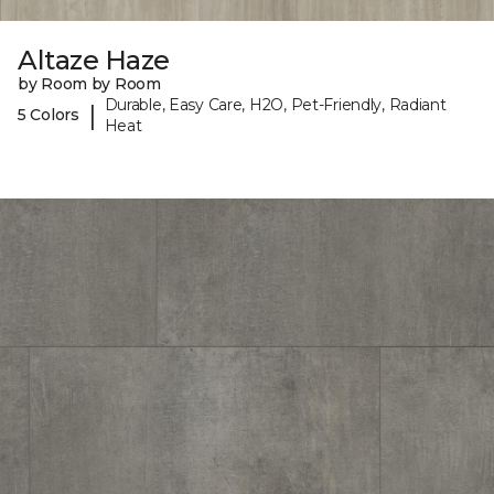
Altaze Haze
by Room by Room
Durable, Easy Care, H2O, Pet-Friendly, Radiant
|
5 Colors
Heat