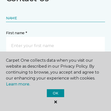
NAME
First name *
Carpet One collects data when you visit our
Last name *
website as described in our Privacy Policy. By
continuing to browse, you accept and agree to
our enhancing your experience with cookies.
Learn more.
OK
CONTACT