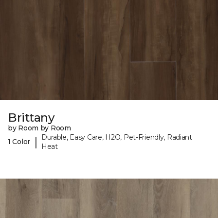
Brittany
by Room by Room
Durable, Easy Care, H2O, Pet-Friendly, Radiant
|
1 Color
Heat