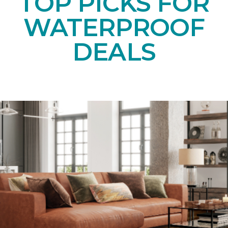
TOP PICKS FOR
WATERPROOF
DEALS