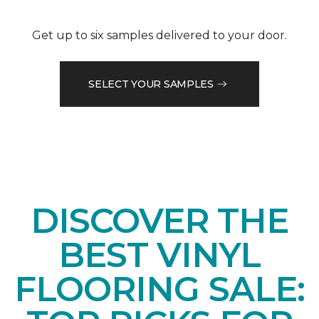
Get up to six samples delivered to your door.
SELECT YOUR SAMPLES
DISCOVER THE
BEST VINYL
FLOORING SALE: