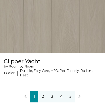
Clipper Yacht
by Room by Room
Durable, Easy Care, H2O, Pet-Friendly, Radiant
|
1 Color
Heat
1
2
3
4
5