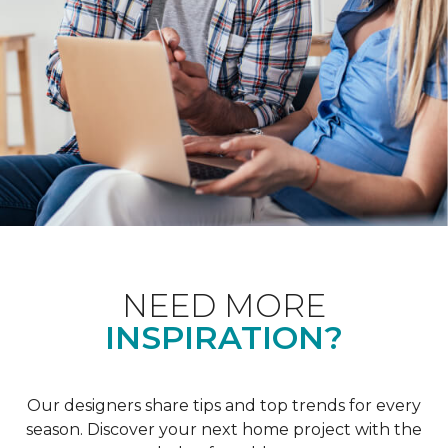
NEED MORE
INSPIRATION?
Our designers share tips and top trends for every
season. Discover your next home project with the