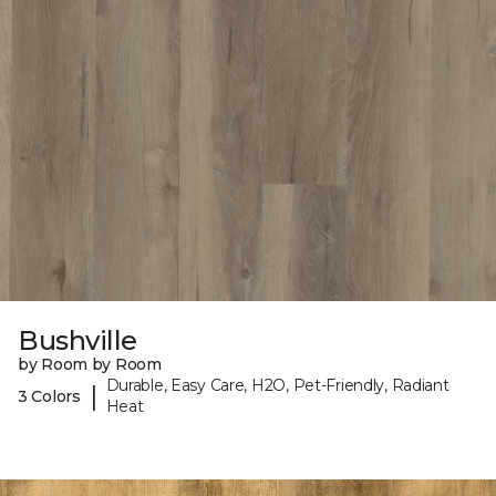
Bushville
by Room by Room
Durable, Easy Care, H2O, Pet-Friendly, Radiant
|
3 Colors
Heat