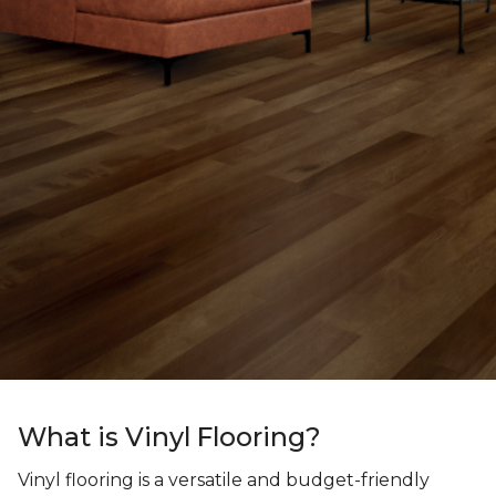
What is Vinyl Flooring?
Vinyl flooring is a versatile and budget-friendly