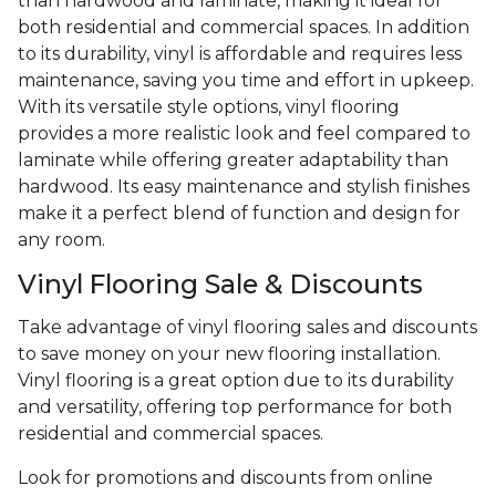
than hardwood and laminate, making it ideal for
both residential and commercial spaces. In addition
to its durability, vinyl is affordable and requires less
maintenance, saving you time and effort in upkeep.
With its versatile style options, vinyl flooring
provides a more realistic look and feel compared to
laminate while offering greater adaptability than
hardwood. Its easy maintenance and stylish finishes
make it a perfect blend of function and design for
any room.
Vinyl Flooring Sale & Discounts
Take advantage of vinyl flooring sales and discounts
to save money on your new flooring installation.
Vinyl flooring is a great option due to its durability
and versatility, offering top performance for both
residential and commercial spaces.
Look for promotions and discounts from online