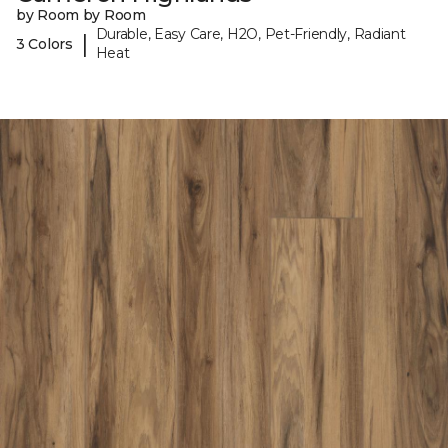
by Room by Room
Durable, Easy Care, H2O, Pet-Friendly, Radiant
|
3 Colors
Heat