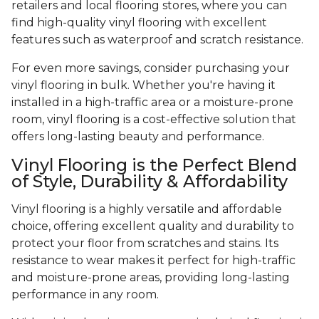
retailers and local flooring stores, where you can
find high-quality vinyl flooring with excellent
features such as waterproof and scratch resistance.
For even more savings, consider purchasing your
vinyl flooring in bulk. Whether you're having it
installed in a high-traffic area or a moisture-prone
room, vinyl flooring is a cost-effective solution that
offers long-lasting beauty and performance.
Vinyl Flooring is the Perfect Blend
of Style, Durability & Affordability
Vinyl flooring is a highly versatile and affordable
choice, offering excellent quality and durability to
protect your floor from scratches and stains. Its
resistance to wear makes it perfect for high-traffic
and moisture-prone areas, providing long-lasting
performance in any room.