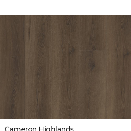
Cameron Highlands