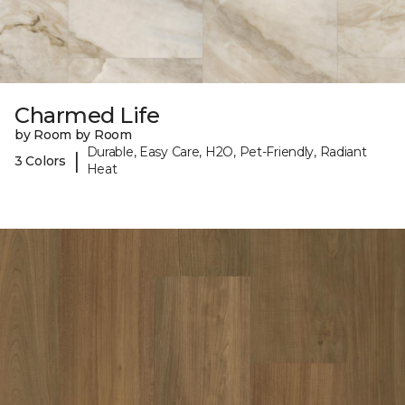
Charmed Life
by Room by Room
Durable, Easy Care, H2O, Pet-Friendly, Radiant
|
3 Colors
Heat