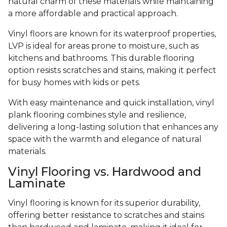
natural charm of these materials while maintaining
a more affordable and practical approach.
Vinyl floors are known for its waterproof properties,
LVP is ideal for areas prone to moisture, such as
kitchens and bathrooms. This durable flooring
option resists scratches and stains, making it perfect
for busy homes with kids or pets.
With easy maintenance and quick installation, vinyl
plank flooring combines style and resilience,
delivering a long-lasting solution that enhances any
space with the warmth and elegance of natural
materials.
Vinyl Flooring vs. Hardwood and
Laminate
Vinyl flooring is known for its superior durability,
offering better resistance to scratches and stains