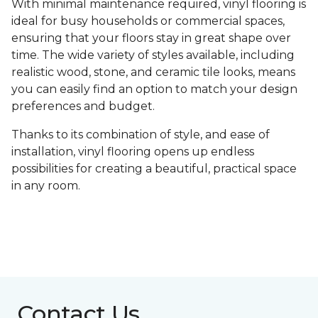
With minimal maintenance required, vinyl flooring is
ideal for busy households or commercial spaces,
ensuring that your floors stay in great shape over
time. The wide variety of styles available, including
realistic wood, stone, and ceramic tile looks, means
you can easily find an option to match your design
preferences and budget.
Thanks to its combination of style, and ease of
installation, vinyl flooring opens up endless
possibilities for creating a beautiful, practical space
in any room.
Contact Us