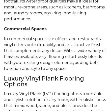
footfall. Its waterproof qualities make it ideal for
moisture-prone areas, such as kitchens, bathrooms,
and laundry rooms, ensuring long-lasting
performance.
Commercial Spaces
In commercial spaces like offices and restaurants,
vinyl offers both durability and an attractive finish
that complements any décor. With a wide variety of
finishes available, vinyl flooring effortlessly blends
with your existing design elements, adding both
function and style to any space.
Luxury Vinyl Plank Flooring
Options
Luxury Vinyl Plank (LVP) flooring offers a versatile
and stylish solution for any room, with realistic looks
that mimic wood, stone, and tile. It provides the