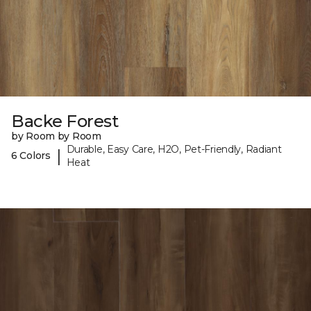
Backe Forest
by Room by Room
Durable, Easy Care, H2O, Pet-Friendly, Radiant
|
6 Colors
Heat