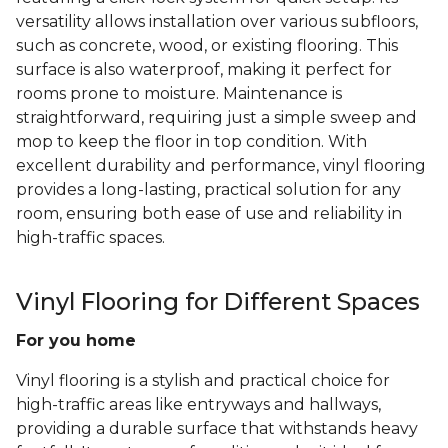
versatility allows installation over various subfloors,
such as concrete, wood, or existing flooring. This
surface is also waterproof, making it perfect for
rooms prone to moisture. Maintenance is
straightforward, requiring just a simple sweep and
mop to keep the floor in top condition. With
excellent durability and performance, vinyl flooring
provides a long-lasting, practical solution for any
room, ensuring both ease of use and reliability in
high-traffic spaces.
Vinyl Flooring for Different Spaces
For you home
Vinyl flooring is a stylish and practical choice for
high-traffic areas like entryways and hallways,
providing a durable surface that withstands heavy