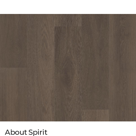
About Spirit