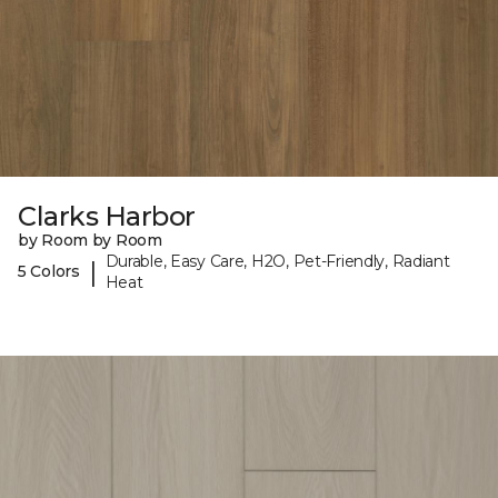
Clarks Harbor
by Room by Room
Durable, Easy Care, H2O, Pet-Friendly, Radiant
|
5 Colors
Heat