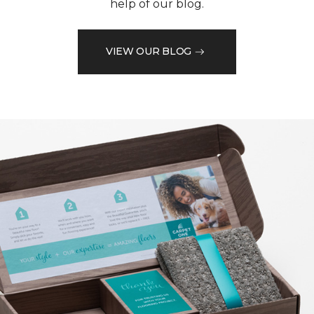
help of our blog.
VIEW OUR BLOG