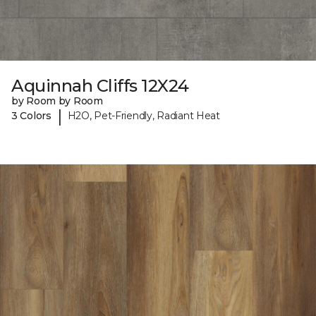
Aquinnah Cliffs 12X24
by Room by Room
|
3 Colors
H2O, Pet-Friendly, Radiant Heat