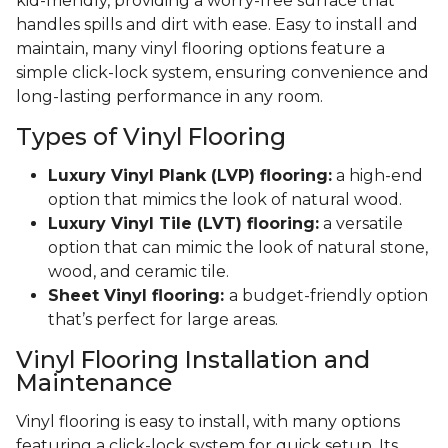
kid-friendly, providing a worry-free surface that
handles spills and dirt with ease. Easy to install and
maintain, many vinyl flooring options feature a
simple click-lock system, ensuring convenience and
long-lasting performance in any room.
Types of Vinyl Flooring
Luxury Vinyl Plank (LVP) flooring:
a high-end
option that mimics the look of natural wood.
Luxury Vinyl Tile (LVT) flooring:
a versatile
option that can mimic the look of natural stone,
wood, and ceramic tile.
Sheet Vinyl flooring:
a budget-friendly option
that’s perfect for large areas.
Vinyl Flooring Installation and
Maintenance
Vinyl flooring is easy to install, with many options
featuring a click-lock system for quick setup. Its