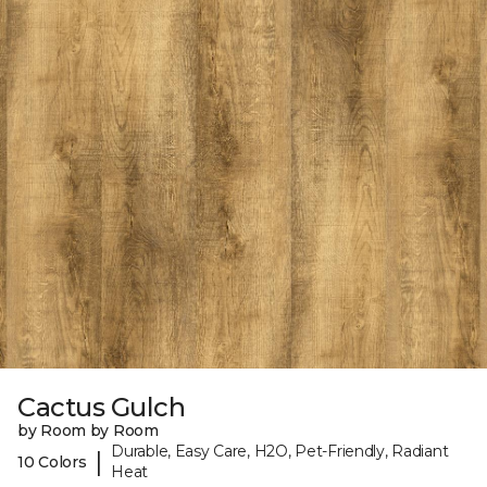
Cactus Gulch
by Room by Room
Durable, Easy Care, H2O, Pet-Friendly, Radiant
|
10 Colors
Heat