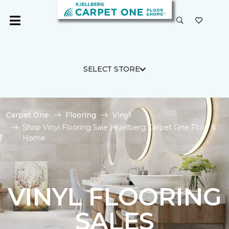
SELECT STORE
Carpet One
Flooring
Vinyl
Shop Vinyl Flooring Sale | Kjellberg Carpet One Floor &
Home
VINYL FLOORING
SALES