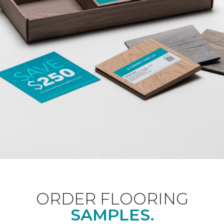
ORDER FLOORING
SAMPLES.