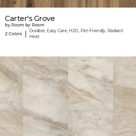
Carter's Grove
by Room by Room
Durable, Easy Care, H2O, Pet-Friendly, Radiant
|
2 Colors
Heat