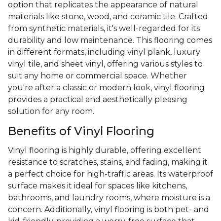
option that replicates the appearance of natural
materials like stone, wood, and ceramic tile. Crafted
from synthetic materials, it's well-regarded for its
durability and low maintenance. This flooring comes
in different formats, including vinyl plank, luxury
vinyl tile, and sheet vinyl, offering various styles to
suit any home or commercial space. Whether
you're after a classic or modern look, vinyl flooring
provides a practical and aesthetically pleasing
solution for any room.
Benefits of Vinyl Flooring
Vinyl flooring is highly durable, offering excellent
resistance to scratches, stains, and fading, making it
a perfect choice for high-traffic areas. Its waterproof
surface makes it ideal for spaces like kitchens,
bathrooms, and laundry rooms, where moisture is a
concern. Additionally, vinyl flooring is both pet- and