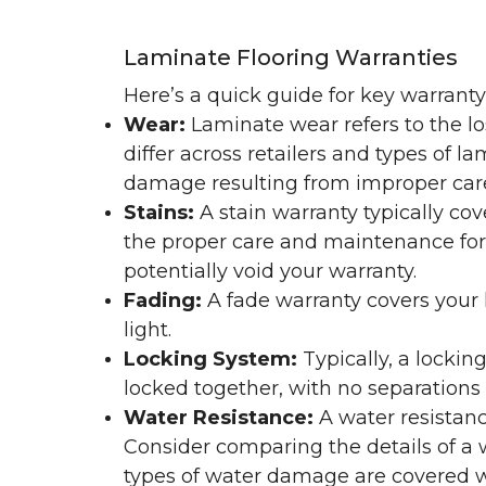
Laminate Flooring Warranties
Here’s a quick guide for key warrant
Wear:
Laminate wear refers to the l
differ across retailers and types of 
damage resulting from improper ca
Stains:
A stain warranty typically c
the proper care and maintenance for 
potentially void your warranty.
Fading:
A fade warranty covers your l
light.
Locking System:
Typically, a lockin
locked together, with no separations o
Water Resistance:
A water resistan
Consider comparing the details of a
types of water damage are covered w