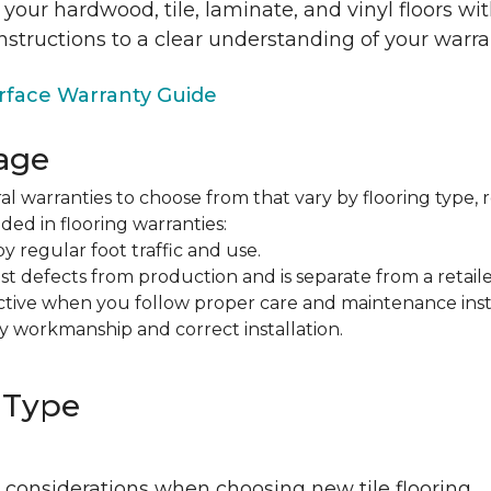
 your hardwood, tile, laminate, and vinyl floors w
nstructions to a clear understanding of your warra
face Warranty Guide
age
al warranties to choose from that vary by flooring type, r
ded in flooring warranties:
regular foot traffic and use.
t defects from production and is separate from a retaile
fective when you follow proper care and maintenance ins
y workmanship and correct installation.
 Type
 considerations when choosing new tile flooring.