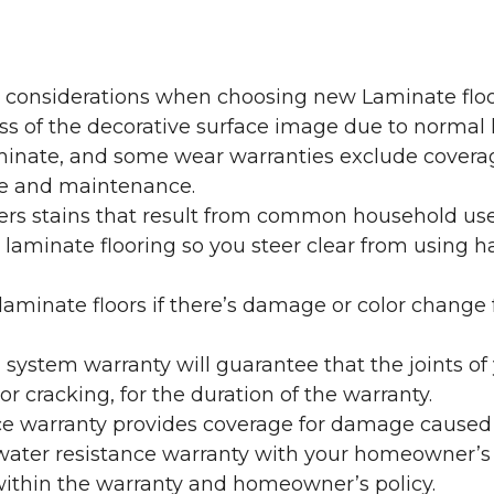
y considerations when choosing new Laminate floo
oss of the decorative surface image due to normal
laminate, and some wear warranties exclude coverag
re and maintenance.
overs stains that result from common household us
laminate flooring so you steer clear from using h
aminate floors if there’s damage or color change f
g system warranty will guarantee that the joints o
r cracking, for the duration of the warranty.
ce warranty provides coverage for damage caused
 water resistance warranty with your homeowner’s
ithin the warranty and homeowner’s policy.