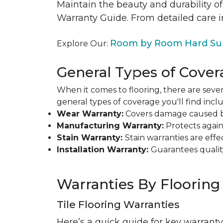
Maintain the beauty and durability of
Warranty Guide. From detailed care i
Room by Room Hard Sur
Explore Our:
General Types of Cover
When it comes to flooring, there are sever
general types of coverage you'll find inclu
Wear Warranty:
Covers damage caused by 
Manufacturing Warranty:
Protects agains
Stain Warranty:
Stain warranties are ef
Installation Warranty:
Guarantees qualit
Warranties By Flooring
Tile Flooring Warranties
Here’s a quick guide for key warranty