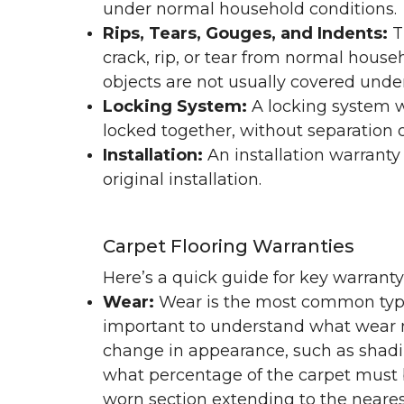
under normal household conditions.
Rips, Tears, Gouges, and Indents:
T
crack, rip, or tear from normal hous
objects are not usually covered under
Locking System:
A locking system wa
locked together, without separation or
Installation:
An installation warranty
original installation.
Carpet Flooring Warranties
Here’s a quick guide for key warrant
Wear:
Wear is the most common type 
important to understand what wear m
change in appearance, such as shadin
what percentage of the carpet must b
worn section extending to the nearest