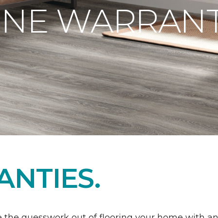
ONE WARRANT
NTIES.
 the guesswork out of flooring your home with a