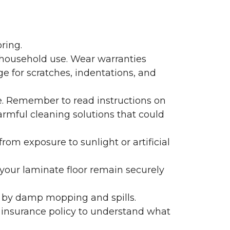
ring.
 household use. Wear warranties
e for scratches, indentations, and
e. Remember to read instructions on
armful cleaning solutions that could
rom exposure to sunlight or artificial
f your laminate floor remain securely
 by damp mopping and spills.
 insurance policy to understand what