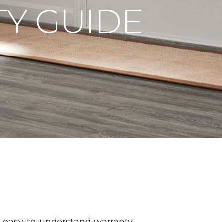
Y GUIDE
n easy-to-understand warranty