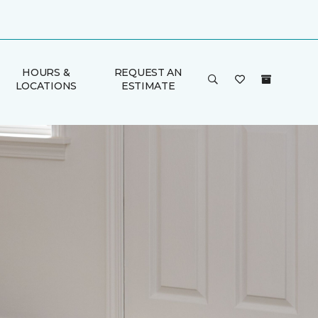
HOURS &
REQUEST AN
LOCATIONS
ESTIMATE