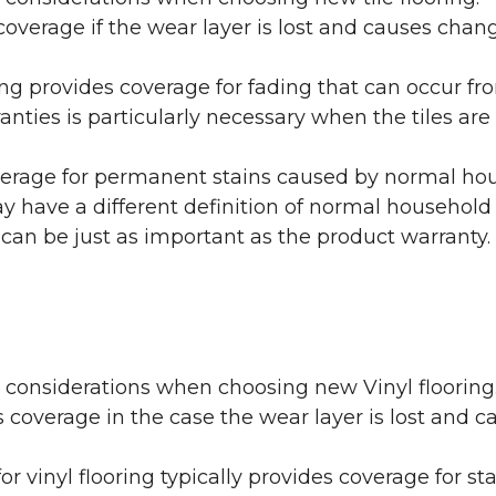
coverage if the wear layer is lost and causes cha
ring provides coverage for fading that can occur f
warranties is particularly necessary when the tiles 
erage for permanent stains caused by normal hous
may have a different definition of normal household
 can be just as important as the product warranty.
y considerations when choosing new Vinyl flooring
 coverage in the case the wear layer is lost and
or vinyl flooring typically provides coverage for st