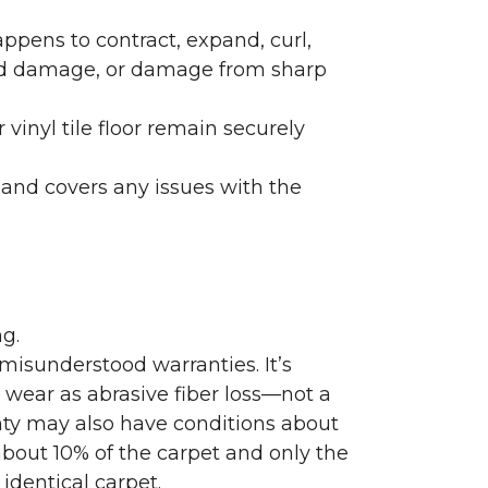
ppens to contract, expand, curl,
ated damage, or damage from sharp
 vinyl tile floor remain securely
 and covers any issues with the
g.
misunderstood warranties. It’s
wear as abrasive fiber loss—not a
nty may also have conditions about
bout 10% of the carpet and only the
identical carpet.