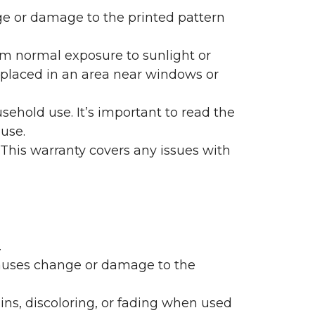
nge or damage to the printed pattern
rom normal exposure to sunlight or
are placed in an area near windows or
ehold use. It’s important to read the
 use.
 This warranty covers any issues with
.
 causes change or damage to the
ains, discoloring, or fading when used