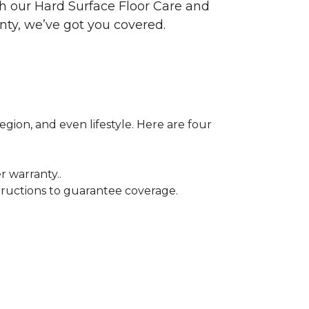
ith our Hard Surface Floor Care and
nty, we’ve got you covered.
egion, and even lifestyle. Here are four
r warranty..
tructions to guarantee coverage.