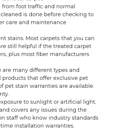
l from foot traffic and normal
 cleaned is done before checking to
oper care and maintenance
ent stains. Most carpets that you can
 still helpful if the treated carpet
lers, plus most fiber manufacturers
re are many different types and
 products that offer exclusive pet
of pet stain warranties are available.
nty.
sure to sunlight or artificial light.
 and covers any issues during the
s on staff who know industry standards
time installation warranties.