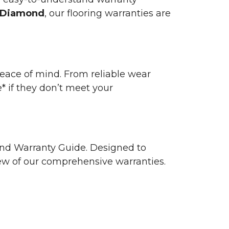
 Diamond
, our flooring warranties are
 peace of mind. From reliable wear
e* if they don’t meet your
 and Warranty Guide. Designed to
view of our comprehensive warranties.