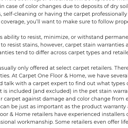
in case of color changes due to deposits of dry soi
 self-cleaning or having the carpet professionally
e coverage, you’ll want to make sure to follow pr
’s ability to resist, minimize, or withstand perman
 resist stains, however, carpet stain warranties are
anties tend to differ across carpet types and retai
sually only offered at select carpet retailers. The
ties. At Carpet One Floor & Home, we have several
nd talk with a carpet expert to find out what types 
is included (and excluded) in the pet stain warra
r carpet against damage and color change from expo
 can be just as important as the product warranty
 Floor & Home retailers have experienced installer
sional workmanship. Some retailers even offer life