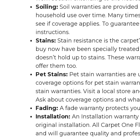
Soiling:
Soil warranties are provided 
household use over time. Many times,
see if coverage applies. To guarante
instructions.
Stains:
Stain resistance is the carpet
buy now have been specially treated to
doesn’t hold up to stains. These warr
offer them too.
Pet Stains:
Pet stain warranties are u
coverage options for pet stain warran
stain warranties. Visit a local store a
Ask about coverage options and what 
Fading:
A fade warranty protects you
Installation:
An Installation warranty
original installation. All Carpet One
and will guarantee quality and profes