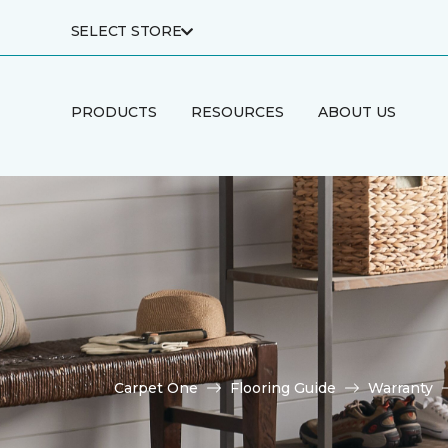
SELECT STORE
PRODUCTS
RESOURCES
ABOUT US
Carpet One
Flooring Guide
Warranty