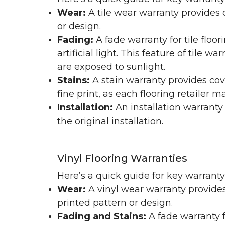
Wear:
A tile wear warranty provides 
or design.
Fading:
A fade warranty for tile floo
artificial light. This feature of tile 
are exposed to sunlight.
Stains:
A stain warranty provides cov
fine print, as each flooring retailer 
Installation:
An installation warranty
the original installation.
Vinyl Flooring Warranties
Here’s a quick guide for key warrant
Wear:
A vinyl wear warranty provides
printed pattern or design.
Fading and Stains:
A fade warranty f