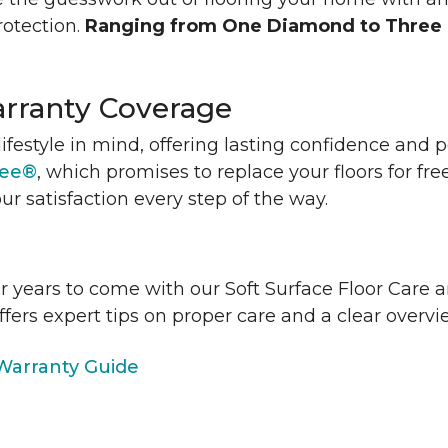
rotection.
Ranging from One Diamond to Three
rranty Coverage
lifestyle in mind, offering lasting confidence and
tee®
, which promises to replace your floors for fre
ur satisfaction every step of the way.
or years to come with our Soft Surface Floor Care
ffers expert tips on proper care and a clear over
arranty Guide