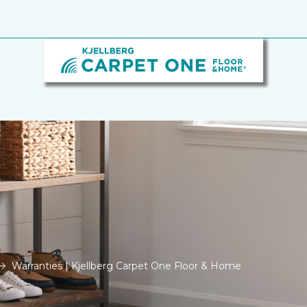
Warranties | Kjellberg Carpet One Floor & Home