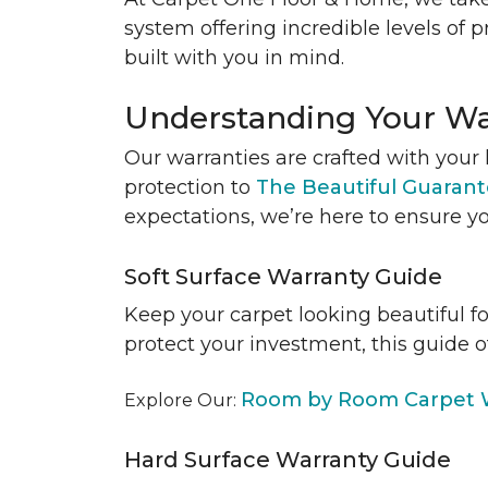
system offering incredible levels of p
built with you in mind.
Understanding Your Wa
Our warranties are crafted with your 
protection to
The Beautiful Guaran
expectations, we’re here to ensure yo
Soft Surface Warranty Guide
Keep your carpet looking beautiful f
protect your investment, this guide o
Room by Room Carpet W
Explore Our:
Hard Surface Warranty Guide