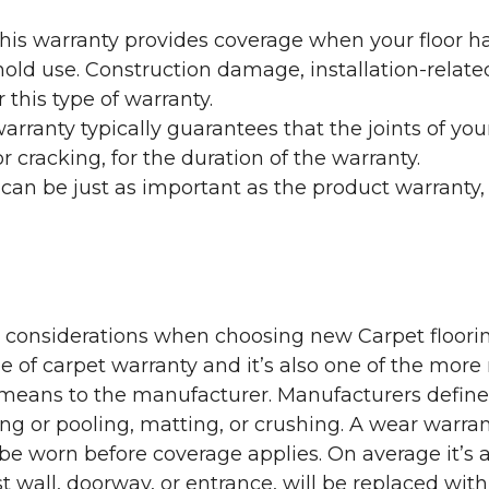
his warranty provides coverage when your floor ha
ehold use. Construction damage, installation-rel
 this type of warranty.
rranty typically guarantees that the joints of your
 cracking, for the duration of the warranty.
 can be just as important as the product warranty,
y considerations when choosing new Carpet floorin
of carpet warranty and it’s also one of the more 
eans to the manufacturer. Manufacturers define 
g or pooling, matting, or crushing. A wear warra
e worn before coverage applies. On average it’s a
 wall, doorway, or entrance, will be replaced with 