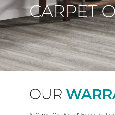
CARPET 
OUR
WARRA
At Carpet One Floor & Home, we take