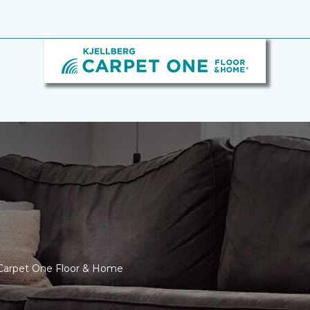
g Carpet One Floor & Home