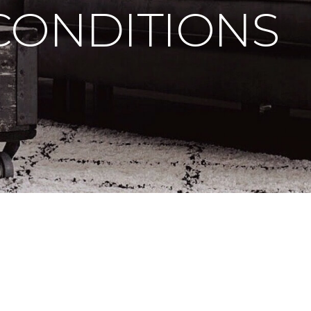
CONDITIONS