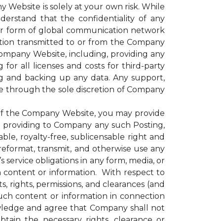
 Website is solely at your own risk. While
rstand that the confidentiality of any
er form of global communication network
ation transmitted to or from the Company
 Company Website, including, providing any
for all licenses and costs for third-party
g and backing up any data. Any support,
le through the sole discretion of Company
of the Company Website, you may provide
nd providing to Company any such Posting,
le, royalty-free, sublicensable right and
, reformat, transmit, and otherwise use any
ervice obligations in any form, media, or
h content or information. With respect to
, rights, permissions, and clearances (and
uch content or information in connection
wledge and agree that Company shall not
obtain the necessary rights, clearance or