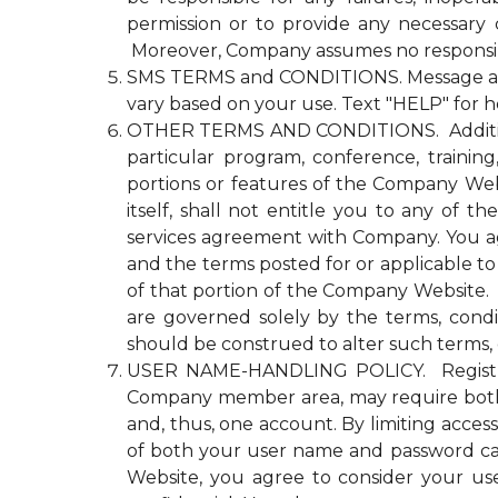
permission or to provide any necessary
Moreover, Company assumes no responsibili
SMS TERMS and CONDITIONS. Message and d
vary based on your use. Text "HELP" for h
OTHER TERMS AND CONDITIONS. Additional n
particular program, conference, trainin
portions or features of the Company Websi
itself, shall not entitle you to any 
services agreement with Company. You agre
and the terms posted for or applicable to
of that portion of the Company Website. Co
are governed solely by the terms, cond
should be construed to alter such terms, 
USER NAME-HANDLING POLICY. Registrati
Company member area, may require both
and, thus, one account. By limiting acce
of both your user name and password ca
Website, you agree to consider your u