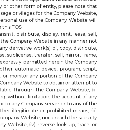
or other form of entity, please note that
age privileges for the Company Website,
personal use of the Company Website will
 this TOS.
t, distribute, display, rent, lease, sell,
ugh the Company Website in any manner not
y derivative work(s) of, copy, distribute,
, sublicense, transfer, sell, mirror, frame,
not expressly permitted herein the Company
other automatic device, program, script,
py, or monitor any portion of the Company
e Company Website to obtain or attempt to
lable through the Company Website, (ii)
g, without limitation, the account of any
r to any Company server or to any of the
r illegitimate or prohibited means, (iii)
 Company Website, nor breach the security
ebsite, (iv) reverse look-up, trace, or