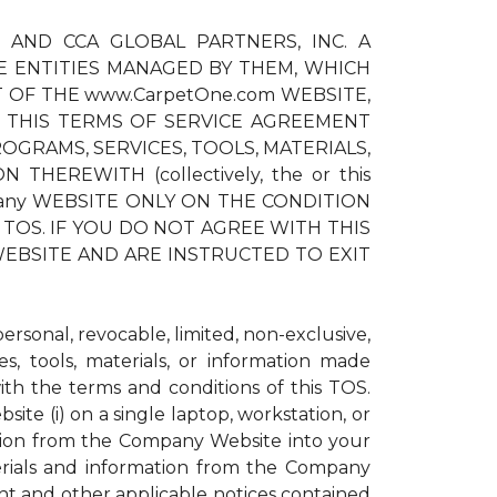
) AND CCA GLOBAL PARTNERS, INC. A
E ENTITIES MANAGED BY THEM, WHICH
T OF THE www.CarpetOne.com WEBSITE,
 THIS TERMS OF SERVICE AGREEMENT
OGRAMS, SERVICES, TOOLS, MATERIALS,
EREWITH (collectively, the or this
pany WEBSITE ONLY ON THE CONDITION
TOS. IF YOU DO NOT AGREE WITH THIS
EBSITE AND ARE INSTRUCTED TO EXIT
sonal, revocable, limited, non-exclusive,
s, tools, materials, or information made
h the terms and conditions of this TOS.
te (i) on a single laptop, workstation, or
ation from the Company Website into your
erials and information from the Company
ght and other applicable notices contained