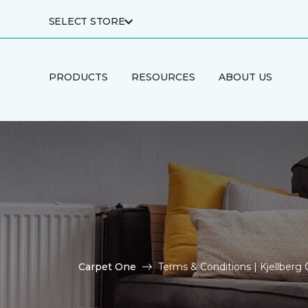
SELECT STORE
PRODUCTS
RESOURCES
ABOUT US
Carpet One
Terms & Conditions | Kjellber