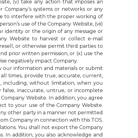
ite, (v) take any action that imposes an
or Company’s systems or networks or any
e to interfere with the proper working of
rson’s use of the Company Website, (vii)
r identity or the origin of any message or
y Website to harvest or collect e-mail
resell, or otherwise permit third parties to
 prior written permission, or (x) use the
ise negatively impact Company.
our information and materials or submit
all times, provide true, accurate, current,
including, without limitation, when you
 false, inaccurate, untrue, or incomplete
e Company Website. In addition, you agree
espect to your use of the Company Website.
 any other party in a manner not permitted
 from Company in connection with this TOS.
gulations. You shall not export the Company
ons. In addition, you also acknowledge and