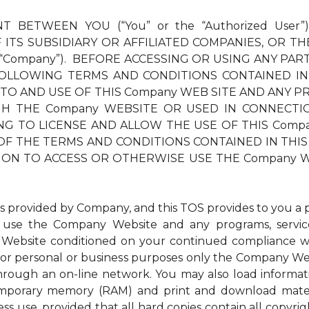
T BETWEEN YOU (“You” or the “Authorized User”
ITS SUBSIDIARY OR AFFILIATED COMPANIES, OR TH
 “Company”). BEFORE ACCESSING OR USING ANY PAR
OLLOWING TERMS AND CONDITIONS CONTAINED IN
 TO AND USE OF THIS Company WEB SITE AND ANY PR
THE Company WEBSITE OR USED IN CONNECTION TH
LLING TO LICENSE AND ALLOW THE USE OF THIS Com
OF THE TERMS AND CONDITIONS CONTAINED IN THIS 
ION TO ACCESS OR OTHERWISE USE THE Company W
ovided by Company, and this TOS provides to you a per
to use the Company Website and any programs, service
Website conditioned on your continued compliance wit
r personal or business purposes only the Company Websi
through an on-line network. You may also load inform
 temporary memory (RAM) and print and download mat
ess use, provided that all hard copies contain all copyri