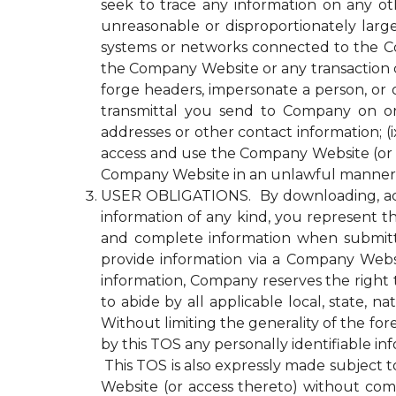
seek to trace any information on any ot
unreasonable or disproportionately lar
systems or networks connected to the Com
the Company Website or any transaction 
forge headers, impersonate a person, or o
transmittal you send to Company on or
addresses or other contact information; (ix
access and use the Company Website (or a
Company Website in an unlawful manner o
USER OBLIGATIONS. By downloading, acce
information of any kind, you represent tha
and complete information when submitti
provide information via a Company Websit
information, Company reserves the right 
to abide by all applicable local, state, 
Without limiting the generality of the fo
by this TOS any personally identifiable i
This TOS is also expressly made subject to
Website (or access thereto) without compl