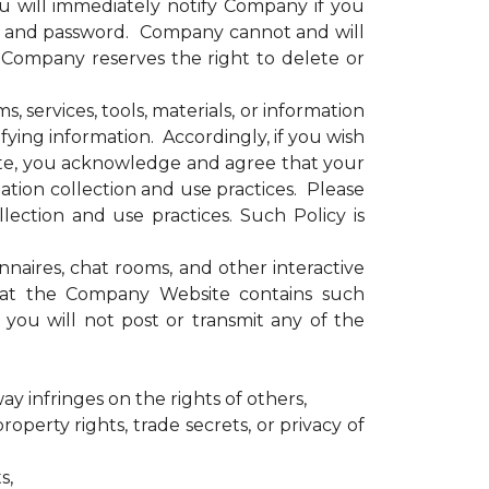
u will immediately notify Company if you
e and password. Company cannot and will
. Company reserves the right to delete or
services, tools, materials, or information
ying information. Accordingly, if you wish
site, you acknowledge and agree that your
tion collection and use practices. Please
ection and use practices. Such Policy is
ires, chat rooms, and other interactive
that the Company Website contains such
you will not post or transmit any of the
ay infringes on the rights of others,
operty rights, trade secrets, or privacy of
s,