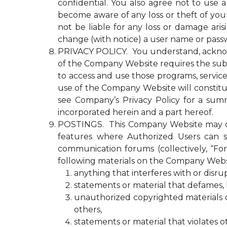
confidential. You also agree not to use
become aware of any loss or theft of y
not be liable for any loss or damage ari
change (with notice) a user name or passw
PRIVACY POLICY. You understand, acknowled
of the Company Website requires the submi
to access and use those programs, servic
use of the Company Website will constitu
see Company’s Privacy Policy for a summ
incorporated herein and a part hereof.
POSTINGS. This Company Website may con
features where Authorized Users can s
communication forums (collectively, “Fo
following materials on the Company Webs
anything that interferes with or disr
statements or material that defames, ha
unauthorized copyrighted materials or 
others,
statements or material that violates o