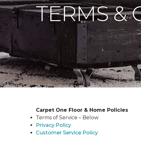
TERMS & 
Carpet One Floor & Home Policies
Terms of Service – Below
Privacy Policy
Customer Service Policy