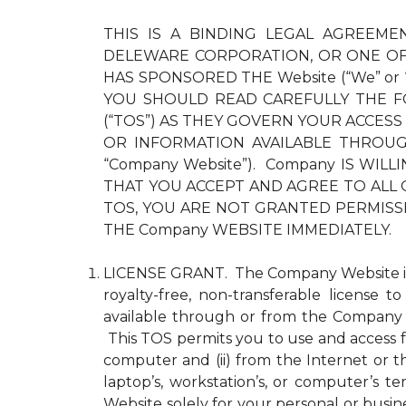
THIS IS A BINDING LEGAL AGREEMEN
DELEWARE CORPORATION, OR ONE OF 
HAS SPONSORED THE Website (“We” or
YOU SHOULD READ CAREFULLY THE F
(“TOS”) AS THEY GOVERN YOUR ACCESS
OR INFORMATION AVAILABLE THROUGH 
“Company Website”). Company IS WI
THAT YOU ACCEPT AND AGREE TO ALL 
TOS, YOU ARE NOT GRANTED PERMISS
THE Company WEBSITE IMMEDIATELY.
LICENSE GRANT. The Company Website is pr
royalty-free, non-transferable license 
available through or from the Company 
This TOS permits you to use and access fo
computer and (ii) from the Internet or 
laptop’s, workstation’s, or computer’s
Website solely for your personal or busin