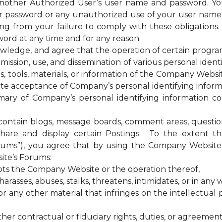
 another Authorized User’s user name and password. Yo
our password or any unauthorized use of your user nam
sing from your failure to comply with these obligations
ord at any time and for any reason.
ge, and agree that the operation of certain programs, 
ssion, use, and dissemination of various personal identif
es, tools, materials, or information of the Company Web
te acceptance of Company’s personal identifying informa
ary of Company’s personal identifying information coll
tain blogs, message boards, comment areas, questionna
hare and display certain Postings. To the extent 
rums”), you agree that by using the Company Website 
ite’s Forums:
upts the Company Website or the operation thereof,
rasses, abuses, stalks, threatens, intimidates, or in any w
any other material that infringes on the intellectual pr
ther contractual or fiduciary rights, duties, or agreement