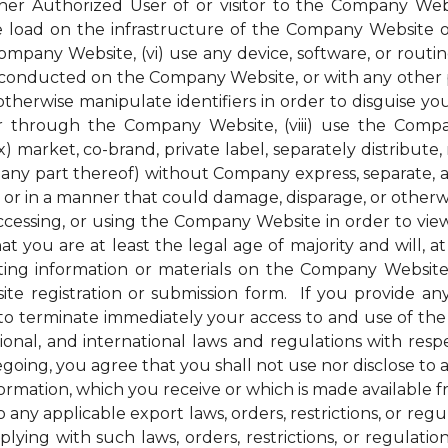
her Authorized User of or visitor to the Company Webs
ge load on the infrastructure of the Company Website 
pany Website, (vi) use any device, software, or routin
conducted on the Company Website, or with any other pe
therwise manipulate identifiers in order to disguise you
 through the Company Website, (viii) use the Compan
) market, co-brand, private label, separately distribute, 
ny part thereof) without Company express, separate, and
r in a manner that could damage, disparage, or otherw
ssing, or using the Company Website in order to view 
t you are at least the legal age of majority and will, at 
ng information or materials on the Company Website, 
e registration or submission form. If you provide any
to terminate immediately your access to and use of th
national, and international laws and regulations with r
regoing, you agree that you shall not use nor disclose to
nformation, which you receive or which is made available
 any applicable export laws, orders, restrictions, or re
ying with such laws, orders, restrictions, or regulati