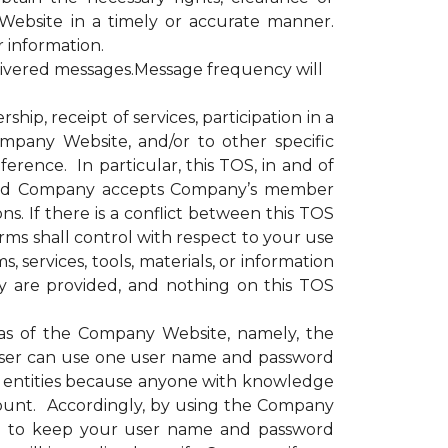
Website in a timely or accurate manner.
r information.
livered messages.Message frequency will
, receipt of services, participation in a
ompany Website, and/or to other specific
erence. In particular, this TOS, in and of
e and Company accepts Company’s member
s. If there is a conflict between this TOS
rms shall control with respect to your use
 services, tools, materials, or information
y are provided, and nothing on this TOS
as of the Company Website, namely, the
ser can use one user name and password
or entities because anyone with knowledge
ount. Accordingly, by using the Company
nd to keep your user name and password