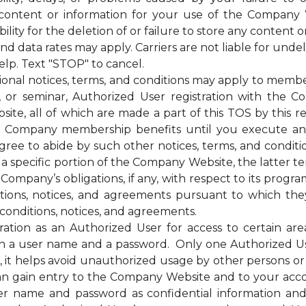
 content or information for your use of the Company 
ty for the deletion of or failure to store any content o
ata rates may apply. Carriers are not liable for unde
elp. Text "STOP" to cancel.
otices, terms, and conditions may apply to membership
g, or seminar, Authorized User registration with the C
te, all of which are made a part of this TOS by this ref
of the Company membership benefits until you execut
e to abide by such other notices, terms, and condition
 a specific portion of the Company Website, the latter te
mpany’s obligations, if any, with respect to its programs,
itions, notices, and agreements pursuant to which the
conditions, notices, and agreements.
on as an Authorized User for access to certain are
 a user name and a password. Only one Authorized U
ss, it helps avoid unauthorized usage by other persons 
n gain entry to the Company Website and to your acc
ser name and password as confidential information a