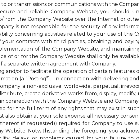
 to or transmissions or communications with the Company
cure and reliable Company Website, you should unde
to/from the Company Website over the Internet or oth
any is not responsible for the security of any inform
bility concerning activities related to your use of the
ur contracts with third parties, obtaining and paying 
plementation of the Company Website, and maintainin
nce of or for the Company Website shall only be availab
of a separate written agreement with Company.
d/or to facilitate the operation of certain features 
mation (a “Posting”). In connection with delivering a
mpany a non-exclusive, worldwide, perpetual, irrevocab
distribute, create derivative works from, display, modify
 in connection with the Company Website and Company’s s
for the full term of any rights that may exist in suc
 also obtain at your sole expense all necessary consents
hereof (if requested)) required for Company to use s
y Website. Notwithstanding the foregoing, you ackno
bility, delays, or problems caused by your failure to 