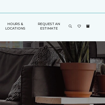
HOURS &
REQUEST AN
LOCATIONS
ESTIMATE