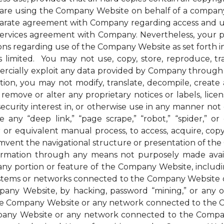
u are using the Company Website on behalf of a company 
parate agreement with Company regarding access and us
 services agreement with Company. Nevertheless, your 
ions regarding use of the Company Website as set forth in
mited. You may not use, copy, store, reproduce, transmi
ommercially exploit any data provided by Company thro
ion, you may not modify, translate, decompile, create an
remove or alter any proprietary notices or labels, license
t a security interest in, or otherwise use in any manner 
any “deep link,” “page scrape,” “robot,” “spider,” or 
r or equivalent manual process, to access, acquire, co
mvent the navigational structure or presentation of th
formation through any means not purposely made avai
ny portion or feature of the Company Website, includin
systems or networks connected to the Company Website o
ny Website, by hacking, password “mining,” or any othe
f the Company Website or any network connected to the
any Website or any network connected to the Company W