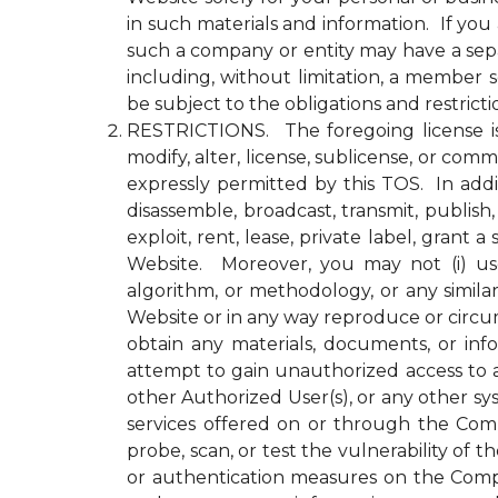
in such materials and information. If yo
such a company or entity may have a se
including, without limitation, a member
be subject to the obligations and restrict
RESTRICTIONS. The foregoing license is li
modify, alter, license, sublicense, or c
expressly permitted by this TOS. In addit
disassemble, broadcast, transmit, publish, 
exploit, rent, lease, private label, gran
Website. Moreover, you may not (i) use 
algorithm, or methodology, or any simila
Website or in any way reproduce or circu
obtain any materials, documents, or in
attempt to gain unauthorized access to a
other Authorized User(s), or any other 
services offered on or through the Compa
probe, scan, or test the vulnerability o
or authentication measures on the Comp