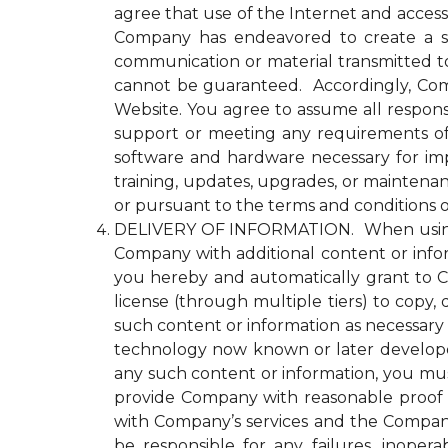
agree that use of the Internet and access
Company has endeavored to create a se
communication or material transmitted 
cannot be guaranteed. Accordingly, Comp
Website. You agree to assume all responsi
support or meeting any requirements of yo
software and hardware necessary for im
training, updates, upgrades, or maintena
or pursuant to the terms and conditions 
DELIVERY OF INFORMATION. When using an
Company with additional content or infor
you hereby and automatically grant to Co
license (through multiple tiers) to copy, 
such content or information as necessary
technology now known or later developed 
any such content or information, you must
provide Company with reasonable proof t
with Company’s services and the Compan
be responsible for any failures, inopera