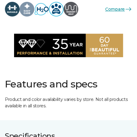
Compare
Features and specs
Product and color availability varies by store. Not all products
available in all stores.
Specifications