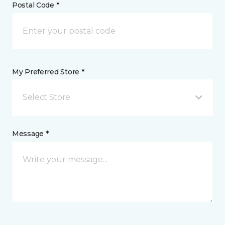
Postal Code *
My Preferred Store *
Select Store
Message *