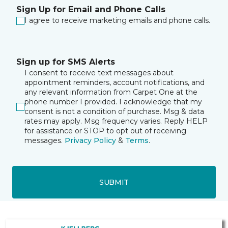
Sign Up for Email and Phone Calls
I agree to receive marketing emails and phone calls.
Sign up for SMS Alerts
I consent to receive text messages about
appointment reminders, account notifications, and
any relevant information from Carpet One at the
phone number I provided. I acknowledge that my
consent is not a condition of purchase. Msg & data
rates may apply. Msg frequency varies. Reply HELP
for assistance or STOP to opt out of receiving
messages.
Privacy Policy
&
Terms
.
SUBMIT