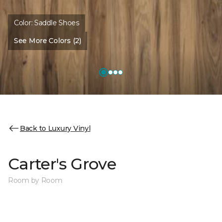
Color:
Saddle Shoes
See More Colors (2)
Back to Luxury Vinyl
Carter's Grove
Room by Room