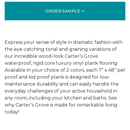
ORDER SAMPLE
Express your sense of style in dramatic fashion with
the eye-catching tonal and graining variations of
our incredible wood-look Carter’s Grove
waterproof, rigid core luxury vinyl plank flooring.
Available in your choice of 2 colors, each 7” x 48” pet
proof and kid proof plank is designed for low-
maintenance durability and can easily handle the
everyday challenges of your active household in
any room, including your kitchen and baths. See
why Carter’s Grove is made for remarkable living
today!