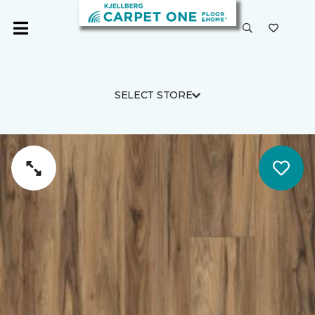
SELECT STORE