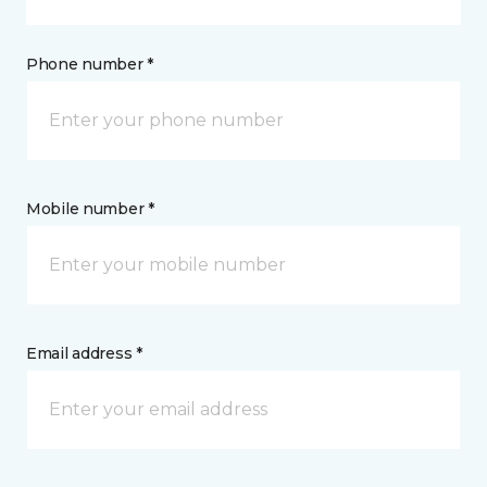
Phone number *
Mobile number *
Email address *