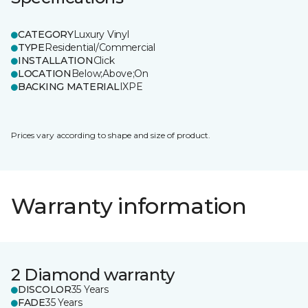
CATEGORY
Luxury Vinyl
TYPE
Residential/Commercial
INSTALLATION
Click
LOCATION
Below;Above;On
BACKING MATERIAL
IXPE
Prices vary according to shape and size of product.
Warranty information
2 Diamond warranty
DISCOLOR
35 Years
FADE
35 Years