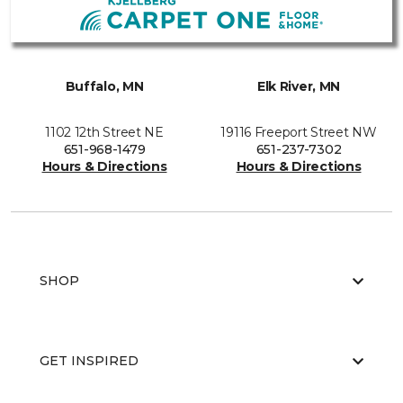
Buffalo, MN
Elk River, MN
1102 12th Street NE
19116 Freeport Street NW
651-968-1479
651-237-7302
Hours & Directions
Hours & Directions
SHOP
GET INSPIRED