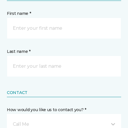
First name *
Last name *
CONTACT
How would you like us to contact you? *
Call Me