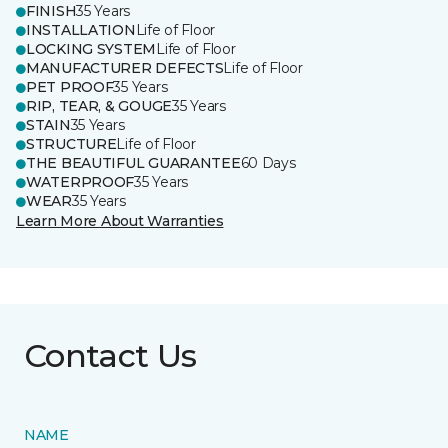
FINISH
35 Years
INSTALLATION
Life of Floor
LOCKING SYSTEM
Life of Floor
MANUFACTURER DEFECTS
Life of Floor
PET PROOF
35 Years
RIP, TEAR, & GOUGE
35 Years
STAIN
35 Years
STRUCTURE
Life of Floor
THE BEAUTIFUL GUARANTEE
60 Days
WATERPROOF
35 Years
WEAR
35 Years
Learn More About Warranties
Contact Us
NAME