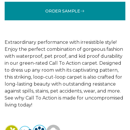
ORDER SAMPLE
Extraordinary performance with irresistible style!
Enjoy the perfect combination of gorgeous fashion
with waterproof, pet proof, and kid proof durability
in our green-rated Call To Action carpet. Designed
to dress up any room with its captivating pattern,
this striking, loop-cut-loop carpet is also crafted for
long-lasting beauty with outstanding resistance
against spills, stains, pet accidents, wear, and more.
See why Call To Action is made for uncompromised
living today!