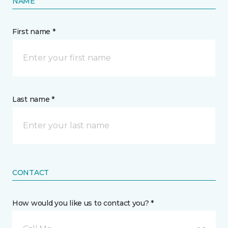
NAME
First name *
Last name *
CONTACT
How would you like us to contact you? *