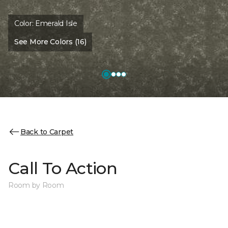
Color:
Emerald Isle
See More Colors (16)
Back to Carpet
Call To Action
Room by Room