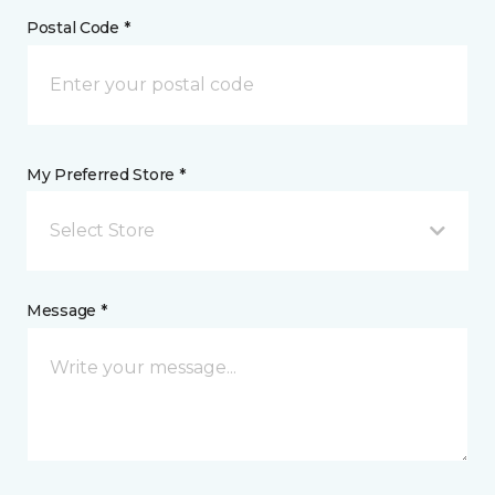
Postal Code *
My Preferred Store *
Select Store
Message *