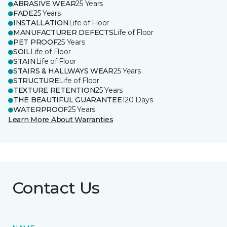
ABRASIVE WEAR
25 Years
FADE
25 Years
INSTALLATION
Life of Floor
MANUFACTURER DEFECTS
Life of Floor
PET PROOF
25 Years
SOIL
Life of Floor
STAIN
Life of Floor
STAIRS & HALLWAYS WEAR
25 Years
STRUCTURE
Life of Floor
TEXTURE RETENTION
25 Years
THE BEAUTIFUL GUARANTEE
120 Days
WATERPROOF
25 Years
Learn More About Warranties
Contact Us