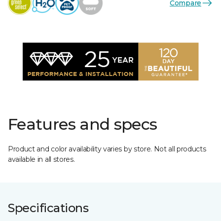
Compare
Features and specs
Product and color availability varies by store. Not all products
available in all stores.
Specifications