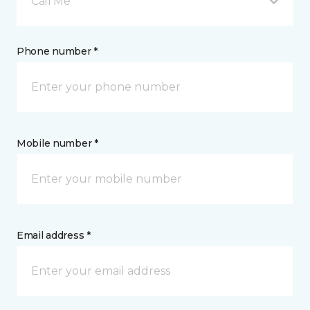
Call Me
Phone number *
Mobile number *
Email address *