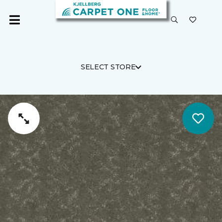
SELECT STORE