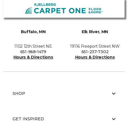
Buffalo, MN
Elk River, MN
1102 12th Street NE
19116 Freeport Street NW
651-968-1479
651-237-7302
Hours & Directions
Hours & Directions
SHOP
GET INSPIRED