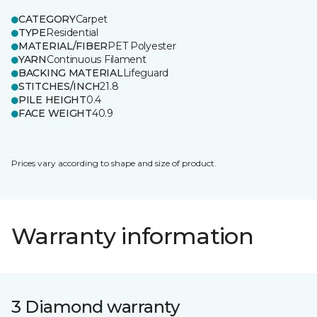
CATEGORY
Carpet
TYPE
Residential
MATERIAL/FIBER
PET Polyester
YARN
Continuous Filament
BACKING MATERIAL
Lifeguard
STITCHES/INCH
21.8
PILE HEIGHT
0.4
FACE WEIGHT
40.9
Prices vary according to shape and size of product.
Warranty information
3 Diamond warranty