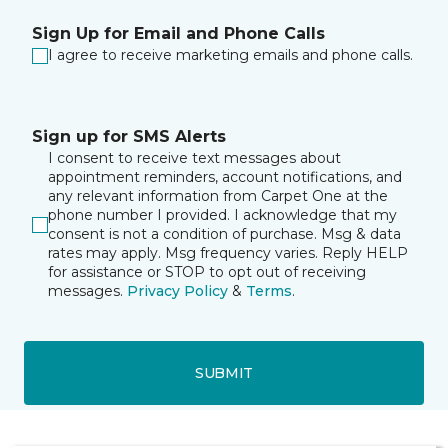
Sign Up for Email and Phone Calls
I agree to receive marketing emails and phone calls.
Sign up for SMS Alerts
I consent to receive text messages about
appointment reminders, account notifications, and
any relevant information from Carpet One at the
phone number I provided. I acknowledge that my
consent is not a condition of purchase. Msg & data
rates may apply. Msg frequency varies. Reply HELP
for assistance or STOP to opt out of receiving
messages.
Privacy Policy
&
Terms
.
SUBMIT