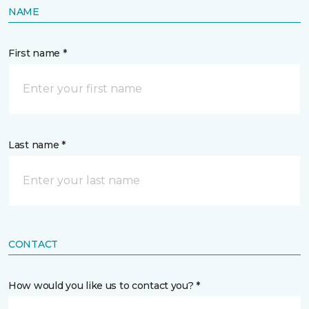
NAME
First name *
Last name *
CONTACT
How would you like us to contact you? *