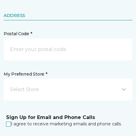
ADDRESS
Postal Code *
My Preferred Store *
Select Store
Sign Up for Email and Phone Calls
I agree to receive marketing emails and phone calls.