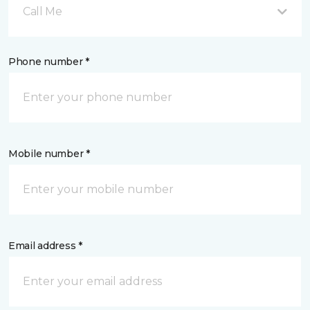
Call Me
Phone number *
Mobile number *
Email address *