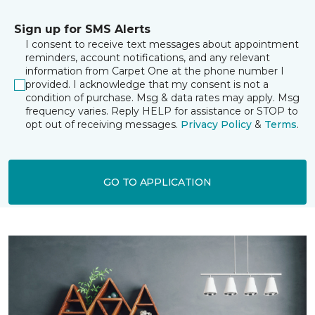
Sign up for SMS Alerts
I consent to receive text messages about appointment
reminders, account notifications, and any relevant
information from Carpet One at the phone number I
provided. I acknowledge that my consent is not a
condition of purchase. Msg & data rates may apply. Msg
frequency varies. Reply HELP for assistance or STOP to
opt out of receiving messages.
Privacy Policy
&
Terms
.
GO TO APPLICATION