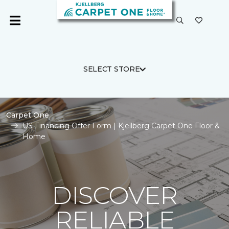
SELECT STORE
Carpet One
US Financing Offer Form | Kjellberg Carpet One Floor &
Home
DISCOVER
RELIABLE