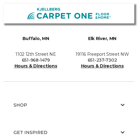
Buffalo, MN
Elk River, MN
1102 12th Street NE
19116 Freeport Street NW
651-968-1479
651-237-7302
Hours & Directions
Hours & Directions
SHOP
GET INSPIRED