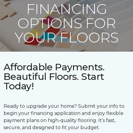
FINANCING
OPTIONS FOR
YOUR FLOORS
Affordable Payments.
Beautiful Floors. Start
Today!
Ready to upgrade your home? Submit your info to
begin your financing application and enjoy flexible
payment plans on high-quality flooring. It’s fast,
secure, and designed to fit your budget.