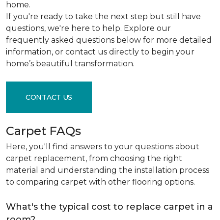
home.
If you're ready to take the next step but still have
questions, we're here to help. Explore our
frequently asked questions below for more detailed
information, or contact us directly to begin your
home’s beautiful transformation.
CONTACT US
Carpet FAQs
Here, you'll find answers to your questions about
carpet replacement, from choosing the right
material and understanding the installation process
to comparing carpet with other flooring options.
What's the typical cost to replace carpet in a
room?