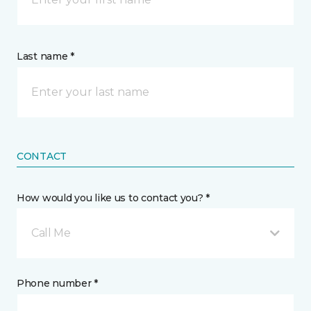
Last name *
CONTACT
How would you like us to contact you? *
Call Me
Phone number *