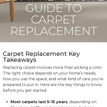
GUIDE TO
CARPET
REPLACEMENT
Carpet Replacement Key
Takeaways
Replacing carpet involves more than picking a color.
The right choice depends on your home’s needs,
how you use the space, and what kind of care you’re
prepared to put in. Here are the key things to know
before you get started.
Most carpets last 5–15 years
,
depending on