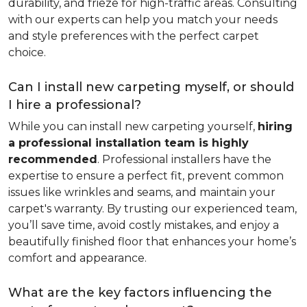
durability, and frieze for high-traffic areas. Consulting
with our experts can help you match your needs
and style preferences with the perfect carpet
choice.
Can I install new carpeting myself, or should
I hire a professional?
While you can install new carpeting yourself,
hiring
a professional installation team is highly
recommended
. Professional installers have the
expertise to ensure a perfect fit, prevent common
issues like wrinkles and seams, and maintain your
carpet's warranty. By trusting our experienced team,
you’ll save time, avoid costly mistakes, and enjoy a
beautifully finished floor that enhances your home’s
comfort and appearance.
What are the key factors influencing the