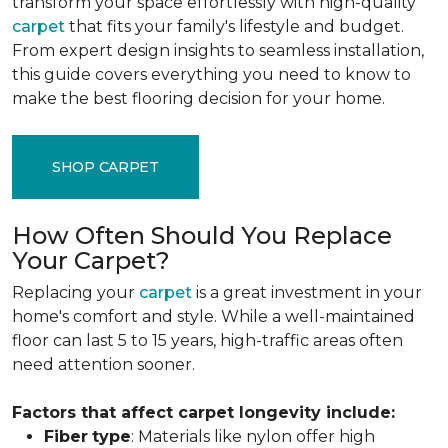
transform your space effortlessly with high-quality
carpet
that fits your family's lifestyle and budget.
From expert design insights to seamless installation,
this guide covers everything you need to know to
make the best flooring decision for your home.
SHOP CARPET
How Often Should You Replace
Your Carpet?
Replacing your
carpet
is a great investment in your
home's comfort and style. While a well-maintained
floor can last 5 to 15 years, high-traffic areas often
need attention sooner.
Factors that affect carpet longevity include:
Fiber
type
: Materials like nylon offer high