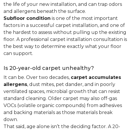
the life of your new installation, and can trap odors
and allergens beneath the surface.
Subfloor condition
is one of the most important
factors in a successful carpet installation, and one of
the hardest to assess without pulling up the existing
floor. A professional carpet installation consultation is
the best way to determine exactly what your floor
can support.
Is 20-year-old carpet unhealthy?
It can be. Over two decades,
carpet accumulates
allergens
, dust mites, pet dander, and in poorly
ventilated spaces, microbial growth that can resist
standard cleaning. Older carpet may also off-gas
VOCs (volatile organic compounds) from adhesives
and backing materials as those materials break
down.
That said, age alone isn’t the deciding factor. A 20-