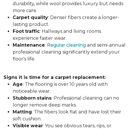
durability, while wool provides luxury but needs
more care.
Carpet
quality
: Denser fibers create a longer-
lasting product.
Foot
traffic
: Hallways and living rooms
experience faster wear.
Maintenance
:
Regular cleaning
and semi-annual
professional cleaning significantly extend your
floor's life.
Signs it is time for a carpet replacement:
Age
: The flooring is over 10 years old with
noticeable wear.
Stubborn
stains
: Professional cleaning can no
longer remove deep marks.
Matting
: The fibers look flat and have lost their
soft cushion.
Visible
wear
: You see obvious tears, rips, or