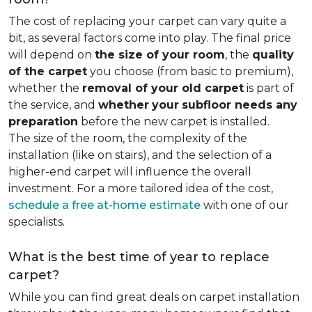
The cost of replacing your carpet can vary quite a
bit, as several factors come into play. The final price
will depend on
the size of your room
, the
quality
of the carpet
you choose (from basic to premium),
whether the
removal of your old carpet
is part of
the service, and
whether
your
subfloor needs any
preparation
before the new carpet is installed.
The size of the room, the complexity of the
installation (like on stairs), and the selection of a
higher-end carpet will influence the overall
investment. For a more tailored idea of the cost,
schedule a free at-home estimate
with one of our
specialists.
What is the best time of year to replace
carpet?
While you can find great deals on carpet installation