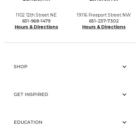
1102 12th Street NE
19116 Freeport Street NW
651-968-1479
651-237-7302
Hours & Directions
Hours & Directions
SHOP
GET INSPIRED
EDUCATION