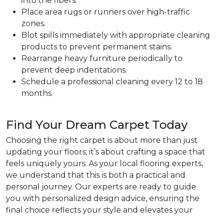
into the fibers.
Place area rugs or runners over high-traffic
zones.
Blot spills immediately with appropriate cleaning
products to prevent permanent stains.
Rearrange heavy furniture periodically to
prevent deep indentations.
Schedule a professional cleaning every 12 to 18
months.
Find Your Dream Carpet Today
Choosing the right carpet is about more than just
updating your floors; it’s about crafting a space that
feels uniquely yours. As your local flooring experts,
we understand that this is both a practical and
personal journey. Our experts are ready to guide
you with personalized design advice, ensuring the
final choice reflects your style and elevates your