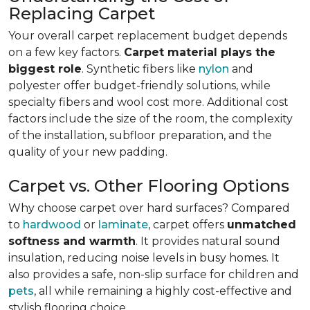
Replacing Carpet
Your overall carpet replacement budget depends
on a few key factors.
Carpet material plays the
biggest role
. Synthetic fibers like
nylon
and
polyester offer budget-friendly solutions, while
specialty fibers and wool cost more. Additional cost
factors include the size of the room, the complexity
of the installation, subfloor preparation, and the
quality of your new padding.
Carpet vs. Other Flooring Options
Why choose carpet over hard surfaces?
Compared
to
hardwood
or
laminate
, carpet offers
unmatched
softness and warmth
. It provides natural sound
insulation, reducing noise levels in busy homes. It
also provides a safe, non-slip surface for children and
pets
, all while remaining a highly cost-effective and
stylish flooring choice.