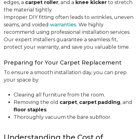
edges, a
carpet roller
, and a
knee kicker
to stretch
the material tightly
.
Improper DIY fitting often leads to wrinkles, uneven
seams, and voided
warranties
. We highly
recommend using professional installation services.
Our expert installers guarantee a seamless fit,
protect your warranty, and save you valuable time.
Preparing for Your Carpet Replacement
To ensure a smooth installation day, you can prep
your space by:
Clearing all furniture from the room.
Removing the old
carpet
,
carpet
padding
, and
floor
staples
.
Thoroughly vacuum the bare subfloor.
Understanding the Cost of