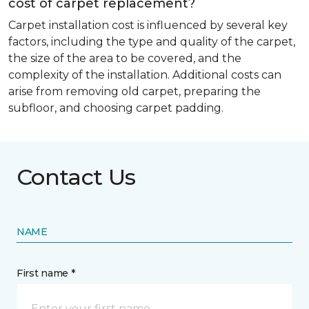
cost of carpet replacement?
Carpet installation cost is influenced by several key
factors, including the type and quality of the carpet,
the size of the area to be covered, and the
complexity of the installation. Additional costs can
arise from removing old carpet, preparing the
subfloor, and choosing carpet padding.
Contact Us
NAME
First name *