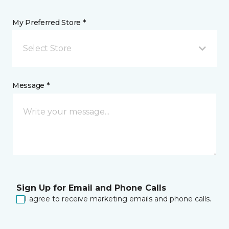
My Preferred Store *
Select Store
Message *
Sign Up for Email and Phone Calls
I agree to receive marketing emails and phone calls.