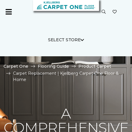
SELECT STORE
Carpet One
Flooring Guide
Product Carpet
Carpet Replacement | Kjellberg Carpet One Floor &
Home
A
COMPREHENSIVE