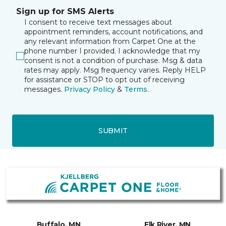
Sign up for SMS Alerts
I consent to receive text messages about
appointment reminders, account notifications, and
any relevant information from Carpet One at the
phone number I provided. I acknowledge that my
consent is not a condition of purchase. Msg & data
rates may apply. Msg frequency varies. Reply HELP
for assistance or STOP to opt out of receiving
messages.
Privacy Policy
&
Terms
.
SUBMIT
Buffalo, MN
Elk River, MN