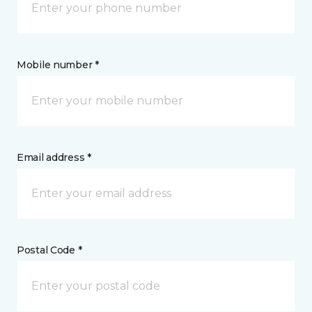
Mobile number *
Email address *
Postal Code *