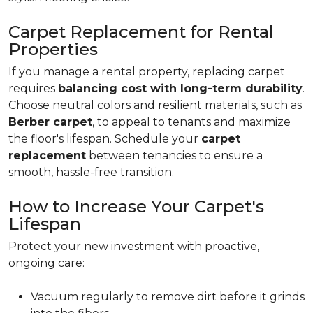
Carpet Replacement for Rental
Properties
If you manage a rental property, replacing carpet
requires
balancing cost with long-term durability
.
Choose neutral colors and resilient materials, such as
Berber carpet
, to appeal to tenants and maximize
the floor's lifespan. Schedule your
carpet
replacement
between tenancies to ensure a
smooth, hassle-free transition.
How to Increase Your Carpet's
Lifespan
Protect your new investment with proactive,
ongoing care:
Vacuum regularly to remove dirt before it grinds