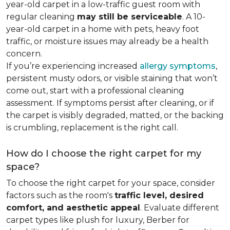
year-old carpet in a low-traffic guest room with
regular cleaning
may still be serviceable
. A 10-
year-old carpet in a home with pets, heavy foot
traffic, or moisture issues may already be a health
concern.
If you’re experiencing increased
allergy symptoms
,
persistent musty odors, or visible staining that won’t
come out, start with a professional cleaning
assessment. If symptoms persist after cleaning, or if
the carpet is visibly degraded, matted, or the backing
is crumbling, replacement is the right call.
How do I choose the right carpet for my
space?
To choose the right carpet for your space, consider
factors such as the room's
traffic level, desired
comfort, and aesthetic appeal
. Evaluate different
carpet types like plush for luxury, Berber for