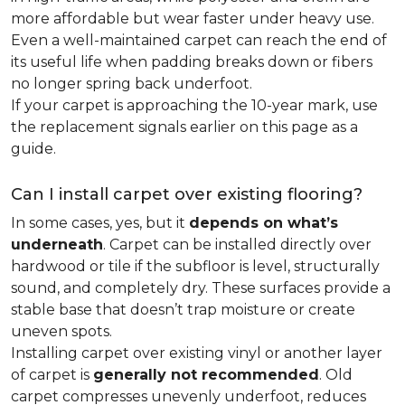
more affordable but wear faster under heavy use.
Even a well-maintained carpet can reach the end of
its useful life when padding breaks down or fibers
no longer spring back underfoot.
If your carpet is approaching the 10-year mark, use
the replacement signals earlier on this page as a
guide.
Can I install carpet over existing flooring?
In some cases, yes, but it
depends on what’s
underneath
. Carpet can be installed directly over
hardwood or tile if the subfloor is level, structurally
sound, and completely dry. These surfaces provide a
stable base that doesn’t trap moisture or create
uneven spots.
Installing carpet over existing vinyl or another layer
of carpet is
generally not recommended
. Old
carpet compresses unevenly underfoot, reduces