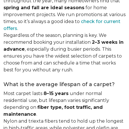
throughout the year, many homeowners find that
spring and fall are ideal seasons
for home
improvement projects. We run promotions at various
times, so it’s always a good idea to
check for current
offers
.
Regardless of the season, planning is key. We
recommend booking your installation
2–3 weeks in
advance
, especially during busier periods. This
ensures you have the widest selection of carpets to
choose from and can schedule a time that works
best for you without any rush.
What is the average lifespan of a carpet?
Most carpet lasts
8–15 years
under normal
residential use, but lifespan varies significantly
depending on
fiber type, foot traffic, and
maintenance
.
Nylon and triexta fibers tend to hold up the longest
in high-traffic areas, while polyester and olefin are