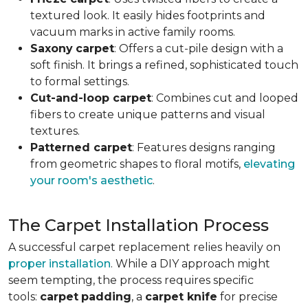
textured look. It easily hides footprints and
vacuum marks in active family rooms.
Saxony
carpet
: Offers a cut-pile design with a
soft finish. It brings a refined, sophisticated touch
to formal settings.
Cut-and-loop carpet
: Combines cut and looped
fibers to create unique patterns and visual
textures.
Patterned carpet
: Features designs ranging
from geometric shapes to floral motifs,
elevating
your room's aesthetic
.
The Carpet Installation Process
A successful carpet replacement relies heavily on
proper installation
. While a DIY approach might
seem tempting, the process requires specific
tools
:
carpet
padding
, a
carpet knife
for precise