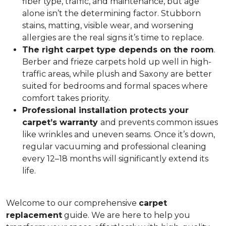
fiber type, traffic, and maintenance, but age
alone isn’t the determining factor. Stubborn
stains, matting, visible wear, and worsening
allergies are the real signs it’s time to replace.
The right carpet type depends on the room
.
Berber and frieze carpets hold up well in high-
traffic areas, while plush and Saxony are better
suited for bedrooms and formal spaces where
comfort takes priority.
Professional installation protects your
carpet’s warranty
and prevents common issues
like wrinkles and uneven seams. Once it’s down,
regular vacuuming and professional cleaning
every 12–18 months will significantly extend its
life.
Welcome to our comprehensive
carpet
replacement
guide. We are here to help you