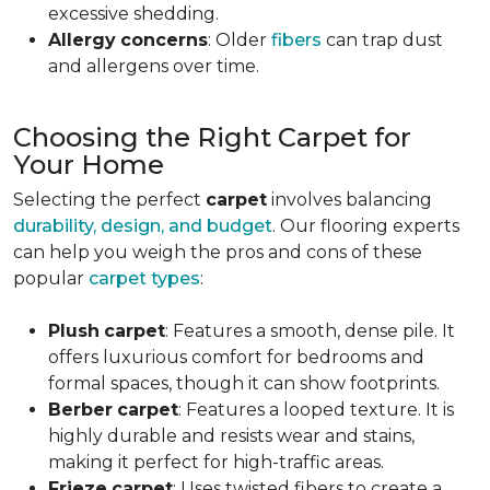
excessive shedding.
Allergy
concerns
: Older
fibers
can trap dust
and allergens over time.
Choosing the Right Carpet for
Your Home
Selecting the perfect
carpet
involves balancing
durability, design, and budget
. Our flooring experts
can help you weigh the pros and cons of these
popular
carpet types
:
Plush
carpet
: Features a smooth, dense pile. It
offers luxurious comfort for bedrooms and
formal spaces, though it can show footprints.
Berber
carpet
: Features a looped texture. It is
highly durable and resists wear and stains,
making it perfect for high-traffic areas.
Frieze
carpet
: Uses twisted fibers to create a