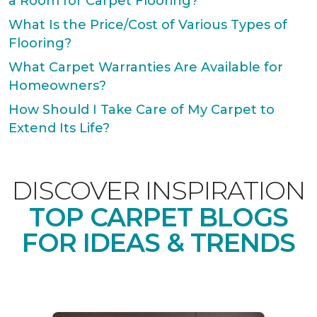
a Room for Carpet Flooring?
What Is the Price/Cost of Various Types of
Flooring?
What Carpet Warranties Are Available for
Homeowners?
How Should I Take Care of My Carpet to
Extend Its Life?
DISCOVER INSPIRATION
TOP CARPET BLOGS
FOR IDEAS & TRENDS