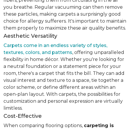
fibers, preventing them from circulating in the air
you breathe. Regular vacuuming can then remove
these particles, making carpets a surprisingly good
choice for allergy sufferers. It's important to maintain
them properly to maximize these air quality benefits.
Aesthetic Versatility
Carpets come in an endless variety of styles,
textures, colors, and patterns
, offering unparalleled
flexibility in home décor. Whether you're looking for
a neutral foundation or a statement piece for your
room, there's a carpet that fits the bill. They can add
visual interest and texture to a space, tie together a
color scheme, or define different areas within an
open-plan layout. With carpets, the possibilities for
customization and personal expression are virtually
limitless.
Cost-Effective
When comparing flooring options,
carpeting is