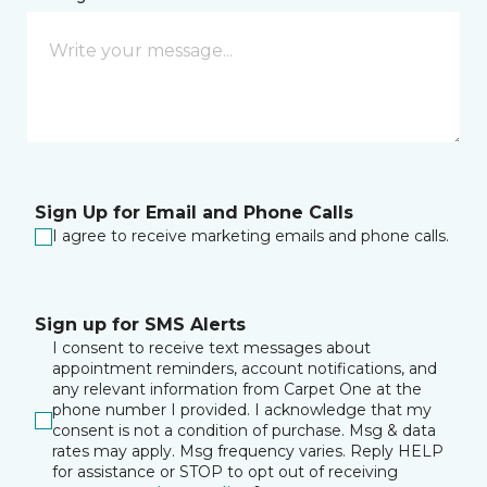
Sign Up for Email and Phone Calls
I agree to receive marketing emails and phone calls.
Sign up for SMS Alerts
I consent to receive text messages about
appointment reminders, account notifications, and
any relevant information from Carpet One at the
phone number I provided. I acknowledge that my
consent is not a condition of purchase. Msg & data
rates may apply. Msg frequency varies. Reply HELP
for assistance or STOP to opt out of receiving