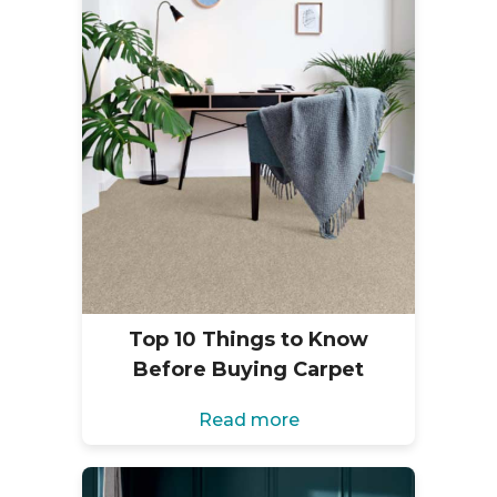
Top 10 Things to Know
Before Buying Carpet
Read more