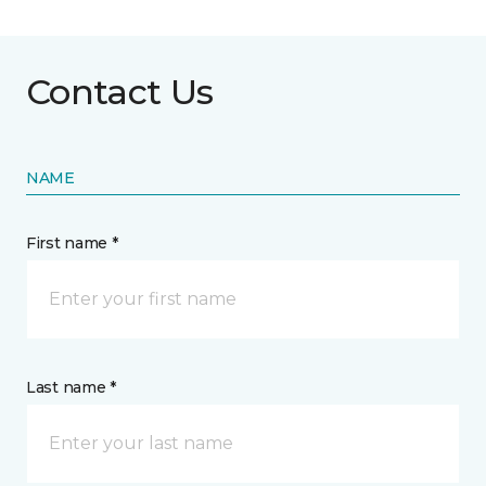
Contact Us
NAME
First name *
Last name *