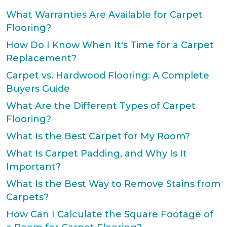
What Warranties Are Available for Carpet
Flooring?
How Do I Know When It's Time for a Carpet
Replacement?
Carpet vs. Hardwood Flooring: A Complete
Buyers Guide
What Are the Different Types of Carpet
Flooring?
What Is the Best Carpet for My Room?
What Is Carpet Padding, and Why Is It
Important?
What Is the Best Way to Remove Stains from
Carpets?
How Can I Calculate the Square Footage of