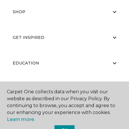
SHOP
GET INSPIRED
EDUCATION
ABOUT US
Carpet One collects data when you visit our
website as described in our Privacy Policy. By
continuing to browse, you accept and agree to
our enhancing your experience with cookies.
Learn more.