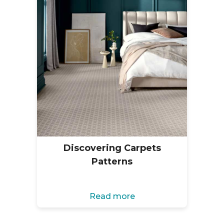
Discovering Carpets
Patterns
Read more