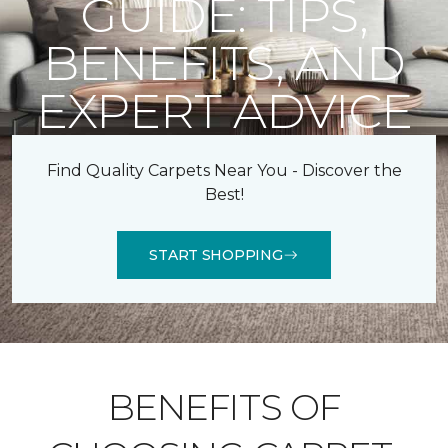
GUIDE: TIPS,
BENEFITS, AND
EXPERT ADVICE
Find Quality Carpets Near You - Discover the
Best!
START SHOPPING
BENEFITS OF