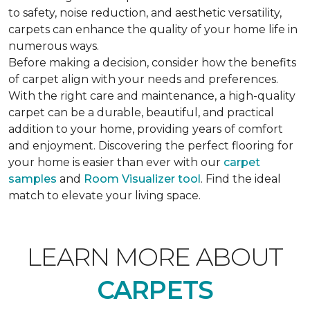
to safety, noise reduction, and aesthetic versatility,
carpets can enhance the quality of your home life in
numerous ways.
Before making a decision, consider how the benefits
of carpet align with your needs and preferences.
With the right care and maintenance, a high-quality
carpet can be a durable, beautiful, and practical
addition to your home, providing years of comfort
and enjoyment. Discovering the perfect flooring for
your home is easier than ever with our
carpet
samples
and
Room Visualizer tool
. Find the ideal
match to elevate your living space.
LEARN MORE ABOUT
CARPETS