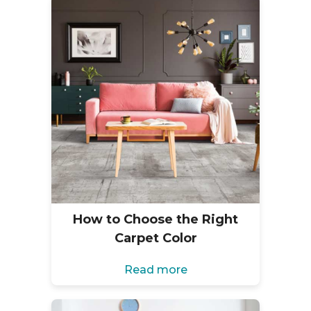
How to Choose the Right
Carpet Color
Read more