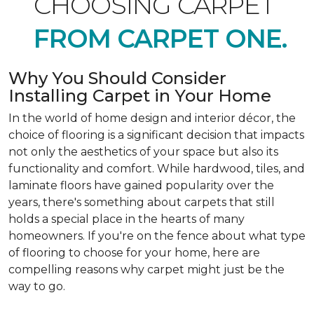
CHOOSING CARPET
FROM CARPET ONE.
Why You Should Consider
Installing Carpet in Your Home
In the world of home design and interior décor, the
choice of flooring is a significant decision that impacts
not only the aesthetics of your space but also its
functionality and comfort. While hardwood, tiles, and
laminate floors have gained popularity over the
years, there's something about carpets that still
holds a special place in the hearts of many
homeowners. If you're on the fence about what type
of flooring to choose for your home, here are
compelling reasons why carpet might just be the
way to go.