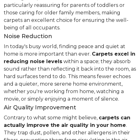
particularly reassuring for parents of toddlers or
those caring for older family members, making
carpets an excellent choice for ensuring the well-
being of all occupants.
Noise Reduction
In today's busy world, finding peace and quiet at
home is more important than ever.
Carpets excel in
reducing noise levels
within a space; they absorb
sound rather than reflecting it back into the room, as
hard surfaces tend to do. This means fewer echoes
and a quieter, more serene home environment,
whether you're working from home, watching a
movie, or simply enjoying a moment of silence.
Air Quality Improvement
Contrary to what some might believe,
carpets can
actually improve the air quality in your home
.
They trap dust, pollen, and other allergens in their