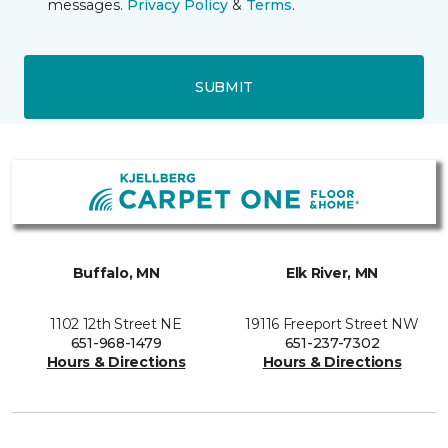
messages.
Privacy Policy
&
Terms
.
SUBMIT
Buffalo, MN
Elk River, MN
1102 12th Street NE
19116 Freeport Street NW
651-968-1479
651-237-7302
Hours & Directions
Hours & Directions