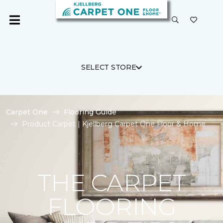
SELECT STORE
Carpet One
Flooring Guide
Product Carpet | Kjellberg Carpet One Floor & Home
THE CARPET
FLOORING