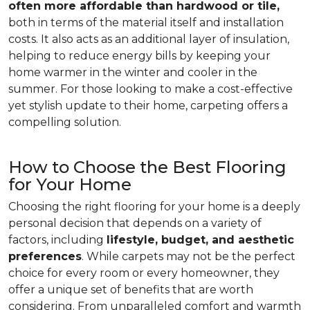
often more affordable than hardwood or tile,
both in terms of the material itself and installation
costs. It also acts as an additional layer of insulation,
helping to reduce energy bills by keeping your
home warmer in the winter and cooler in the
summer. For those looking to make a cost-effective
yet stylish update to their home, carpeting offers a
compelling solution.
How to Choose the Best Flooring
for Your Home
Choosing the right flooring for your home is a deeply
personal decision that depends on a variety of
factors, including
lifestyle, budget, and aesthetic
preferences
. While carpets may not be the perfect
choice for every room or every homeowner, they
offer a unique set of benefits that are worth
considering. From unparalleled comfort and warmth