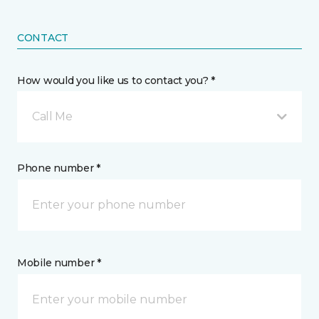
CONTACT
How would you like us to contact you? *
Call Me
Phone number *
Mobile number *