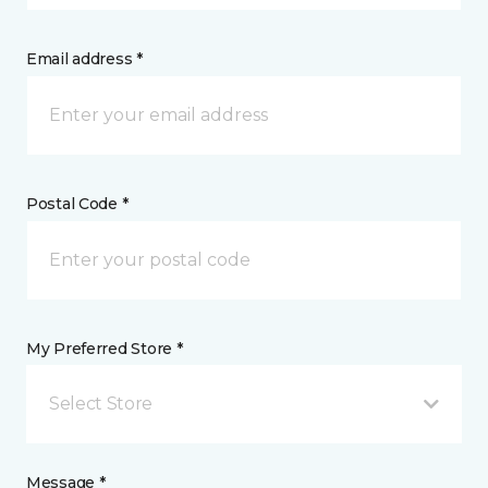
Email address *
Postal Code *
My Preferred Store *
Select Store
Message *