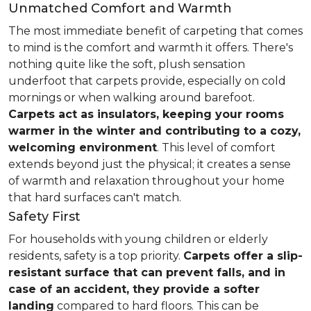
Unmatched Comfort and Warmth
The most immediate benefit of carpeting that comes
to mind is the comfort and warmth it offers. There's
nothing quite like the soft, plush sensation
underfoot that carpets provide, especially on cold
mornings or when walking around barefoot.
Carpets act as insulators, keeping your rooms
warmer in the winter and contributing to a cozy,
welcoming environment
. This level of comfort
extends beyond just the physical; it creates a sense
of warmth and relaxation throughout your home
that hard surfaces can't match.
Safety First
For households with young children or elderly
residents, safety is a top priority.
Carpets offer a slip-
resistant surface that can prevent falls, and in
case of an accident, they provide a softer
landing
compared to hard floors. This can be