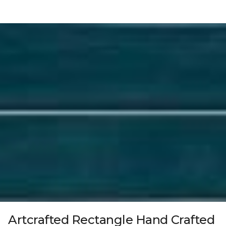
Artcrafted Rectangle Hand Crafted