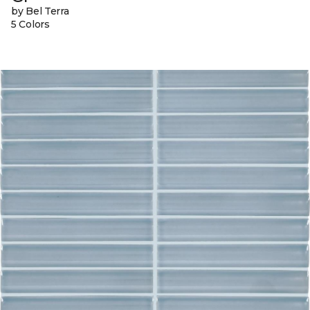
by Bel Terra
5 Colors