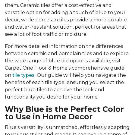
them. Ceramic tiles offer a cost-effective and
versatile option for adding a touch of blue to your
decor, while porcelain tiles provide a more durable
and water-resistant solution, perfect for areas that
see a lot of foot traffic or moisture.
For more detailed information on the differences
between ceramic and porcelain tiles and to explore
the wide range of blue tile options available, visit
Carpet One Floor & Home's comprehensive guide
on
tile types
. Our guide will help you navigate the
benefits of each tile type, ensuring you select the
perfect blue tiles to achieve the look and
functionality you desire for your home.
Why Blue is the Perfect Color
to Use in Home Decor
Blue's versatility is unmatched, effortlessly adapting
to various styles and moods. It can evoke a sense of