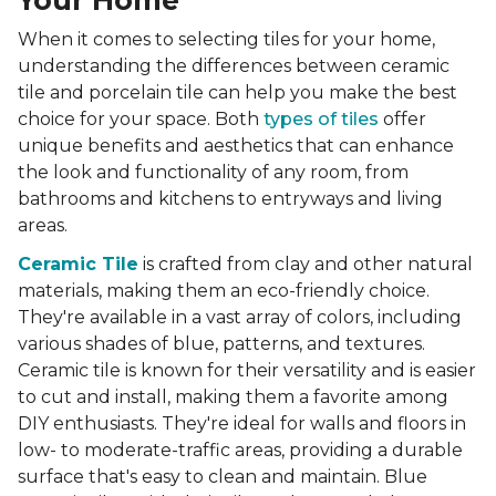
Your Home
When it comes to selecting tiles for your home,
understanding the differences between ceramic
tile and porcelain tile can help you make the best
choice for your space. Both
types of tiles
offer
unique benefits and aesthetics that can enhance
the look and functionality of any room, from
bathrooms and kitchens to entryways and living
areas.
Ceramic Tile
is crafted from clay and other natural
materials, making them an eco-friendly choice.
They're available in a vast array of colors, including
various shades of blue, patterns, and textures.
Ceramic tile is known for their versatility and is easier
to cut and install, making them a favorite among
DIY enthusiasts. They're ideal for walls and floors in
low- to moderate-traffic areas, providing a durable
surface that's easy to clean and maintain. Blue