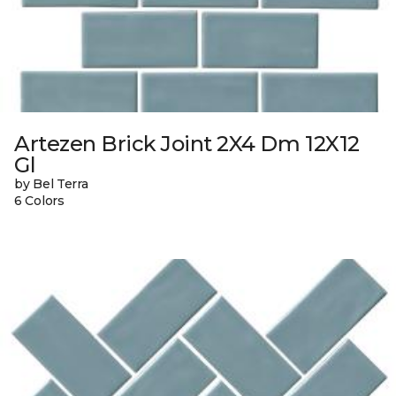
Artezen Brick Joint 2X4 Dm 12X12
Gl
by Bel Terra
6 Colors