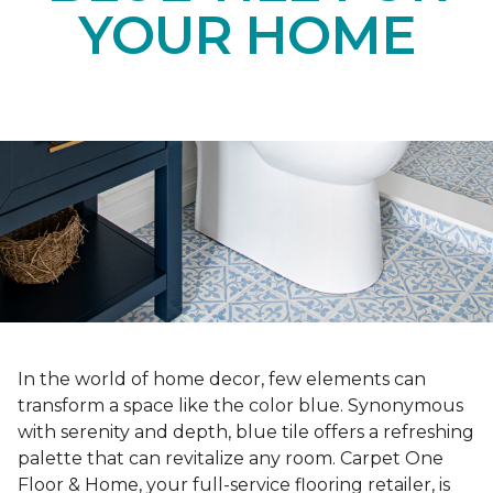
YOUR HOME
In the world of home decor, few elements can
transform a space like the color blue. Synonymous
with serenity and depth, blue tile offers a refreshing
palette that can revitalize any room. Carpet One
Floor & Home, your full-service flooring retailer, is