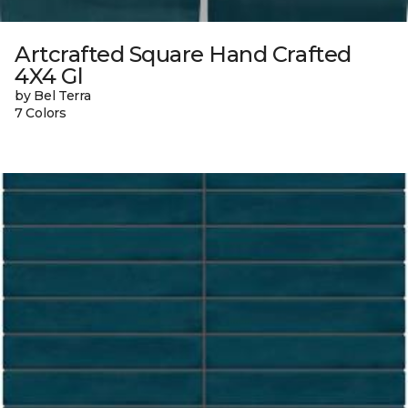
Artcrafted Square Hand Crafted
4X4 Gl
by Bel Terra
7 Colors