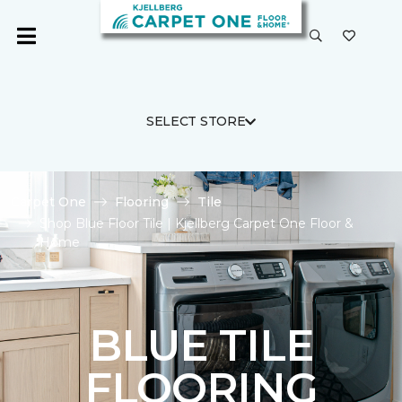
SELECT STORE
Carpet One
Flooring
Tile
Shop Blue Floor Tile | Kjellberg Carpet One Floor &
Home
BLUE TILE
FLOORING