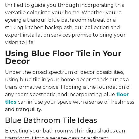
thrilled to guide you through incorporating this
versatile color into your home. Whether you're
eyeing a tranquil blue bathroom retreat or a
striking kitchen backsplash, our collection and
expert installation services promise to bring your
vision to life.
Using Blue Floor Tile in Your
Decor
Under the broad spectrum of decor possibilities,
using blue tile in your home decor stands out as a
transformative choice. Flooring is the foundation of
any room's aesthetic, and incorporating blue
floor
tiles
can infuse your space with a sense of freshness
and tranquility.
Blue Bathroom Tile Ideas
Elevating your bathroom with indigo shades can
transform it into a serene oasis or a vibrant