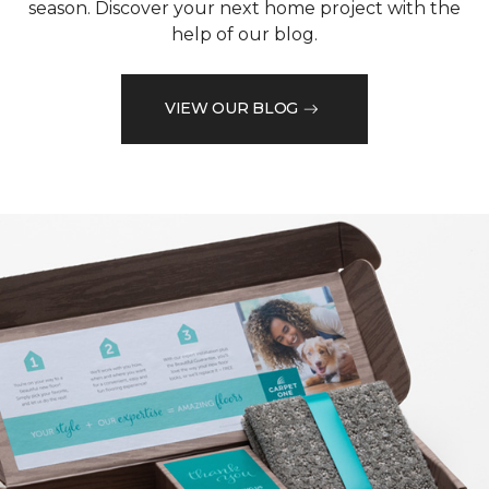
season. Discover your next home project with the
help of our blog.
VIEW OUR BLOG