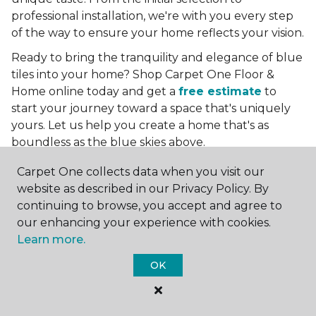
professional installation, we're with you every step
of the way to ensure your home reflects your vision.
Ready to bring the tranquility and elegance of blue
tiles into your home? Shop Carpet One Floor &
Home online today and get a
free estimate
to
start your journey toward a space that's uniquely
yours. Let us help you create a home that's as
boundless as the blue skies above.
More Tile Colors
Carpet One collects data when you visit our
website as described in our Privacy Policy. By
Beige Floor Tile
continuing to browse, you accept and agree to
Black Floor Tile
our enhancing your experience with cookies.
Brown Floor Tile
Learn more.
Gray Floor Tile
OK
Green Floor Tile
Red Floor Tile
White Floor Tile