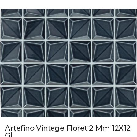
Artefino Vintage Floret 2 Mm 12X12
Gl