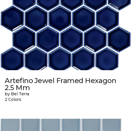
Artefino Jewel Framed Hexagon
2.5 Mm
by Bel Terra
2 Colors