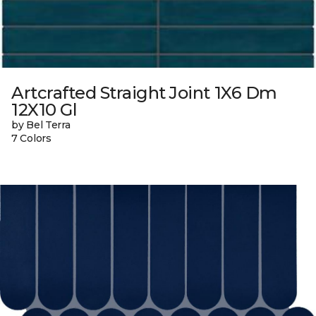
Artcrafted Straight Joint 1X6 Dm
12X10 Gl
by Bel Terra
7 Colors