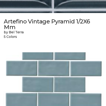
Artefino Vintage Pyramid 1/2X6
Mm
by Bel Terra
5 Colors