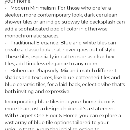
your home.
• Modern Minimalism: For those who prefer a
sleeker, more contemporary look, dark cerulean
shower tiles or an indigo subway tile backsplash can
add a sophisticated pop of color in otherwise
monochromatic spaces.
• Traditional Elegance: Blue and white tiles can
create a classic look that never goes out of style.
These tiles, especially in patterns or as blue hex
tiles, add timeless elegance to any room.
• Bohemian Rhapsody: Mix and match different
shades and textures, like blue patterned tiles and
blue ceramic tiles, for a laid-back, eclectic vibe that's
both inviting and expressive.
Incorporating blue tiles into your home decor is
more than just a design choice—it's a statement.
With Carpet One Floor & Home, you can explore a
vast array of blue tile options tailored to your
unique taste. From the initial selection to