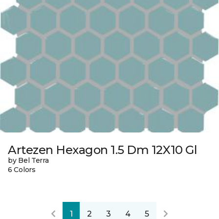
Artezen Hexagon 1.5 Dm 12X10 Gl
by Bel Terra
6 Colors
1
2
3
4
5