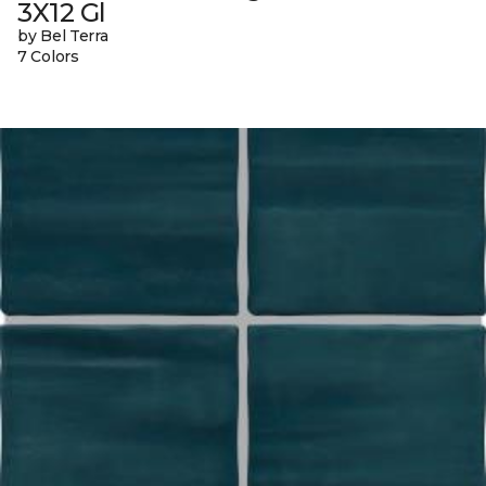
3X12 Gl
by Bel Terra
7 Colors