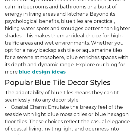
calm in bedrooms and bathrooms or a burst of
energy in living areas and kitchens. Beyond its
psychological benefits, blue tiles are practical,
hiding water spots and smudges better than lighter
shades. This makes them an ideal choice for high-
traffic areas and wet environments. Whether you
opt for a navy backsplash tile or aquamarine tiles
for a serene atmosphere, blue enriches spaces with
its depth and dynamic range. Explore our blog for
more
blue design ideas
.
Popular Blue Tile Decor Styles
The adaptability of blue tiles means they can fit
seamlessly into any decor style:
• Coastal Charm: Emulate the breezy feel of the
seaside with light blue mosaic tiles or blue hexagon
floor tiles. These choices reflect the casual elegance
of coastal living, inviting light and openness into