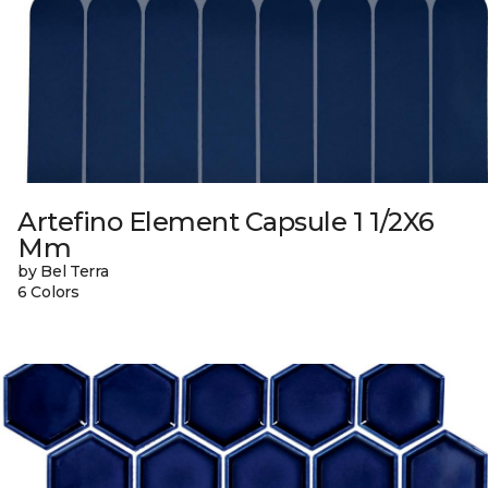
Artefino Element Capsule 1 1/2X6
Mm
by Bel Terra
6 Colors