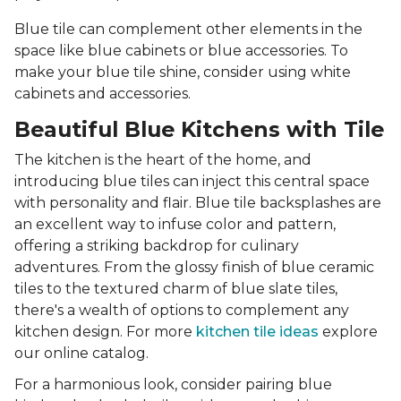
Blue tile can complement other elements in the
space like blue cabinets or blue accessories. To
make your blue tile shine, consider using white
cabinets and accessories.
Beautiful Blue Kitchens with Tile
The kitchen is the heart of the home, and
introducing blue tiles can inject this central space
with personality and flair. Blue tile backsplashes are
an excellent way to infuse color and pattern,
offering a striking backdrop for culinary
adventures. From the glossy finish of blue ceramic
tiles to the textured charm of blue slate tiles,
there's a wealth of options to complement any
kitchen design. For more
kitchen tile ideas
explore
our online catalog.
For a harmonious look, consider pairing blue