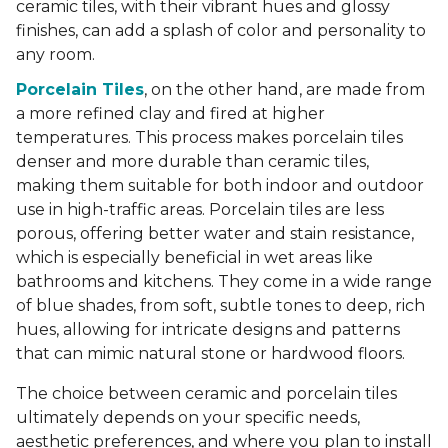
ceramic tiles, with their vibrant hues and glossy
finishes, can add a splash of color and personality to
any room.
Porcelain Tiles
, on the other hand, are made from
a more refined clay and fired at higher
temperatures. This process makes porcelain tiles
denser and more durable than ceramic tiles,
making them suitable for both indoor and outdoor
use in high-traffic areas. Porcelain tiles are less
porous, offering better water and stain resistance,
which is especially beneficial in wet areas like
bathrooms and kitchens. They come in a wide range
of blue shades, from soft, subtle tones to deep, rich
hues, allowing for intricate designs and patterns
that can mimic natural stone or hardwood floors.
The choice between ceramic and porcelain tiles
ultimately depends on your specific needs,
aesthetic preferences, and where you plan to install