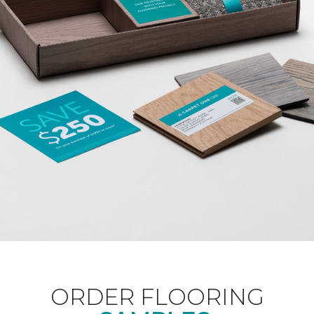
ORDER FLOORING