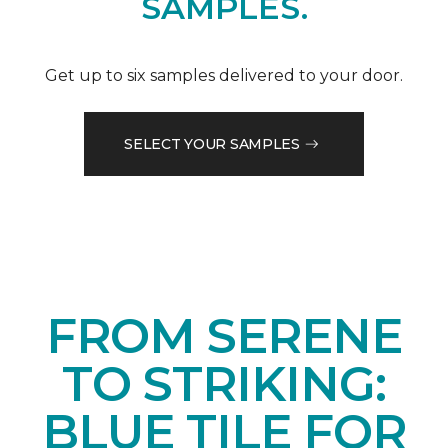
SAMPLES.
Get up to six samples delivered to your door.
SELECT YOUR SAMPLES
FROM SERENE
TO STRIKING:
BLUE TILE FOR