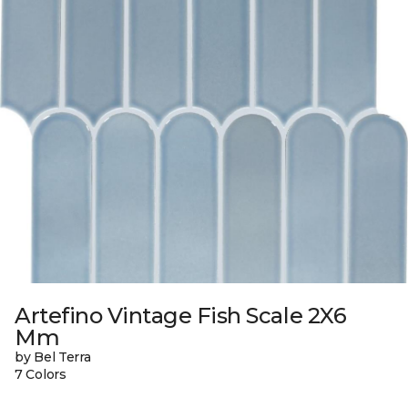
Artefino Vintage Fish Scale 2X6
Mm
by Bel Terra
7 Colors