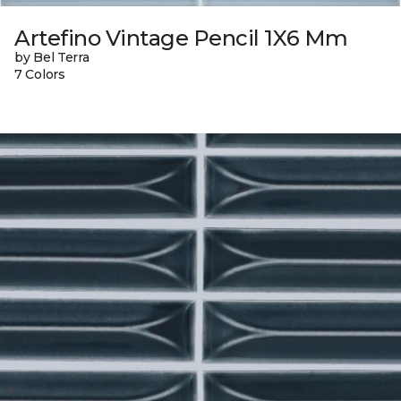
Artefino Vintage Pencil 1X6 Mm
by Bel Terra
7 Colors