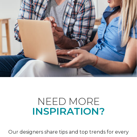
NEED MORE
INSPIRATION?
Our designers share tips and top trends for every