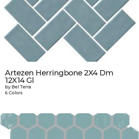
Artezen Herringbone 2X4 Dm
12X14 Gl
by Bel Terra
6 Colors