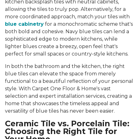
kitchen backsplash tiles with neutral cabinets,
allowing the tiles to truly pop. Alternatively, for a
more coordinated approach, match your tiles with
blue cabinetry
for a monochromatic scheme that's
both bold and cohesive. Navy blue tiles can lend a
sophisticated edge to modern kitchens, while
lighter blues create a breezy, open feel that's
perfect for small spaces or country-style kitchens.
In both the bathroom and the kitchen, the right
blue tiles can elevate the space from merely
functional to a beautiful reflection of your personal
style. With Carpet One Floor & Home's vast
selection and expert installation services, creating a
home that showcases the timeless appeal and
versatility of blue tiles has never been easier.
Ceramic Tile vs. Porcelain Tile:
Choosing the Right Tile for