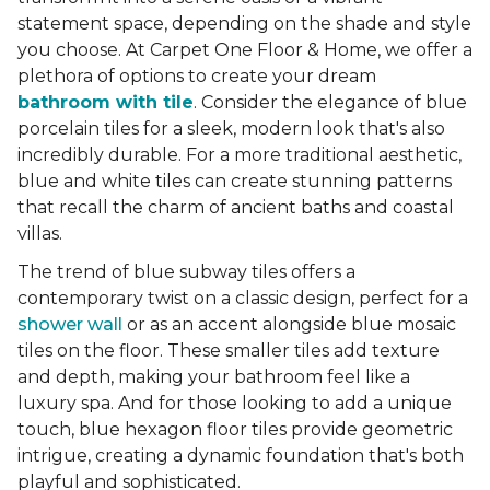
statement space, depending on the shade and style
you choose. At Carpet One Floor & Home, we offer a
plethora of options to create your dream
bathroom with tile
. Consider the elegance of blue
porcelain tiles for a sleek, modern look that's also
incredibly durable. For a more traditional aesthetic,
blue and white tiles can create stunning patterns
that recall the charm of ancient baths and coastal
villas.
The trend of blue subway tiles offers a
contemporary twist on a classic design, perfect for a
shower wall
or as an accent alongside blue mosaic
tiles on the floor. These smaller tiles add texture
and depth, making your bathroom feel like a
luxury spa. And for those looking to add a unique
touch, blue hexagon floor tiles provide geometric
intrigue, creating a dynamic foundation that's both
playful and sophisticated.