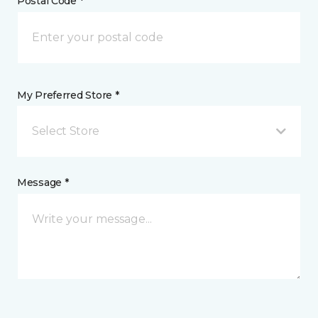
Postal Code *
My Preferred Store *
Select Store
Message *