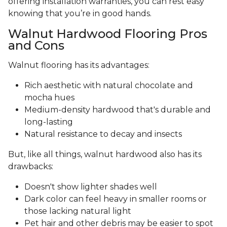
offering installation warranties, you can rest easy
knowing that you’re in good hands.
Walnut Hardwood Flooring Pros
and Cons
Walnut flooring has its advantages:
Rich aesthetic with natural chocolate and
mocha hues
Medium-density hardwood that's durable and
long-lasting
Natural resistance to decay and insects
But, like all things, walnut hardwood also has its
drawbacks:
Doesn't show lighter shades well
Dark color can feel heavy in smaller rooms or
those lacking natural light
Pet hair and other debris may be easier to spot