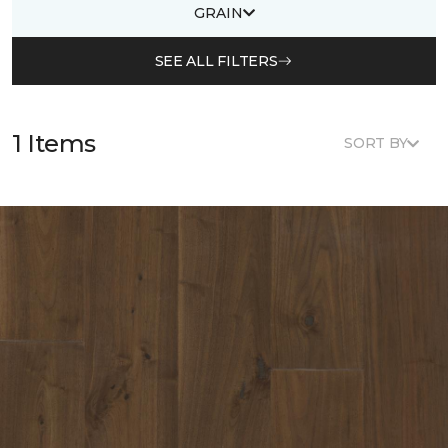
GRAIN
SEE ALL FILTERS
1 Items
SORT BY