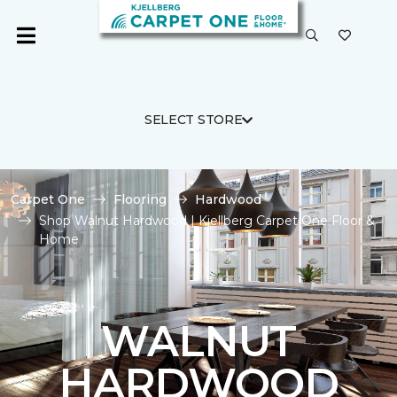
SELECT STORE
Carpet One
Flooring
Hardwood
Shop Walnut Hardwood | Kjellberg Carpet One Floor &
Home
WALNUT
HARDWOOD