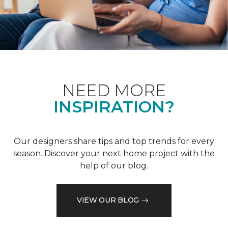
NEED MORE
INSPIRATION?
Our designers share tips and top trends for every
season. Discover your next home project with the
help of our blog.
VIEW OUR BLOG