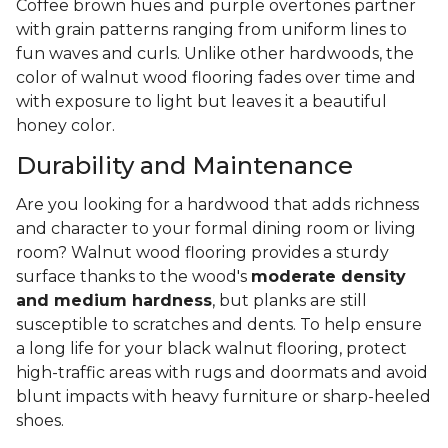
Coffee brown hues and purple overtones partner
with grain patterns ranging from uniform lines to
fun waves and curls. Unlike other hardwoods, the
color of walnut wood flooring fades over time and
with exposure to light but leaves it a beautiful
honey color.
Durability and Maintenance
Are you looking for a hardwood that adds richness
and character to your formal dining room or living
room? Walnut wood flooring provides a sturdy
surface thanks to the wood's
moderate density
and medium hardness
, but planks are still
susceptible to scratches and dents. To help ensure
a long life for your black walnut flooring, protect
high-traffic areas with rugs and doormats and avoid
blunt impacts with heavy furniture or sharp-heeled
shoes.