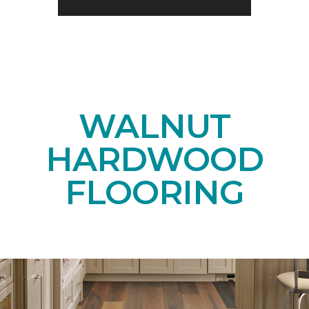
WALNUT
HARDWOOD
FLOORING