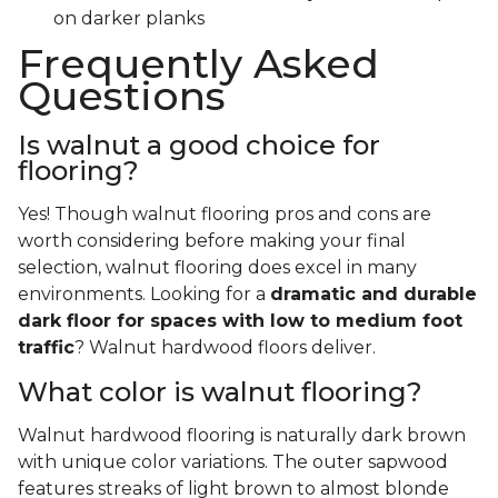
on darker planks
Frequently Asked
Questions
Is walnut a good choice for
flooring?
Yes! Though walnut flooring pros and cons are
worth considering before making your final
selection, walnut flooring does excel in many
environments. Looking for a
dramatic and durable
dark floor for spaces with low to medium foot
traffic
? Walnut hardwood floors deliver.
What color is walnut flooring?
Walnut hardwood flooring is naturally dark brown
with unique color variations. The outer sapwood
features streaks of light brown to almost blonde