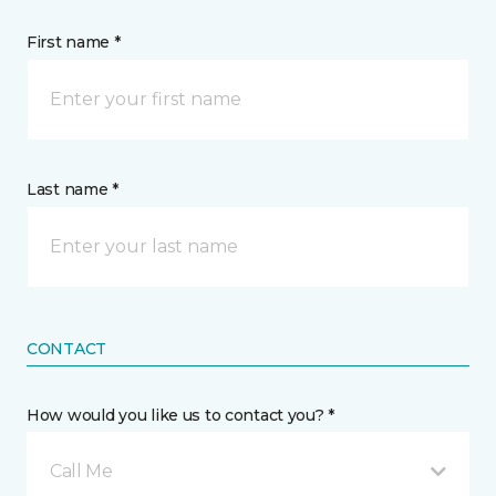
First name *
Last name *
CONTACT
How would you like us to contact you? *
Call Me