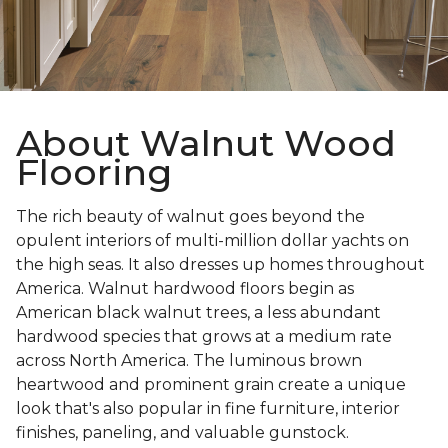
About Walnut Wood
Flooring
The rich beauty of walnut goes beyond the
opulent interiors of multi-million dollar yachts on
the high seas. It also dresses up homes throughout
America. Walnut hardwood floors begin as
American black walnut trees, a less abundant
hardwood species that grows at a medium rate
across North America. The luminous brown
heartwood and prominent grain create a unique
look that's also popular in fine furniture, interior
finishes, paneling, and valuable gunstock.