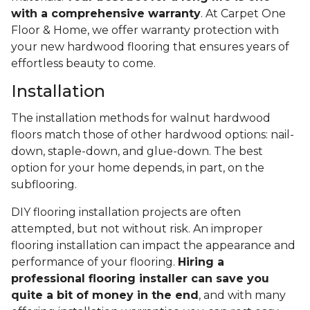
with a comprehensive warranty
. At Carpet One
Floor & Home, we offer warranty protection with
your new hardwood flooring that ensures years of
effortless beauty to come.
Installation
The installation methods for walnut hardwood
floors match those of other hardwood options: nail-
down, staple-down, and glue-down. The best
option for your home depends, in part, on the
subflooring.
DIY flooring installation projects are often
attempted, but not without risk. An improper
flooring installation can impact the appearance and
performance of your flooring.
Hiring a
professional flooring installer can save you
quite a bit of money in the end
, and with many