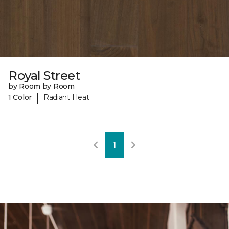
Royal Street
by Room by Room
|
1 Color
Radiant Heat
1