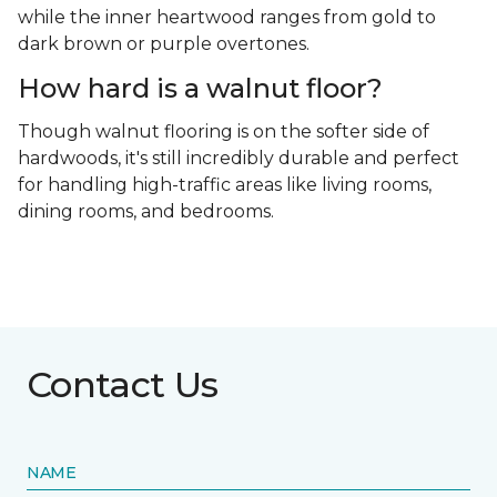
while the inner heartwood ranges from gold to
dark brown or purple overtones.
How hard is a walnut floor?
Though walnut flooring is on the softer side of
hardwoods, it's still incredibly durable and perfect
for handling high-traffic areas like living rooms,
dining rooms, and bedrooms.
Contact Us
NAME