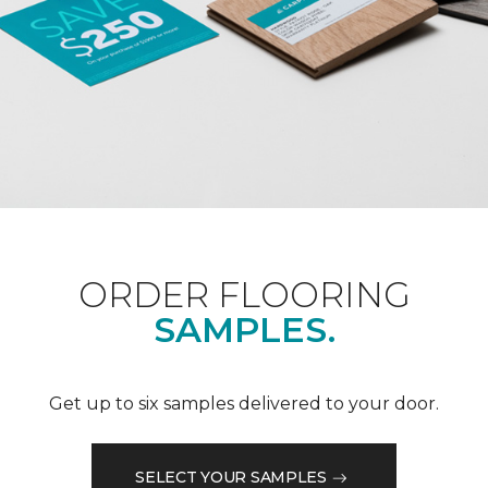
ORDER FLOORING
SAMPLES.
Get up to six samples delivered to your door.
SELECT YOUR SAMPLES