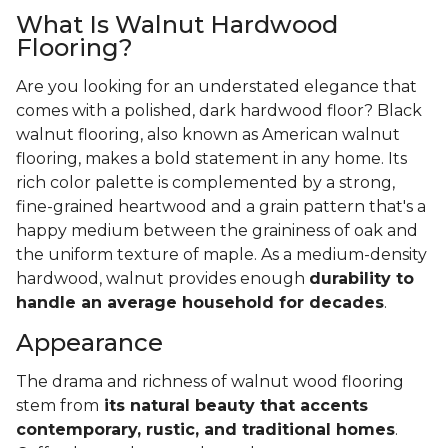
What Is Walnut Hardwood
Flooring?
Are you looking for an understated elegance that
comes with a polished, dark hardwood floor? Black
walnut flooring, also known as American walnut
flooring, makes a bold statement in any home. Its
rich color palette is complemented by a strong,
fine-grained heartwood and a grain pattern that's a
happy medium between the graininess of oak and
the uniform texture of maple. As a medium-density
hardwood, walnut provides enough
durability to
handle an average household for decades
.
Appearance
The drama and richness of walnut wood flooring
stem from
its natural beauty that accents
contemporary, rustic, and traditional homes
.