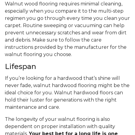
Walnut wood flooring requires minimal cleaning,
especially when you compare it to the multi-step
regimen you go through every time you clean your
carpet. Routine sweeping or vacuuming can help
prevent unnecessary scratches and wear from dirt
and debris. Make sure to follow the care
instructions provided by the manufacturer for the
walnut flooring you choose.
Lifespan
If you’re looking for a hardwood that’s shine will
never fade, walnut hardwood flooring might be the
ideal choice for you. Walnut hardwood floors can
hold their luster for generations with the right
maintenance and care.
The longevity of your walnut flooring is also
dependent on proper installation with quality
materials.
Your best bet for a long life is one