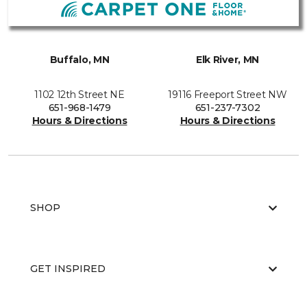
Buffalo, MN
Elk River, MN
1102 12th Street NE
19116 Freeport Street NW
651-968-1479
651-237-7302
Hours & Directions
Hours & Directions
SHOP
GET INSPIRED