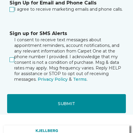
Sign Up for Email and Phone Calls
I agree to receive marketing emails and phone calls.
Sign up for SMS Alerts
I consent to receive text messages about
appointment reminders, account notifications, and
any relevant information from Carpet One at the
phone number I provided. I acknowledge that my
consent is not a condition of purchase. Msg & data
rates may apply. Msg frequency varies. Reply HELP
for assistance or STOP to opt out of receiving
messages.
Privacy Policy
&
Terms
.
SUBMIT