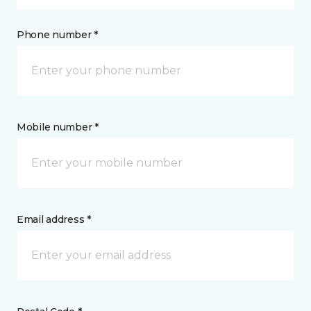
Phone number *
Mobile number *
Email address *