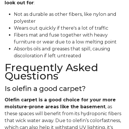
look out for
:
Not as durable as other fibers, like nylon and
polyester
Wears out quickly if there's a lot of traffic
Fibers mat and fuse together with heavy
furniture or wear due to a low melting point
Absorbs oils and greases that spill, causing
discoloration if left untreated
Frequently Asked
Questions
Is olefin a good carpet?
Olefin carpet is a good choice for your more
moisture-prone areas like the basement
, as
these spaces will benefit from its hydroponic fibers
that wick water away. Due to olefin’s colorfastness,
which can also help it withstand UV lighting, it's