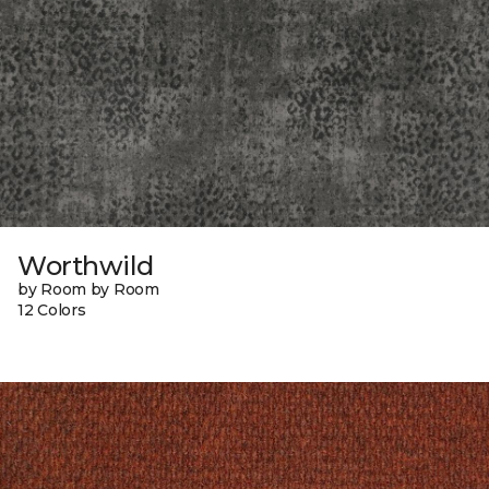
Worthwild
by Room by Room
12 Colors