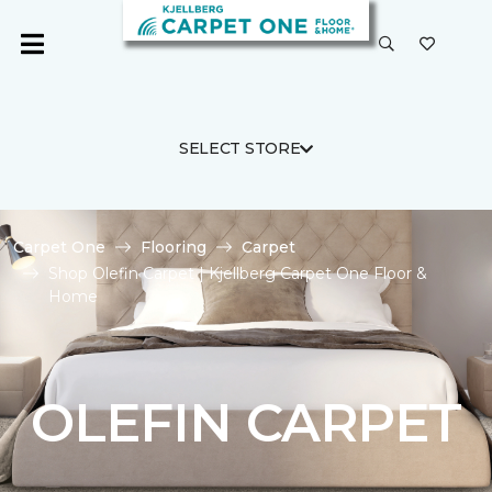
SELECT STORE
Carpet One
Flooring
Carpet
Shop Olefin Carpet | Kjellberg Carpet One Floor &
Home
OLEFIN CARPET