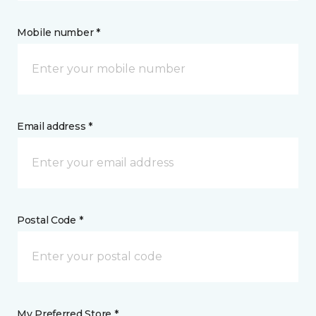
Mobile number *
Email address *
Postal Code *
My Preferred Store *