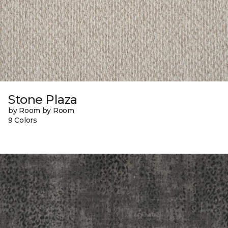
Stone Plaza
by Room by Room
9 Colors