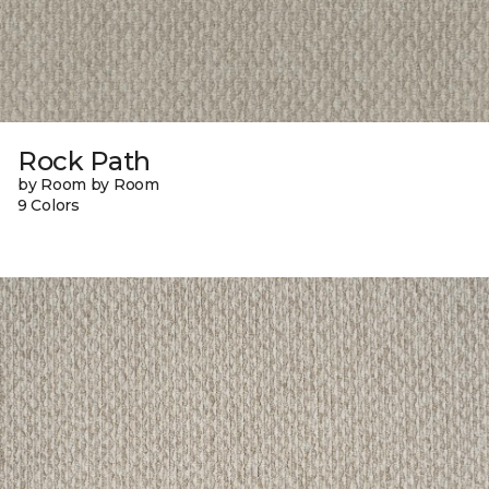
Rock Path
by Room by Room
9 Colors