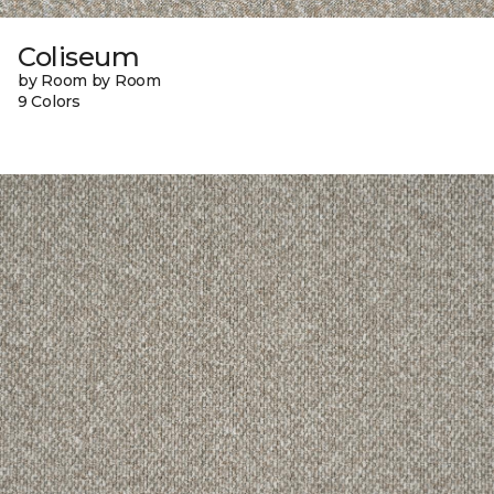
Coliseum
by Room by Room
9 Colors