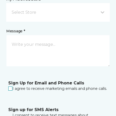
Select Store
Message *
Sign Up for Email and Phone Calls
I agree to receive marketing emails and phone calls.
Sign up for SMS Alerts
I consent to receive text messages about