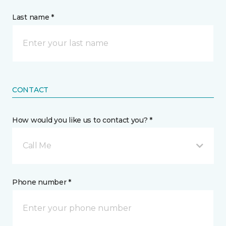
Last name *
CONTACT
How would you like us to contact you? *
Call Me
Phone number *