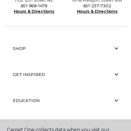
1102 12th Street NE
19116 Freeport Street NW
651-968-1479
651-237-7302
Hours & Directions
Hours & Directions
SHOP
GET INSPIRED
EDUCATION
ABOUT US
Carpet One collects data when you visit our