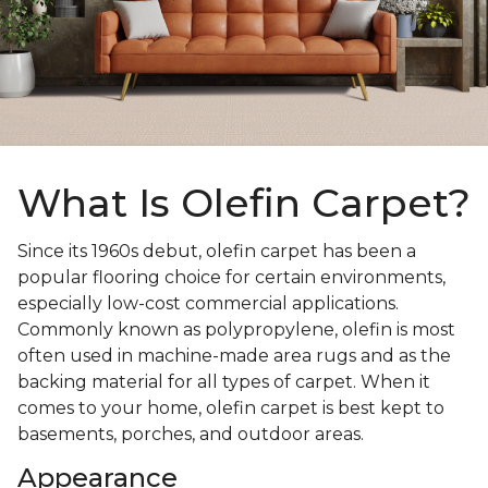
What Is Olefin Carpet?
Since its 1960s debut, olefin carpet has been a
popular flooring choice for certain environments,
especially low-cost commercial applications.
Commonly known as polypropylene, olefin is most
often used in machine-made area rugs and as the
backing material for all types of carpet. When it
comes to your home, olefin carpet is best kept to
basements, porches, and outdoor areas.
Appearance