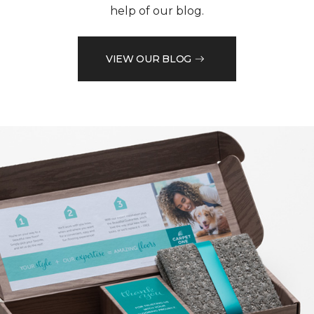
help of our blog.
VIEW OUR BLOG