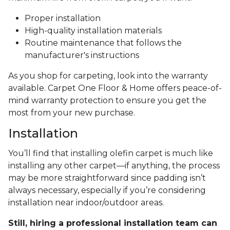
Proper installation
High-quality installation materials
Routine maintenance that follows the
manufacturer's instructions
As you shop for carpeting, look into the warranty
available. Carpet One Floor & Home offers peace-of-
mind warranty protection to ensure you get the
most from your new purchase.
Installation
You’ll find that installing olefin carpet is much like
installing any other carpet—if anything, the process
may be more straightforward since padding isn’t
always necessary, especially if you’re considering
installation near indoor/outdoor areas.
Still, hiring a professional installation team can