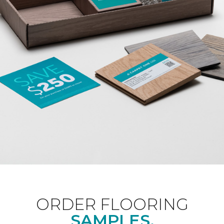
ORDER FLOORING
SAMPLES.