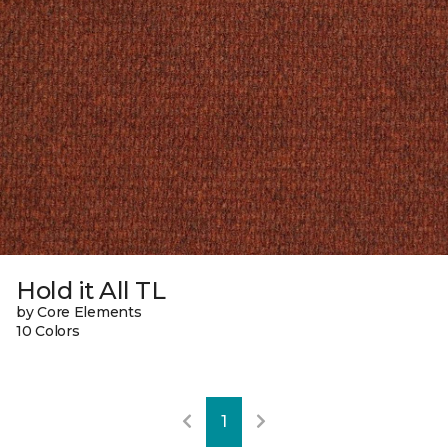
Hold it All TL
by Core Elements
10 Colors
1