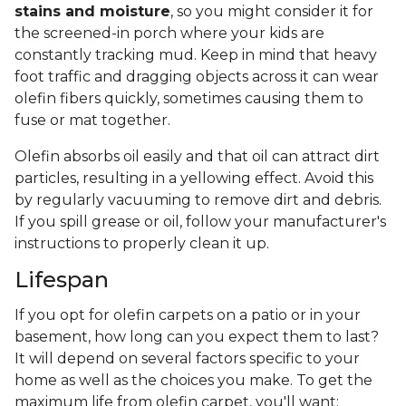
stains and moisture
, so you might consider it for
the screened-in porch where your kids are
constantly tracking mud. Keep in mind that heavy
foot traffic and dragging objects across it can wear
olefin fibers quickly, sometimes causing them to
fuse or mat together.
Olefin absorbs oil easily and that oil can attract dirt
particles, resulting in a yellowing effect. Avoid this
by regularly vacuuming to remove dirt and debris.
If you spill grease or oil, follow your manufacturer's
instructions to properly clean it up.
Lifespan
If you opt for olefin carpets on a patio or in your
basement, how long can you expect them to last?
It will depend on several factors specific to your
home as well as the choices you make. To get the
maximum life from olefin carpet, you'll want: