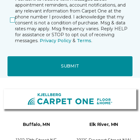
appointment reminders, account notifications, and
any relevant information from Carpet One at the
phone number I provided. I acknowledge that my
consent is not a condition of purchase. Msg & data
rates may apply. Msg frequency varies. Reply HELP
for assistance or STOP to opt out of receiving
messages.
Privacy Policy
&
Terms
.
SUBMIT
Buffalo, MN
Elk River, MN