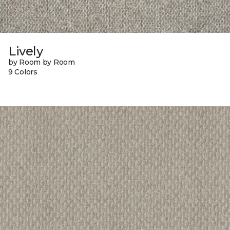
Lively
by Room by Room
9 Colors