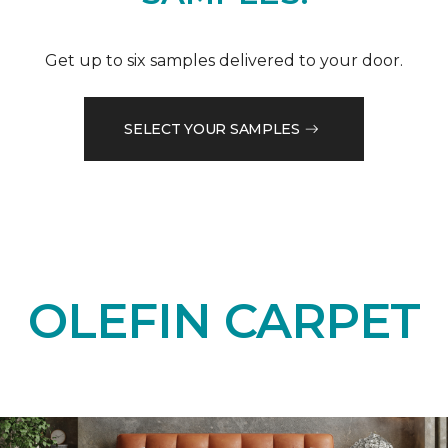
Get up to six samples delivered to your door.
SELECT YOUR SAMPLES
OLEFIN CARPET