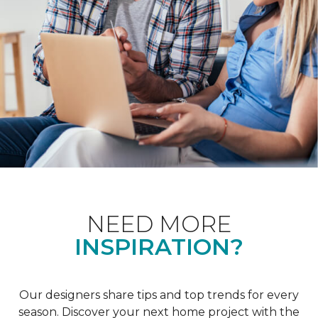
NEED MORE
INSPIRATION?
Our designers share tips and top trends for every
season. Discover your next home project with the