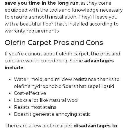
save you time in the long run
, as they come
equipped with the tools and knowledge necessary
to ensure a smooth installation. They'll leave you
with a beautiful floor that's installed according to
warranty requirements.
Olefin Carpet Pros and Cons
If you're curious about olefin carpet, the pros and
cons are worth considering. Some
advantages
include
:
Water, mold, and mildew resistance thanks to
olefin’s hydrophobic fibers that repel liquid
Cost-effective
Looks a lot like natural wool
Resists most stains
Doesn't generate annoying static
There are a few olefin carpet
disadvantages to