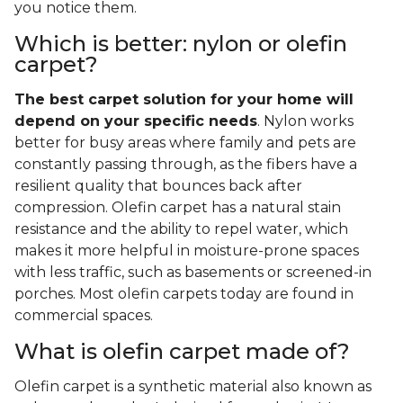
you notice them.
Which is better: nylon or olefin
carpet?
The best carpet solution for your home will
depend on your specific needs
. Nylon works
better for busy areas where family and pets are
constantly passing through, as the fibers have a
resilient quality that bounces back after
compression. Olefin carpet has a natural stain
resistance and the ability to repel water, which
makes it more helpful in moisture-prone spaces
with less traffic, such as basements or screened-in
porches. Most olefin carpets today are found in
commercial spaces.
What is olefin carpet made of?
Olefin carpet is a synthetic material also known as