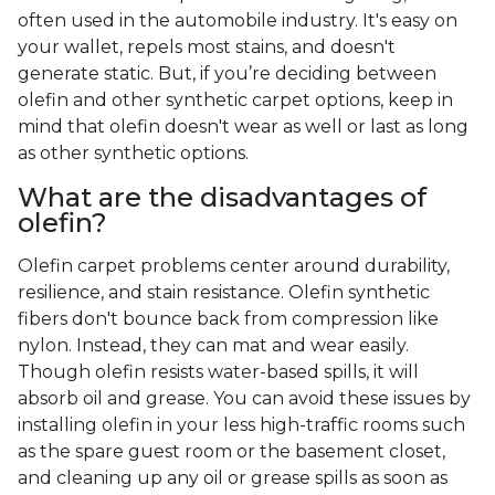
often used in the automobile industry. It's easy on
your wallet, repels most stains, and doesn't
generate static. But, if you’re deciding between
olefin and other synthetic carpet options, keep in
mind that olefin doesn't wear as well or last as long
as other synthetic options.
What are the disadvantages of
olefin?
Olefin carpet problems center around durability,
resilience, and stain resistance. Olefin synthetic
fibers don't bounce back from compression like
nylon. Instead, they can mat and wear easily.
Though olefin resists water-based spills, it will
absorb oil and grease. You can avoid these issues by
installing olefin in your less high-traffic rooms such
as the spare guest room or the basement closet,
and cleaning up any oil or grease spills as soon as