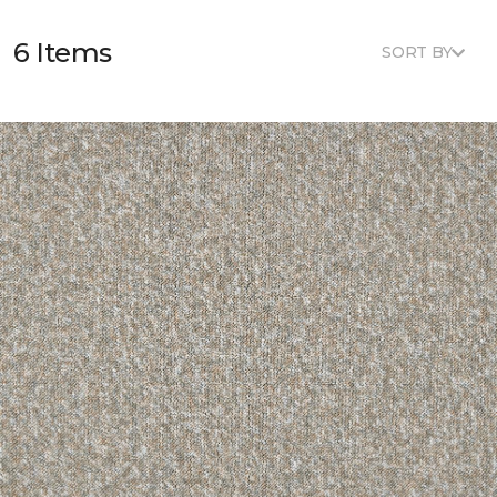
6 Items
SORT BY