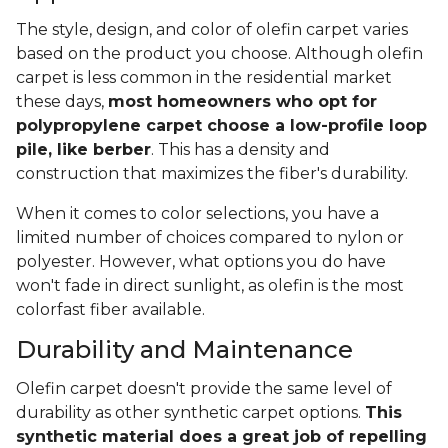
The style, design, and color of olefin carpet varies
based on the product you choose. Although olefin
carpet is less common in the residential market
these days,
most homeowners who opt for
polypropylene carpet choose a low-profile loop
pile, like berber
. This has a density and
construction that maximizes the fiber's durability.
When it comes to color selections, you have a
limited number of choices compared to nylon or
polyester. However, what options you do have
won't fade in direct sunlight, as olefin is the most
colorfast fiber available.
Durability and Maintenance
Olefin carpet doesn't provide the same level of
durability as other synthetic carpet options.
This
synthetic material does a great job of repelling