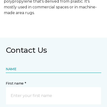
polypropylene that's derived from plastic. It's
mostly used in commercial spaces or in machine-
made area rugs.
Contact Us
NAME
First name *