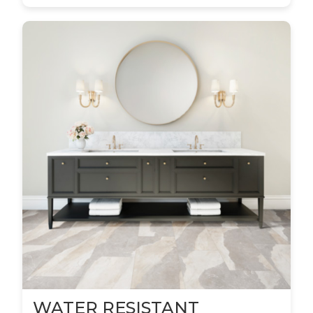
WATER RESISTANT