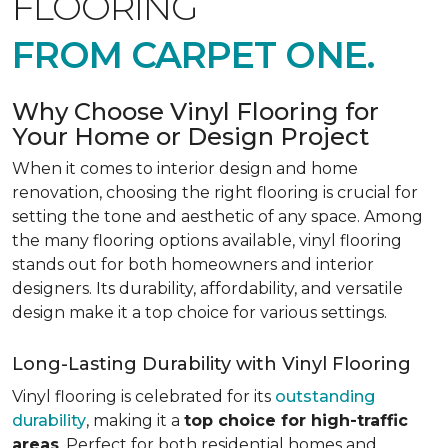
FLOORING
FROM CARPET ONE.
Why Choose Vinyl Flooring for
Your Home or Design Project
When it comes to interior design and home
renovation, choosing the right flooring is crucial for
setting the tone and aesthetic of any space. Among
the many flooring options available, vinyl flooring
stands out for both homeowners and interior
designers. Its durability, affordability, and versatile
design make it a top choice for various settings.
Long-Lasting Durability with Vinyl Flooring
Vinyl flooring is celebrated for its
outstanding
durability
, making it a
top choice for high-traffic
areas
. Perfect for both residential homes and