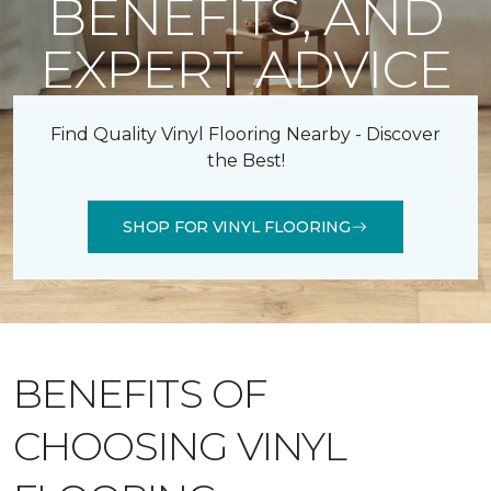
BENEFITS, AND
EXPERT ADVICE
Find Quality Vinyl Flooring Nearby - Discover
the Best!
SHOP FOR VINYL FLOORING
BENEFITS OF
CHOOSING VINYL