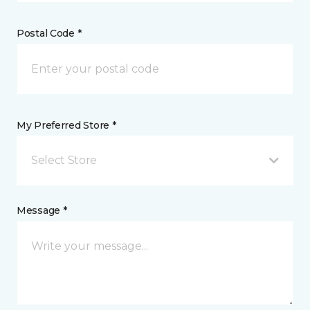
Postal Code *
My Preferred Store *
Select Store
Message *