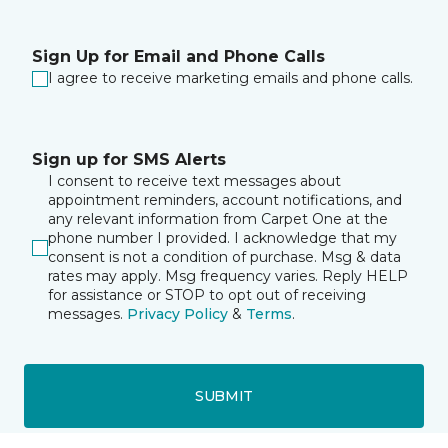
Sign Up for Email and Phone Calls
I agree to receive marketing emails and phone calls.
Sign up for SMS Alerts
I consent to receive text messages about
appointment reminders, account notifications, and
any relevant information from Carpet One at the
phone number I provided. I acknowledge that my
consent is not a condition of purchase. Msg & data
rates may apply. Msg frequency varies. Reply HELP
for assistance or STOP to opt out of receiving
messages.
Privacy Policy
&
Terms
.
SUBMIT