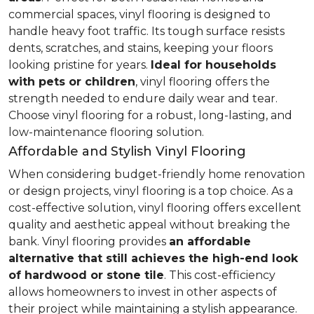
commercial spaces, vinyl flooring is designed to
handle heavy foot traffic. Its tough surface resists
dents, scratches, and stains, keeping your floors
looking pristine for years.
Ideal for households
with pets or children
, vinyl flooring offers the
strength needed to endure daily wear and tear.
Choose vinyl flooring for a robust, long-lasting, and
low-maintenance flooring solution.
Affordable and Stylish Vinyl Flooring
When considering budget-friendly home renovation
or design projects, vinyl flooring is a top choice. As a
cost-effective solution, vinyl flooring offers excellent
quality and aesthetic appeal without breaking the
bank. Vinyl flooring provides
an affordable
alternative that still achieves the high-end look
of hardwood or stone tile
. This cost-efficiency
allows homeowners to invest in other aspects of
their project while maintaining a stylish appearance.