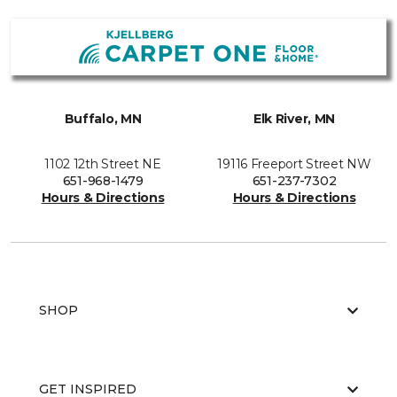
Buffalo, MN
Elk River, MN
1102 12th Street NE
19116 Freeport Street NW
651-968-1479
651-237-7302
Hours & Directions
Hours & Directions
SHOP
GET INSPIRED