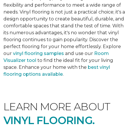
flexibility and performance to meet a wide range of
needs. Vinyl flooring is not just a practical choice; it's a
design opportunity to create beautiful, durable, and
comfortable spaces that stand the test of time. With
its numerous advantages, it's no wonder that vinyl
flooring continues to gain popularity. Discover the
perfect flooring for your home effortlessly. Explore
our
vinyl flooring samples
and use our
Room
Visualizer tool
to find the ideal fit for your living
space. Enhance your home with the
best vinyl
flooring options available
.
LEARN MORE ABOUT
VINYL FLOORING.