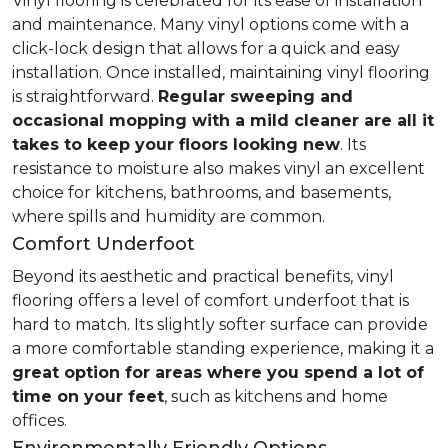
Vinyl flooring is celebrated for its ease of installation
and maintenance. Many vinyl options come with a
click-lock design that allows for a quick and easy
installation. Once installed, maintaining vinyl flooring
is straightforward.
Regular sweeping and
occasional mopping with a mild cleaner are all it
takes to keep your floors looking new
. Its
resistance to moisture also makes vinyl an excellent
choice for kitchens, bathrooms, and basements,
where spills and humidity are common.
Comfort Underfoot
Beyond its aesthetic and practical benefits, vinyl
flooring offers a level of comfort underfoot that is
hard to match. Its slightly softer surface can provide
a more comfortable standing experience, making it a
great option for areas where you spend a lot of
time on your feet
, such as kitchens and home
offices.