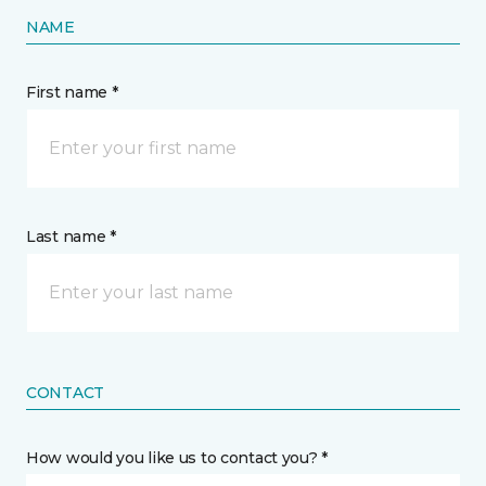
NAME
First name *
Last name *
CONTACT
How would you like us to contact you? *