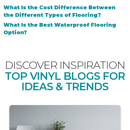
What Is the Cost Difference Between
the Different Types of Flooring?
What Is the Best Waterproof Flooring
Option?
DISCOVER INSPIRATION
TOP VINYL BLOGS FOR
IDEAS & TRENDS