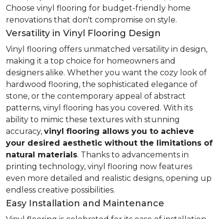
Choose vinyl flooring for budget-friendly home
renovations that don't compromise on style.
Versatility in Vinyl Flooring Design
Vinyl flooring offers unmatched versatility in design,
making it a top choice for homeowners and
designers alike. Whether you want the cozy look of
hardwood flooring, the sophisticated elegance of
stone, or the contemporary appeal of abstract
patterns, vinyl flooring has you covered. With its
ability to mimic these textures with stunning
accuracy,
vinyl flooring allows you to achieve
your desired aesthetic without the limitations of
natural materials
. Thanks to advancements in
printing technology, vinyl flooring now features
even more detailed and realistic designs, opening up
endless creative possibilities.
Easy Installation and Maintenance