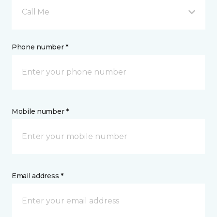
Call Me
Phone number *
Mobile number *
Email address *