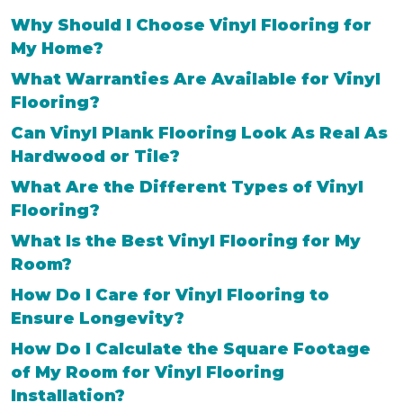
Why Should I Choose Vinyl Flooring for
My Home?
What Warranties Are Available for Vinyl
Flooring?
Can Vinyl Plank Flooring Look As Real As
Hardwood or Tile?
What Are the Different Types of Vinyl
Flooring?
What Is the Best Vinyl Flooring for My
Room?
How Do I Care for Vinyl Flooring to
Ensure Longevity?
How Do I Calculate the Square Footage
of My Room for Vinyl Flooring
Installation?