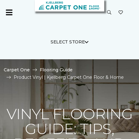
SELECT STORE
Carpet One
Flooring Guide
Product Vinyl | Kjellberg Carpet One Floor & Home
VINYL FLOORING
GUIDE: TIPS,