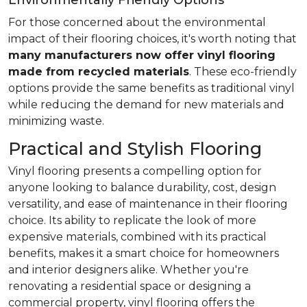
Environmentally Friendly Options
For those concerned about the environmental
impact of their flooring choices, it's worth noting that
many manufacturers now offer vinyl flooring
made from recycled materials
. These eco-friendly
options provide the same benefits as traditional vinyl
while reducing the demand for new materials and
minimizing waste.
Practical and Stylish Flooring
Vinyl flooring presents a compelling option for
anyone looking to balance durability, cost, design
versatility, and ease of maintenance in their flooring
choice. Its ability to replicate the look of more
expensive materials, combined with its practical
benefits, makes it a smart choice for homeowners
and interior designers alike. Whether you're
renovating a residential space or designing a
commercial property, vinyl flooring offers the