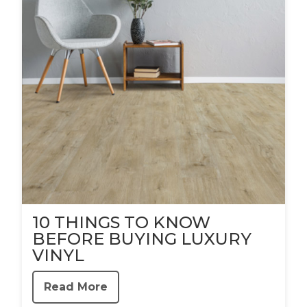
10 THINGS TO KNOW
BEFORE BUYING LUXURY
VINYL
Read More