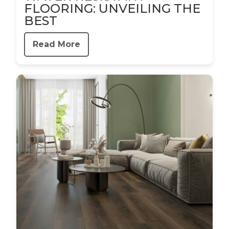
FLOORING: UNVEILING THE
BEST
Read More