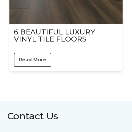
6 BEAUTIFUL LUXURY
VINYL TILE FLOORS
Read More
Contact Us