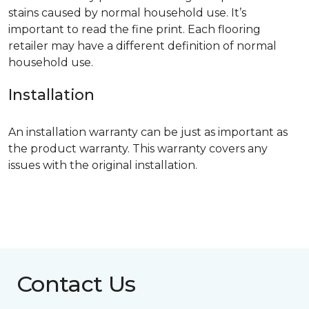
stains caused by normal household use. It’s
important to read the fine print. Each flooring
retailer may have a different definition of normal
household use.
Installation
An installation warranty can be just as important as
the product warranty. This warranty covers any
issues with the original installation.
Contact Us