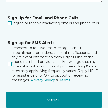
Sign Up for Email and Phone Calls
I agree to receive marketing emails and phone calls.
Sign up for SMS Alerts
I consent to receive text messages about
appointment reminders, account notifications, and
any relevant information from Carpet One at the
phone number I provided. I acknowledge that my
consent is not a condition of purchase. Msg & data
rates may apply. Msg frequency varies. Reply HELP
for assistance or STOP to opt out of receiving
messages.
Privacy Policy
&
Terms
.
SUBMIT