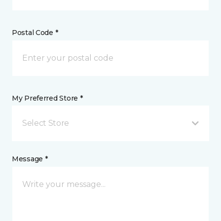
Postal Code *
My Preferred Store *
Select Store
Message *