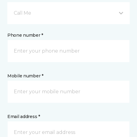
Call Me
Phone number *
Mobile number *
Email address *