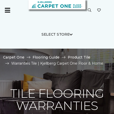
SELECT STORE
Carpet One
Flooring Guide
Product Tile
Warranties Tile | Kjellberg Carpet One Floor & Home
TILE FLOORING
WARRANTIES