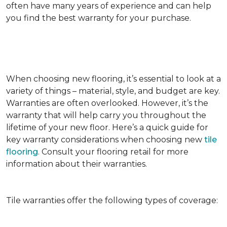
often have many years of experience and can help
you find the best warranty for your purchase.
When choosing new flooring, it’s essential to look at a
variety of things – material, style, and budget are key.
Warranties are often overlooked. However, it’s the
warranty that will help carry you throughout the
lifetime of your new floor. Here’s a quick guide for
key warranty considerations when choosing new
tile
flooring
. Consult your flooring retail for more
information about their warranties.
Tile warranties offer the following types of coverage: