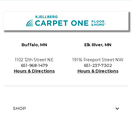
Buffalo, MN
Elk River, MN
1102 12th Street NE
19116 Freeport Street NW
651-968-1479
651-237-7302
Hours & Directions
Hours & Directions
SHOP