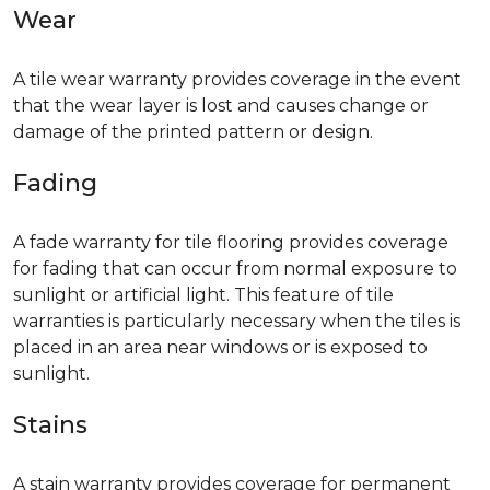
Wear
A tile wear warranty provides coverage in the event
that the wear layer is lost and causes change or
damage of the printed pattern or design.
Fading
A fade warranty for tile flooring provides coverage
for fading that can occur from normal exposure to
sunlight or artificial light. This feature of tile
warranties is particularly necessary when the tiles is
placed in an area near windows or is exposed to
sunlight.
Stains
A stain warranty provides coverage for permanent