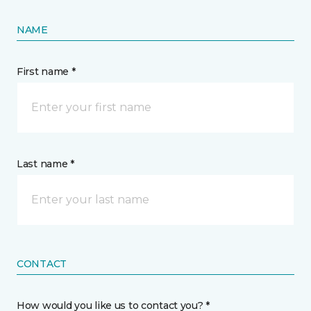
NAME
First name *
Last name *
CONTACT
How would you like us to contact you? *