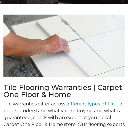
Tile Flooring Warranties | Carpet
One Floor & Home
Tile warranties differ across
different types of tile
. To
better understand what you’re buying and what is
guaranteed, check with an expert at your local
Carpet One Floor & Home store. Our flooring experts