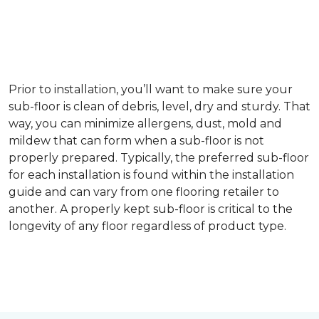
Prior to installation, you’ll want to make sure your
sub-floor is clean of debris, level, dry and sturdy. That
way, you can minimize allergens, dust, mold and
mildew that can form when a sub-floor is not
properly prepared. Typically, the preferred sub-floor
for each installation is found within the installation
guide and can vary from one flooring retailer to
another. A properly kept sub-floor is critical to the
longevity of any floor regardless of product type.