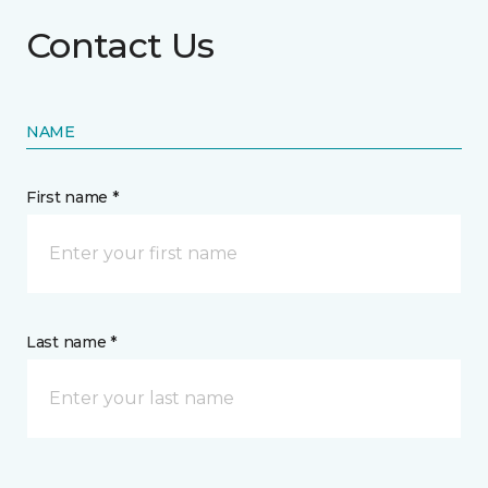
Contact Us
NAME
First name *
Last name *