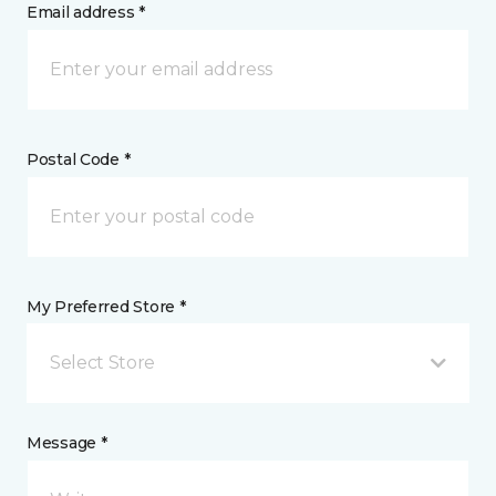
Email address *
Postal Code *
My Preferred Store *
Select Store
Message *