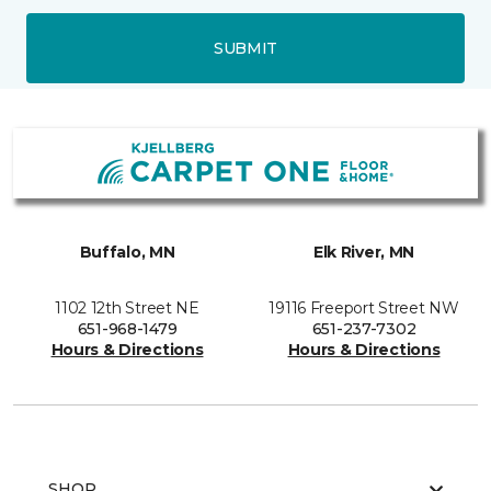
SUBMIT
Buffalo, MN
Elk River, MN
1102 12th Street NE
19116 Freeport Street NW
651-968-1479
651-237-7302
Hours & Directions
Hours & Directions
SHOP