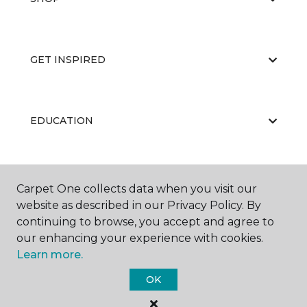
GET INSPIRED
EDUCATION
ABOUT US
Carpet One collects data when you visit our
website as described in our Privacy Policy. By
continuing to browse, you accept and agree to
our enhancing your experience with cookies.
Learn more.
OK
©
2026
Carpet One Floor & Home.
All Rights Reserved