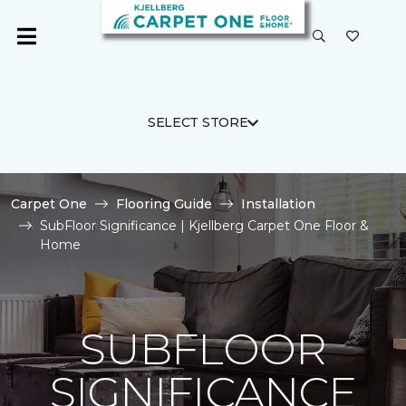
SELECT STORE
Carpet One
Flooring Guide
Installation
SubFloor Significance | Kjellberg Carpet One Floor &
Home
SUBFLOOR
SIGNIFICANCE