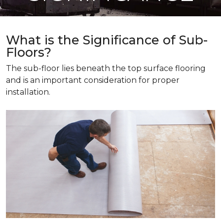
What is the Significance of Sub-
Floors?
The sub-floor lies beneath the top surface flooring
and is an important consideration for proper
installation.