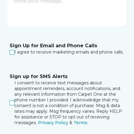
Sign Up for Email and Phone Calls
I agree to receive marketing emails and phone calls.
Sign up for SMS Alerts
I consent to receive text messages about
appointment reminders, account notifications, and
any relevant information from Carpet One at the
phone number I provided. I acknowledge that my
consent is not a condition of purchase. Msg & data
rates may apply. Msg frequency varies. Reply HELP
for assistance or STOP to opt out of receiving
messages.
Privacy Policy
&
Terms
.