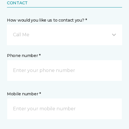
CONTACT
How would you like us to contact you? *
Call Me
Phone number *
Mobile number *