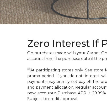
Zero Interest If 
On purchases made with your Carpet One
account from the purchase date if the pr
**At participating stores only. See store 
promo period. If you do not, interest 
payments may or may not pay off the pr
and payment allocation. Regular accoun
new accounts: Purchase APR is 29.99%. 
Subject to credit approval.