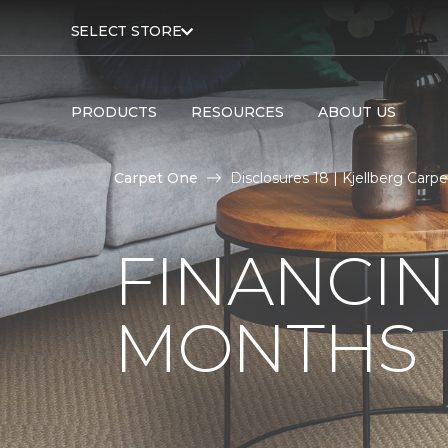
SELECT STORE
PRODUCTS
RESOURCES
ABOUT US
Carpet One
Disclosures 18 | Kjellberg Car
FINANCIN
MONTHS