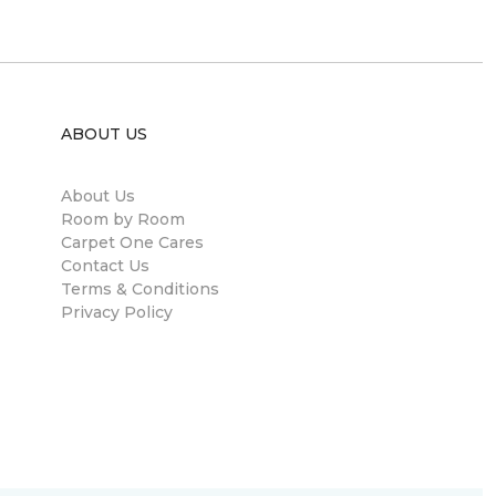
ABOUT US
About Us
Room by Room
Carpet One Cares
Contact Us
Terms & Conditions
Privacy Policy