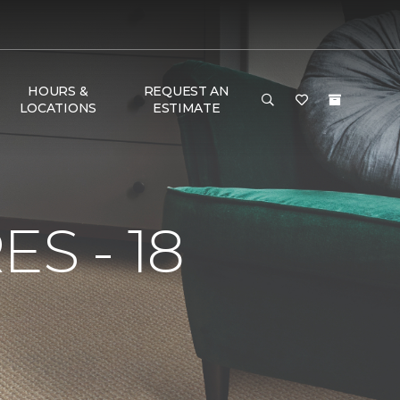
HOURS &
REQUEST AN
LOCATIONS
ESTIMATE
S - 18