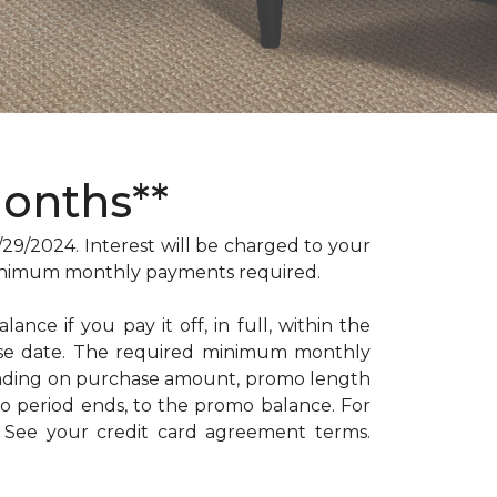
Months**
/2024. Interest will be charged to your
. Minimum monthly payments required.
ance if you pay it off, in full, within the
hase date. The required minimum monthly
ending on purchase amount, promo length
 period ends, to the promo balance. For
: See your credit card agreement terms.