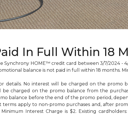
Paid In Full Within 18 
 Synchrony HOME™ credit card between 3/7/2024 - 4/29
omotional balance is not paid in full within 18 months
for details. No interest will be charged on the promo bal
will be charged on the promo balance from the purc
omo balance before the end of the promo period, dep
t terms apply to non-promo purchases and, after promo
Minimum Interest Charge is $2. Existing cardholders