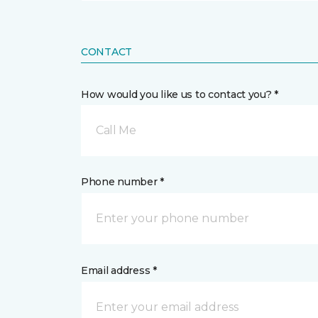
CONTACT
How would you like us to contact you? *
Call Me
Phone number *
Email address *