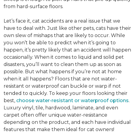
from hard-surface floors.
Let’s face it, cat accidents are a real issue that we
have to deal with. Just like other pets, cats have their
own slew of mishaps that are likely to occur. While
you won’t be able to predict when it’s going to
happen, it’s pretty likely that an accident will happen
occasionally. When it comes to liquid and solid pet
disasters, you’ll want to clean them up as soon as
possible. But what happens if you’re not at home
when it all happens? Floors that are not water-
resistant or waterproof can buckle or warp if not
tended to quickly. To keep your floors looking their
best,
choose water-resistant or waterproof options
.
Luxury vinyl, tile, hardwood, laminate, and even
carpet often offer unique water-resistance
depending on the product, and each have individual
features that make them ideal for cat owners!