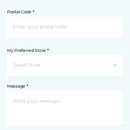
Postal Code *
My Preferred Store *
Select Store
Message *