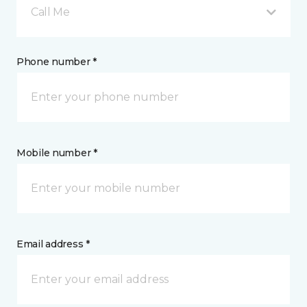
Call Me
Phone number *
Mobile number *
Email address *