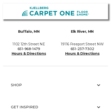
Buffalo, MN
Elk River, MN
1102 12th Street NE
19116 Freeport Street NW
651-968-1479
651-237-7302
Hours & Directions
Hours & Directions
SHOP
GET INSPIRED