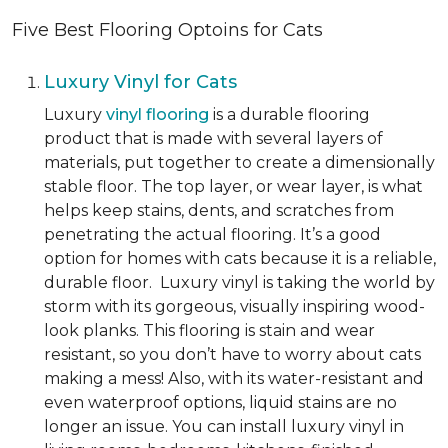
Five Best Flooring Optoins for Cats
Luxury Vinyl for Cats
Luxury
vinyl flooring
is a durable flooring
product that is made with several layers of
materials, put together to create a dimensionally
stable floor. The top layer, or wear layer, is what
helps keep stains, dents, and scratches from
penetrating the actual flooring. It’s a good
option for homes with cats because it is a reliable,
durable floor. Luxury vinyl is taking the world by
storm with its gorgeous, visually inspiring wood-
look planks. This flooring is stain and wear
resistant, so you don’t have to worry about cats
making a mess! Also, with its water-resistant and
even waterproof options, liquid stains are no
longer an issue. You can install luxury vinyl in