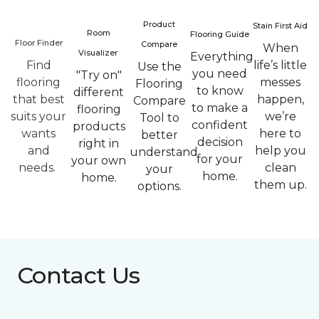
Product
Stain First Aid
Room
Flooring Guide
Floor Finder
Compare
When
Visualizer
Everything
Find
life’s little
Use the
you need
"Try on"
flooring
messes
Flooring
to know
different
that best
happen,
Compare
to make a
flooring
suits your
we’re
Tool to
confident
products
wants
here to
better
decision
right in
and
help you
understand
for your
your own
needs.
clean
your
home.
home.
them up.
options.
Contact Us