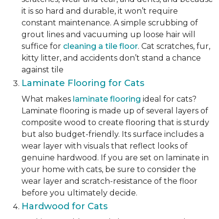
it is so hard and durable, it won’t require
constant maintenance. A simple scrubbing of
grout lines and vacuuming up loose hair will
suffice for
cleaning a tile floor
. Cat scratches, fur,
kitty litter, and accidents don’t stand a chance
against tile
Laminate Flooring for Cats
What makes
laminate flooring
ideal for cats?
Laminate flooring is made up of several layers of
composite wood to create flooring that is sturdy
but also budget-friendly. Its surface includes a
wear layer with visuals that reflect looks of
genuine hardwood. If you are set on laminate in
your home with cats, be sure to consider the
wear layer and scratch-resistance of the floor
before you ultimately decide.
Hardwood for Cats