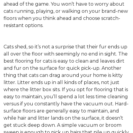
ahead of the game. You won’t have to worry about
cats running, playing, or walking on your brand-new
floors when you think ahead and choose scratch-
resistant options.
Cats shed, so it’s not a surprise that their fur ends up
all over the floor with seemingly no end in sight. The
best flooring for cats is easy to clean and leaves dirt
and fur on the surface for quick pick-up. Another
thing that cats can drag around your home is kitty
litter. Litter ends up in all kinds of places, not just
where the litter box sits. If you opt for flooring that is
easy to maintain, you’ll spend a lot less time cleaning
versus if you constantly have the vacuum out. Hard-
surface floors are generally easy to maintain, and
while hair and litter lands on the surface, it doesn’t
get stuck deep down. A simple vacuum or broom
sweep is enough to pick up hairs that pile up quickly