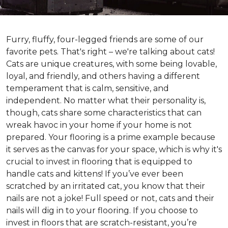
Furry, fluffy, four-legged friends are some of our
favorite pets. That's right – we're talking about cats!
Cats are unique creatures, with some being lovable,
loyal, and friendly, and others having a different
temperament that is calm, sensitive, and
independent. No matter what their personality is,
though, cats share some characteristics that can
wreak havoc in your home if your home is not
prepared. Your flooring is a prime example because
it serves as the canvas for your space, which is why it's
crucial to invest in flooring that is equipped to
handle cats and kittens! If you’ve ever been
scratched by an irritated cat, you know that their
nails are not a joke! Full speed or not, cats and their
nails will dig in to your flooring. If you choose to
invest in floors that are scratch-resistant, you’re