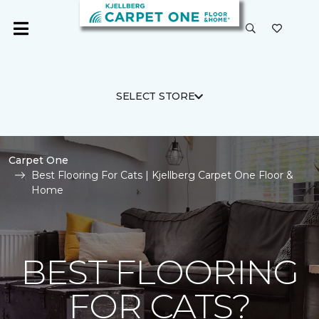
SELECT STORE
Carpet One
Best Flooring For Cats | Kjellberg Carpet One Floor &
Home
BEST FLOORING
FOR CATS?