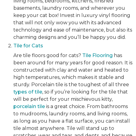
living rooms, bedrooms, kitchens, finished
basements, laundry rooms, and wherever you
keep your cat box! Invest in luxury vinyl flooring
that will not only wow you with its advanced
technology and ease of maintenance, but also its
charming designs and you’ll be happy you did.
Tile for Cats
Are tile floors good for cats?
Tile Flooring
has
been around for many years for good reason. It is
constructed with clay and water and heated to
high temperatures, which makes it stable and
sturdy. Porcelain tile is the toughest of all three
types of tile
, so if you’re looking for the tile that
will be perfect for your mischievous kitty,
porcelain tile
is a great choice. From bathrooms
to mudrooms, laundry rooms, and living rooms,
as long as you have a flat surface, you can install
tile almost anywhere. Tile will stand up to
scratches, wear and tear, and dents, and because