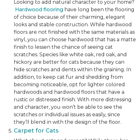
Looking to add natural character to your home?
Hardwood flooring
have long been the flooring
of choice because of their charming, elegant
looks and stable construction. While hardwood
floors are not finished with the same materials as
vinyl, you can choose hardwood that has a matte
finish to lessen the chance of seeing cat
scratches. Species like white oak, red oak, and
hickory are better for cats because they can
hide scratches and dents within the graining. In
addition, to keep cat fur and shedding from
becoming noticeable, opt for lighter colored
hardwoods and hardwood floors that have a
rustic or distressed finish. With more distressing
and character, you won’t be able to see the
scratches or individual issues as easily, since
they’ll blend in with the design of the floor.
Carpet for Cats