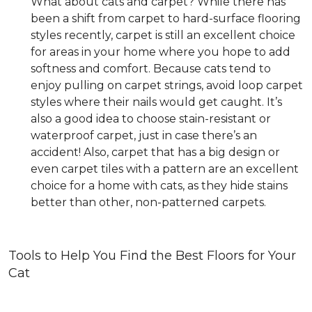
What about cats and carpet? While there has
been a shift from carpet to hard-surface flooring
styles recently, carpet is still an excellent choice
for areas in your home where you hope to add
softness and comfort. Because cats tend to
enjoy pulling on carpet strings, avoid loop carpet
styles where their nails would get caught. It’s
also a good idea to choose stain-resistant or
waterproof carpet, just in case there’s an
accident! Also, carpet that has a big design or
even carpet tiles with a pattern are an excellent
choice for a home with cats, as they hide stains
better than other, non-patterned carpets.
Tools to Help You Find the Best Floors for Your
Cat