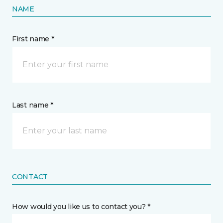
NAME
First name *
Last name *
CONTACT
How would you like us to contact you? *