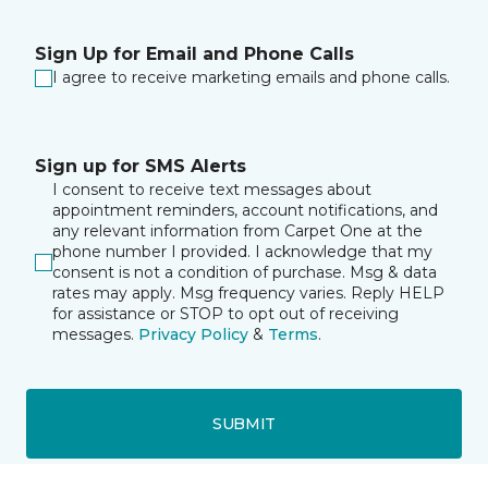
Sign Up for Email and Phone Calls
I agree to receive marketing emails and phone calls.
Sign up for SMS Alerts
I consent to receive text messages about
appointment reminders, account notifications, and
any relevant information from Carpet One at the
phone number I provided. I acknowledge that my
consent is not a condition of purchase. Msg & data
rates may apply. Msg frequency varies. Reply HELP
for assistance or STOP to opt out of receiving
messages.
Privacy Policy
&
Terms
.
SUBMIT