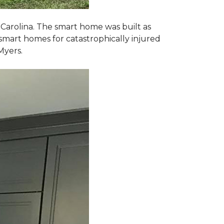
 Carolina. The smart home was built as
smart homes for catastrophically injured
Myers.