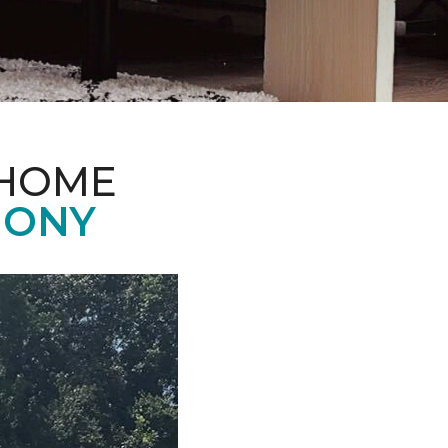
 HOME
MONY