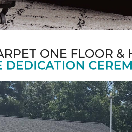
ARPET ONE FLOOR &
 DEDICATION CERE