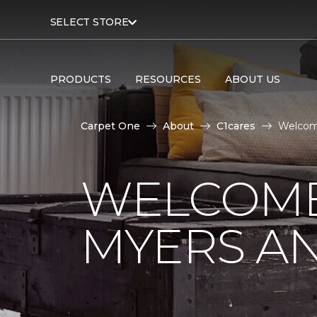
SELECT STORE
PRODUCTS
RESOURCES
ABOUT US
Carpet One
About
C1cares
Welcome
WELCOME
MYERS AN