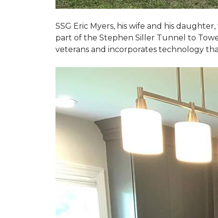
SSG Eric Myers, his wife and his daughter
part of the Stephen Siller Tunnel to Towe
veterans and incorporates technology tha