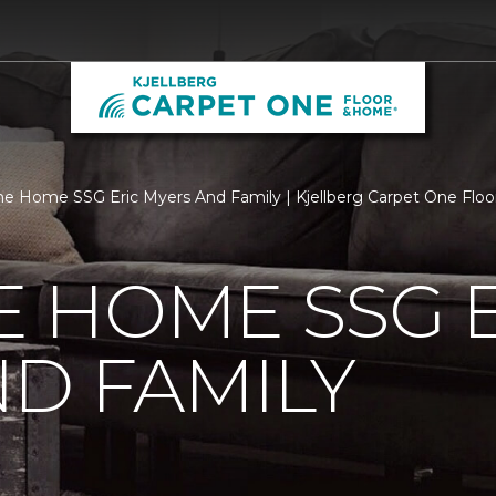
 Home SSG Eric Myers And Family | Kjellberg Carpet One Flo
 HOME SSG E
D FAMILY