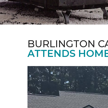
BURLINGTON C
ATTENDS HOME