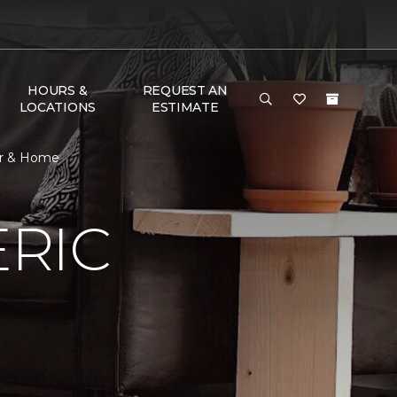
HOURS &
REQUEST AN
LOCATIONS
ESTIMATE
or & Home
RIC