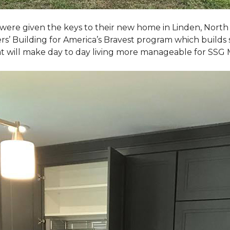
, were given the keys to their new home in Linden, North
rs’ Building for America’s Bravest program which builds 
t will make day to day living more manageable for SSG 