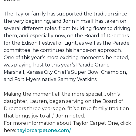
The Taylor family has supported the tradition since
the very beginning, and John himself has taken on
several different roles: from building floats to driving
them, and especially now, on the Board of Directors
for the Edison Festival of Light, as well as the Parade
committee, he continues his hands-on approach.
One of this year’s most exciting moments, he noted,
was playing host to this year’s Parade Grand
Marshall, Kansas City Chief’s Super Bowl Champion,
and Fort Myers native Sammy Watkins.
Making the moment all the more special, John’s
daughter, Lauren, began serving on the Board of
Directors three years ago. “It’s a true family tradition
that brings joy to all,” John noted.
For more information about Taylor Carpet One, click
here:
taylorcarpetone.com/