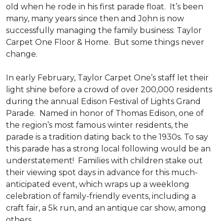
old when he rode in his first parade float. It’s been
many, many years since then and John is now
successfully managing the family business: Taylor
Carpet One Floor & Home. But some things never
change.
In early February, Taylor Carpet One’s staff let their
light shine before a crowd of over 200,000 residents
during the annual Edison Festival of Lights Grand
Parade. Named in honor of Thomas Edison, one of
the region’s most famous winter residents, the
parade is a tradition dating back to the 1930s. To say
this parade has a strong local following would be an
understatement! Families with children stake out
their viewing spot days in advance for this much-
anticipated event, which wraps up a weeklong
celebration of family-friendly events, including a
craft fair, a 5k run, and an antique car show, among
others.