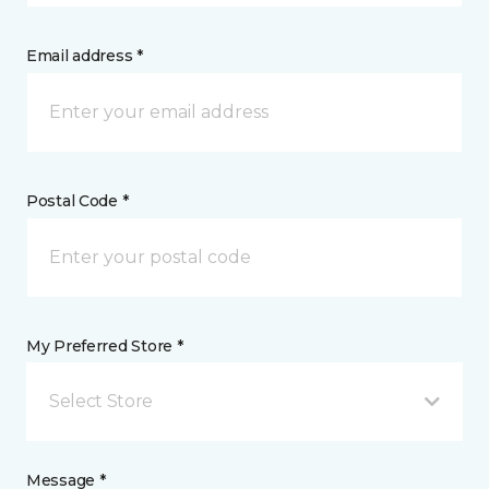
Email address *
Postal Code *
My Preferred Store *
Select Store
Message *