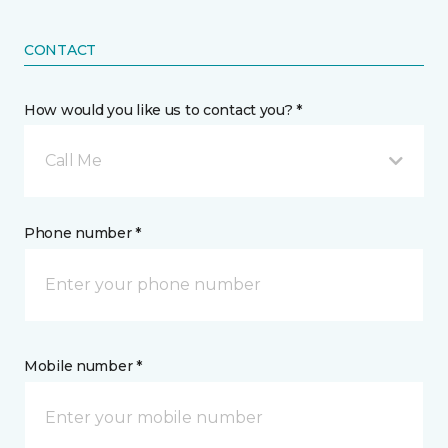
CONTACT
How would you like us to contact you? *
Call Me
Phone number *
Mobile number *