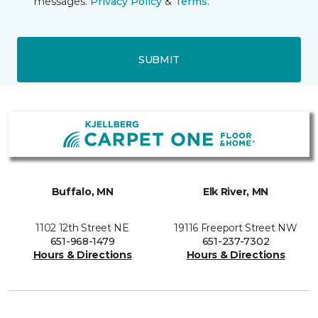
messages.
Privacy Policy
&
Terms
.
SUBMIT
Buffalo, MN
Elk River, MN
1102 12th Street NE
19116 Freeport Street NW
651-968-1479
651-237-7302
Hours & Directions
Hours & Directions