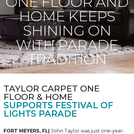
ONE FLOOR AND
HOME KEEPS
SHINING ON
WITH PARADE
TRADITION
TAYLOR CARPET ONE
FLOOR & HOME
SUPPORTS FESTIVAL OF
LIGHTS PARADE
FORT MEYERS, FL|
John Taylor was just one-year-