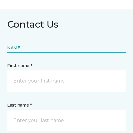
Contact Us
NAME
First name *
Last name *