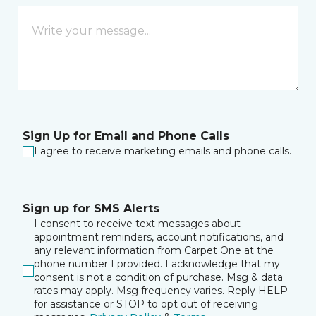
Sign Up for Email and Phone Calls
I agree to receive marketing emails and phone calls.
Sign up for SMS Alerts
I consent to receive text messages about
appointment reminders, account notifications, and
any relevant information from Carpet One at the
phone number I provided. I acknowledge that my
consent is not a condition of purchase. Msg & data
rates may apply. Msg frequency varies. Reply HELP
for assistance or STOP to opt out of receiving