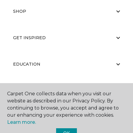
SHOP
GET INSPIRED
EDUCATION
ABOUT US
Carpet One collects data when you visit our
website as described in our Privacy Policy. By
continuing to browse, you accept and agree to
our enhancing your experience with cookies.
Learn more.
OK