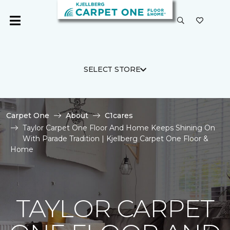
SELECT STORE
Carpet One
About
C1cares
Taylor Carpet One Floor And Home Keeps Shining On
With Parade Tradition | Kjellberg Carpet One Floor &
Home
TAYLOR CARPET