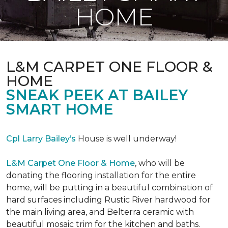
HOME
L&M CARPET ONE FLOOR &
HOME
SNEAK PEEK AT BAILEY
SMART HOME
Cpl Larry Bailey’s
House is well underway!
L&M Carpet One Floor & Home
, who will be
donating the flooring installation for the entire
home, will be putting in a beautiful combination of
hard surfaces including Rustic River hardwood for
the main living area, and Belterra ceramic with
beautiful mosaic trim for the kitchen and baths.