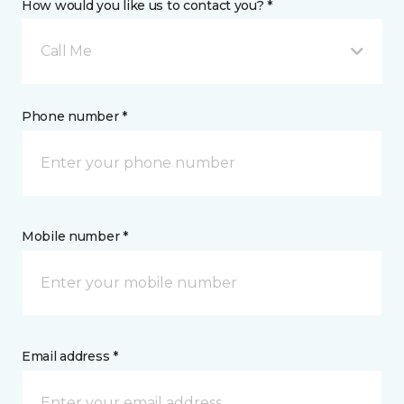
How would you like us to contact you? *
Call Me
Phone number *
Mobile number *
Email address *