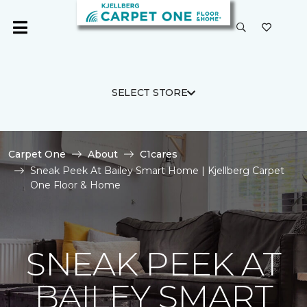
SELECT STORE
Carpet One
About
C1cares
Sneak Peek At Bailey Smart Home | Kjellberg Carpet
One Floor & Home
SNEAK PEEK AT
BAILEY SMART