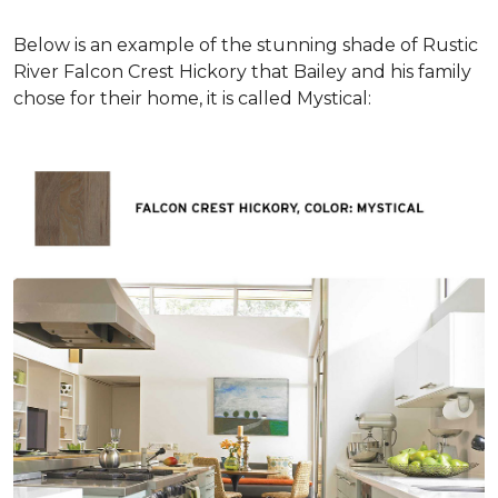
Below is an example of the stunning shade of Rustic
River Falcon Crest Hickory that Bailey and his family
chose for their home, it is called Mystical: