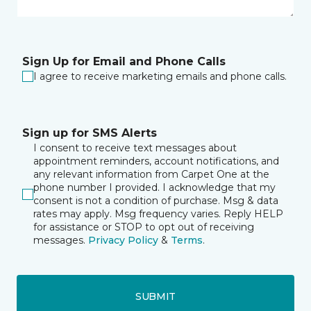
Sign Up for Email and Phone Calls
I agree to receive marketing emails and phone calls.
Sign up for SMS Alerts
I consent to receive text messages about
appointment reminders, account notifications, and
any relevant information from Carpet One at the
phone number I provided. I acknowledge that my
consent is not a condition of purchase. Msg & data
rates may apply. Msg frequency varies. Reply HELP
for assistance or STOP to opt out of receiving
messages.
Privacy Policy
&
Terms
.
SUBMIT