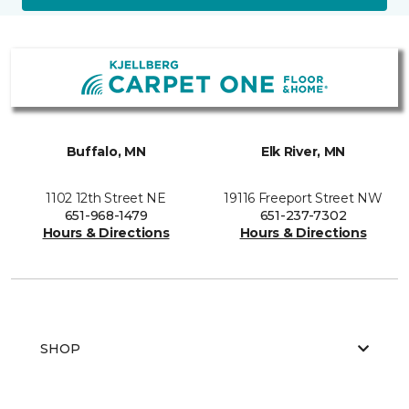
Buffalo, MN
Elk River, MN
1102 12th Street NE
19116 Freeport Street NW
651-968-1479
651-237-7302
Hours & Directions
Hours & Directions
SHOP