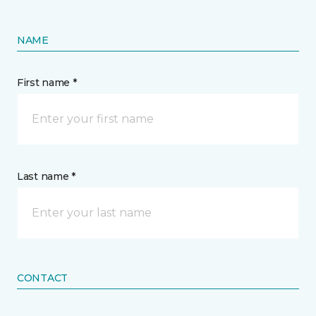
NAME
First name *
Last name *
CONTACT