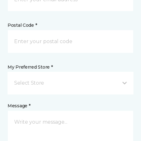
Postal Code *
My Preferred Store *
Select Store
Message *