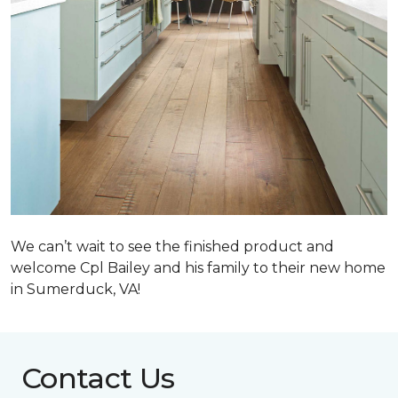
We can’t wait to see the finished product and
welcome Cpl Bailey and his family to their new home
in Sumerduck, VA!
Contact Us