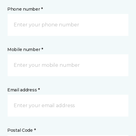
Phone number *
Mobile number *
Email address *
Postal Code *