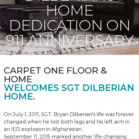
HOME
DEDICATION ON
911 ANNIVERSARY
CARPET ONE FLOOR &
HOME
WELCOMES SGT DILBERIAN
HOME.
On July 1, 2011, SGT. Bryan Dilberian's life was forever
changed when he lost both legs and his left arm in
an IED explosion in Afghanistan.
September 11, 2015 marked another life-changing