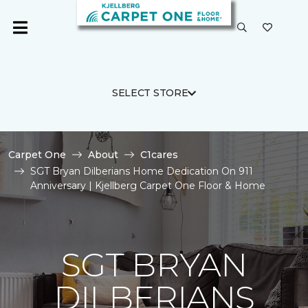
SELECT STORE
Carpet One
About
C1cares
SGT Bryan Dilberians Home Dedication On 911
Anniversary | Kjellberg Carpet One Floor & Home
SGT BRYAN
DILBERIANS