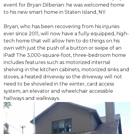
event for Bryan Dilberian: he was welcomed home
to his new smart home in Staten Island, NY.
Bryan, who has been recovering from his injuries
ever since 2011, will now have a fully equipped, high-
tech home that will allow him to do things on his
own with just the push of a button or swipe of an
iPad! The 3,000-square-foot, three-bedroom home
includes features such as motorized internal
shelving in the kitchen cabinets, motorized sinks and
stoves, a heated driveway so the driveway will not
need to be shoveled in the winter, card access
system, an elevator and wheelchair accessible
hallways and walkways.