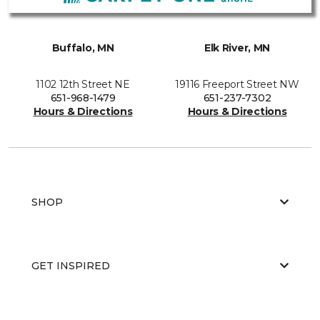
Buffalo, MN
Elk River, MN
1102 12th Street NE
19116 Freeport Street NW
651-968-1479
651-237-7302
Hours & Directions
Hours & Directions
SHOP
GET INSPIRED