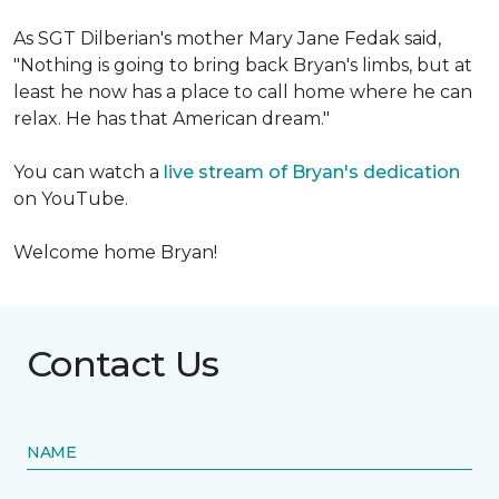
As SGT Dilberian's mother
Mary Jane Fedak said,
"Nothing is going to bring back Bryan's limbs, but at
least he now has a place to call home where he can
relax. He has that American dream."
You can watch a
live stream of Bryan's dedication
on YouTube.
Welcome home Bryan!
Contact Us
NAME