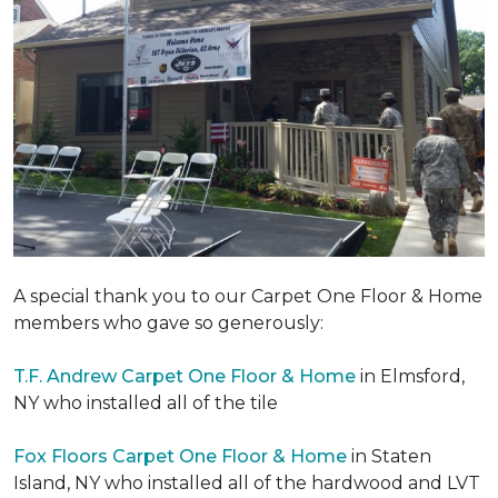
A special thank you to our Carpet One Floor & Home
members who gave so generously:
T.F. Andrew Carpet One Floor & Home
in Elmsford,
NY who installed all of the tile
Fox Floors Carpet One Floor & Home
in Staten
Island, NY who installed all of the hardwood and LVT