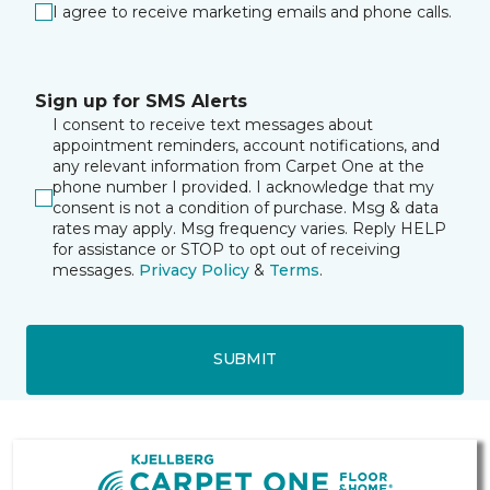
I agree to receive marketing emails and phone calls.
Sign up for SMS Alerts
I consent to receive text messages about
appointment reminders, account notifications, and
any relevant information from Carpet One at the
phone number I provided. I acknowledge that my
consent is not a condition of purchase. Msg & data
rates may apply. Msg frequency varies. Reply HELP
for assistance or STOP to opt out of receiving
messages.
Privacy Policy
&
Terms
.
SUBMIT