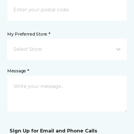
My Preferred Store *
Select Store
Message *
Sign Up for Email and Phone Calls