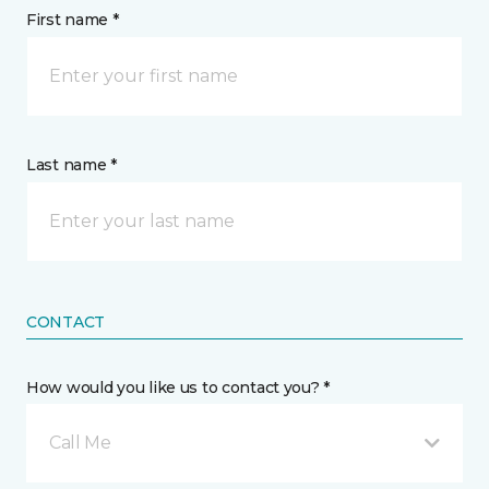
First name *
Last name *
CONTACT
How would you like us to contact you? *
Call Me