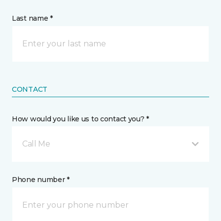
Last name *
CONTACT
How would you like us to contact you? *
Call Me
Phone number *