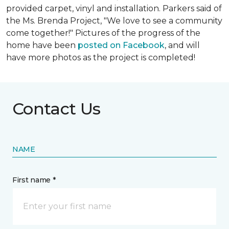
provided carpet, vinyl and installation. Parkers said of
the Ms. Brenda Project, "We love to see a community
come together!" Pictures of the progress of the
home have been
posted on Facebook
, and will
have more photos as the project is completed!
Contact Us
NAME
First name *