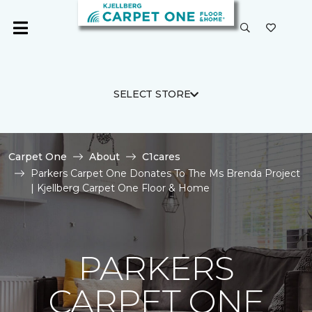
SELECT STORE
Carpet One
About
C1cares
Parkers Carpet One Donates To The Ms Brenda Project
| Kjellberg Carpet One Floor & Home
PARKERS
CARPET ONE