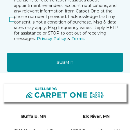
I consent to receive text messages about
appointment reminders, account notifications, and
any relevant information from Carpet One at the
phone number I provided. I acknowledge that my
consent is not a condition of purchase. Msg & data
rates may apply. Msg frequency varies. Reply HELP
for assistance or STOP to opt out of receiving
messages.
Privacy Policy
&
Terms
.
SUBMIT
Buffalo, MN
Elk River, MN