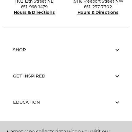
1102 12th Street NE
19116 Freeport Street NW
651-968-1479
651-237-7302
Hours & Directions
Hours & Directions
SHOP
GET INSPIRED
EDUCATION
ABOUT US
Carpet One collects data when you visit our