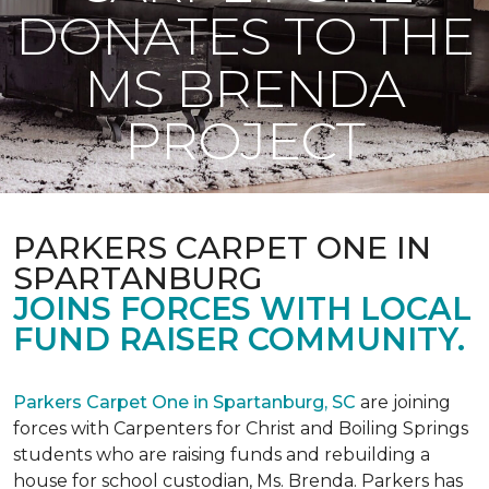
DONATES TO THE
MS BRENDA
PROJECT
PARKERS CARPET ONE IN
SPARTANBURG
JOINS FORCES WITH LOCAL
FUND RAISER COMMUNITY.
Parkers Carpet One in Spartanburg, SC
are joining
forces with Carpenters for Christ and Boiling Springs
students who are raising funds and rebuilding a
house for school custodian, Ms. Brenda. Parkers has