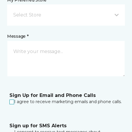
My Preferred Store *
Select Store
Message *
Sign Up for Email and Phone Calls
I agree to receive marketing emails and phone calls.
Sign up for SMS Alerts