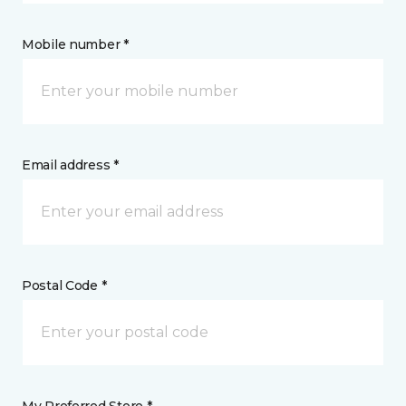
Mobile number *
Email address *
Postal Code *