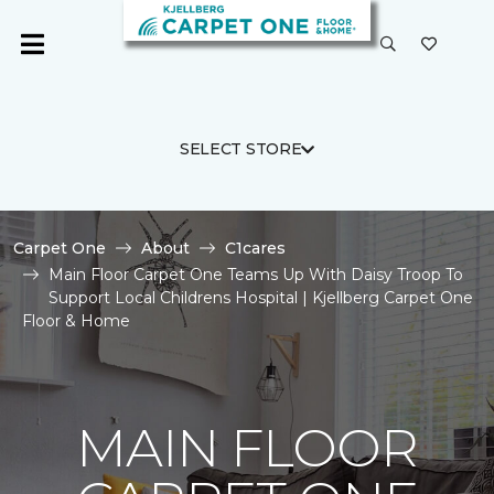
SELECT STORE
Carpet One
About
C1cares
Main Floor Carpet One Teams Up With Daisy Troop To
Support Local Childrens Hospital | Kjellberg Carpet One
Floor & Home
MAIN FLOOR