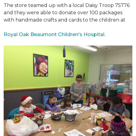
The store teamed up with a local Daisy Troop 75776
and they were able to donate over 100 packages
with handmade crafts and cards to the children at
Royal Oak Beaumont Children's Hospital.