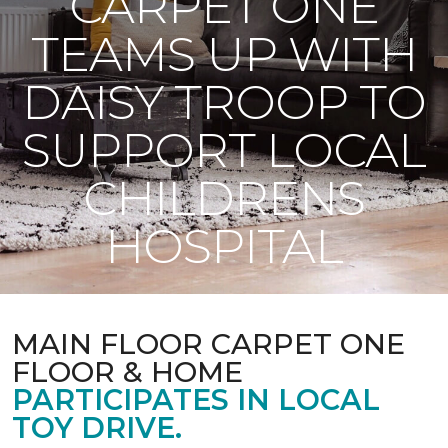
CARPET ONE
TEAMS UP WITH
DAISY TROOP TO
SUPPORT LOCAL
CHILDRENS
HOSPITAL
MAIN FLOOR CARPET ONE
FLOOR & HOME
PARTICIPATES IN LOCAL
TOY DRIVE.