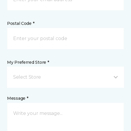
Postal Code *
My Preferred Store *
Select Store
Message *