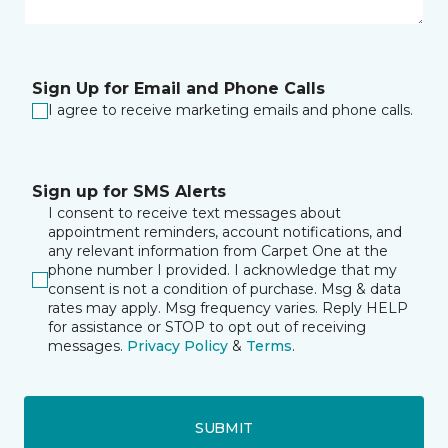
Sign Up for Email and Phone Calls
I agree to receive marketing emails and phone calls.
Sign up for SMS Alerts
I consent to receive text messages about
appointment reminders, account notifications, and
any relevant information from Carpet One at the
phone number I provided. I acknowledge that my
consent is not a condition of purchase. Msg & data
rates may apply. Msg frequency varies. Reply HELP
for assistance or STOP to opt out of receiving
messages.
Privacy Policy
&
Terms
.
SUBMIT