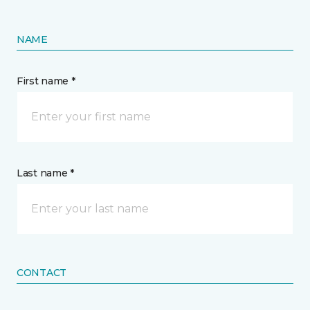
NAME
First name *
Last name *
CONTACT