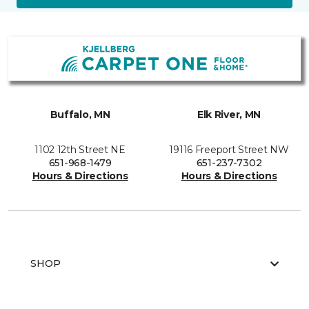
Buffalo, MN
Elk River, MN
1102 12th Street NE
19116 Freeport Street NW
651-968-1479
651-237-7302
Hours & Directions
Hours & Directions
SHOP