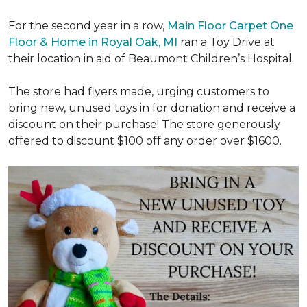
For the second year in a row,
Main Floor Carpet One
Floor & Home in Royal Oak, MI
ran a Toy Drive at
their location in aid of Beaumont Children’s Hospital.
The store had flyers made, urging customers to
bring new, unused toys in for donation and receive a
discount on their purchase! The store generously
offered to discount $100 off any order over $1600.