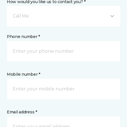
How would you like us to contact you? *
Call Me
Phone number *
Mobile number *
Email address *