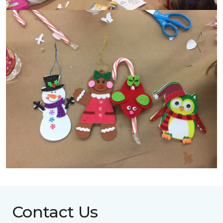
Contact Us