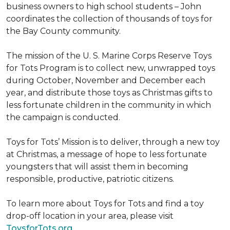
business owners to high school students – John
coordinates the collection of thousands of toys for
the Bay County community.
The mission of the U. S. Marine Corps Reserve Toys
for Tots Program is to collect new, unwrapped toys
during October, November and December each
year, and distribute those toys as Christmas gifts to
less fortunate children in the community in which
the campaign is conducted.
Toys for Tots’ Mission is to deliver, through a new toy
at Christmas, a message of hope to less fortunate
youngsters that will assist them in becoming
responsible, productive, patriotic citizens.
To learn more about Toys for Tots and find a toy
drop-off location in your area, please visit
ToysforTots.org.