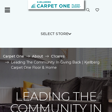
SELECT STORE
Carpet One
About
C1cares
Leading The Community In Giving Back | Kjellberg
Carpet One Floor & Home
LEADING THE
COMMUNITY IN