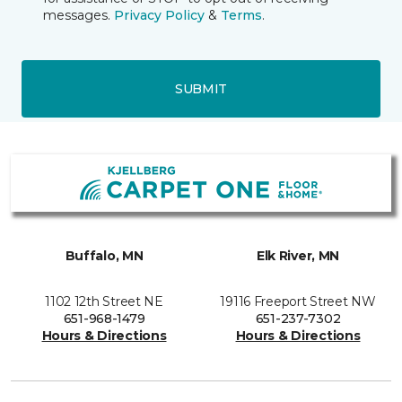
messages.
Privacy Policy
&
Terms
.
SUBMIT
Buffalo, MN
Elk River, MN
1102 12th Street NE
19116 Freeport Street NW
651-968-1479
651-237-7302
Hours & Directions
Hours & Directions