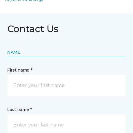
Contact Us
NAME
First name *
Last name *