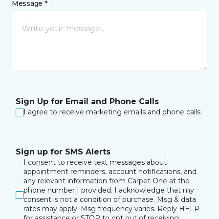
Message *
Sign Up for Email and Phone Calls
I agree to receive marketing emails and phone calls.
Sign up for SMS Alerts
I consent to receive text messages about
appointment reminders, account notifications, and
any relevant information from Carpet One at the
phone number I provided. I acknowledge that my
consent is not a condition of purchase. Msg & data
rates may apply. Msg frequency varies. Reply HELP
for assistance or STOP to opt out of receiving