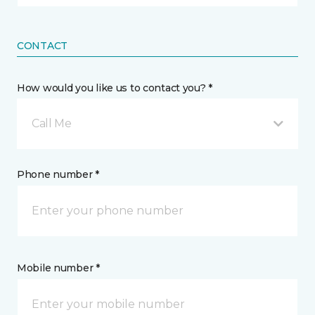
CONTACT
How would you like us to contact you? *
Call Me
Phone number *
Mobile number *