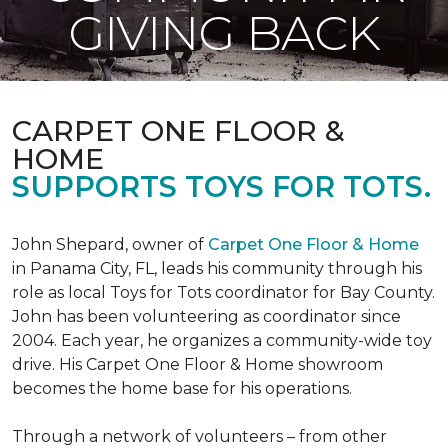
GIVING BACK
CARPET ONE FLOOR &
HOME
SUPPORTS TOYS FOR TOTS.
John Shepard, owner of
Carpet One Floor & Home
in Panama City, FL, leads his community through his
role as local Toys for Tots coordinator for Bay County.
John has been volunteering as coordinator since
2004. Each year, he organizes a community-wide toy
drive. His Carpet One Floor & Home showroom
becomes the home base for his operations.
Through a network of volunteers – from other