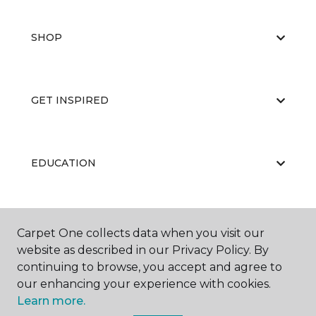
SHOP
GET INSPIRED
EDUCATION
ABOUT US
Carpet One collects data when you visit our
website as described in our Privacy Policy. By
continuing to browse, you accept and agree to
our enhancing your experience with cookies.
Learn more.