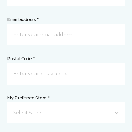
Email address *
Postal Code *
My Preferred Store *
Select Store