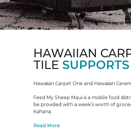
HAWAIIAN CAR
TILE
SUPPORTS 
Hawaiian Carpet One and Hawaiian Cerami
Feed My Sheep Maui is a mobile food dist
be provided with a week’s worth of grocer
Kahana.
Read More