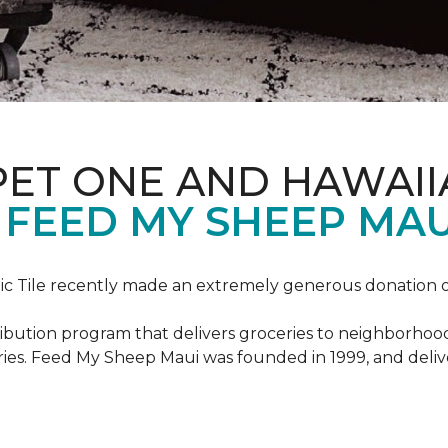
PET ONE AND HAWAII
FEED MY SHEEP MAU
c Tile recently made an extremely generous donation o
ribution program that delivers groceries to neighborhoo
ies. Feed My Sheep Maui was founded in 1999, and delive