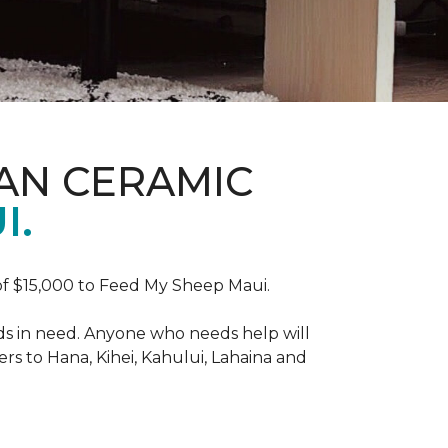
AN CERAMIC
I.
f $15,000 to Feed My Sheep Maui.
ds in need. Anyone who needs help will
rs to Hana, Kihei, Kahului, Lahaina and