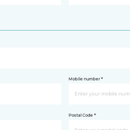
Mobile number *
Postal Code *