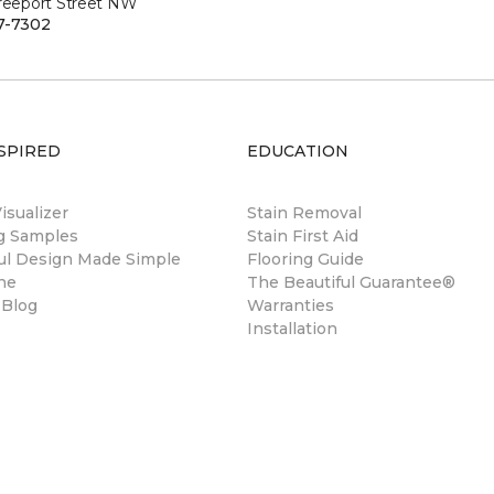
Freeport Street NW
7-7302
SPIRED
EDUCATION
sualizer
Stain Removal
ng Samples
Stain First Aid
ul Design Made Simple
Flooring Guide
ne
The Beautiful Guarantee®
 Blog
Warranties
Installation