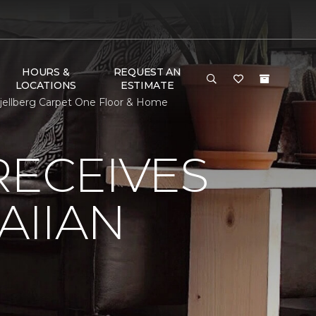
HOURS &
REQUEST AN
LOCATIONS
ESTIMATE
jellberg Carpet One Floor & Home
RECEIVES
AIIAN