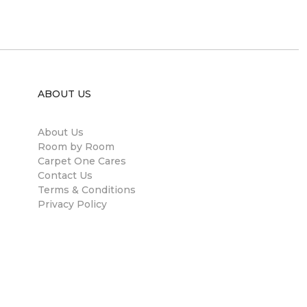
ABOUT US
About Us
Room by Room
Carpet One Cares
Contact Us
Terms & Conditions
Privacy Policy