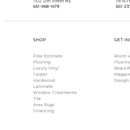
1102 12th Street NE
19116 
651-968-1479
651-23
SHOP
GET IN
Free Estimate
Room Vi
Flooring
Floori
Luxury Vinyl
Beautif
Carpet
Magazi
Hardwood
Design
Laminate
Window Treatments
Tile
Area Rugs
Financing