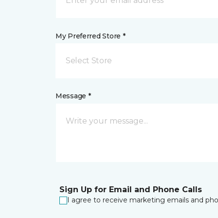
My Preferred Store *
Select Store
Message *
Sign Up for Email and Phone Calls
I agree to receive marketing emails and phon