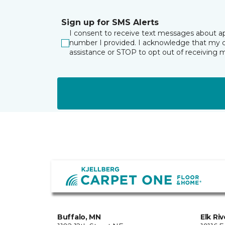
Sign up for SMS Alerts
I consent to receive text messages about a
number I provided. I acknowledge that my co
assistance or STOP to opt out of receiving
Buffalo, MN
Elk Ri