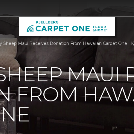
 Sheep Maui Receives Donation From Hawaiian Carpet One | K
SHEEP MAUI 
N FROM HAW
ONE