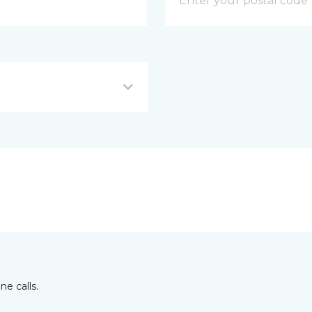
e calls.