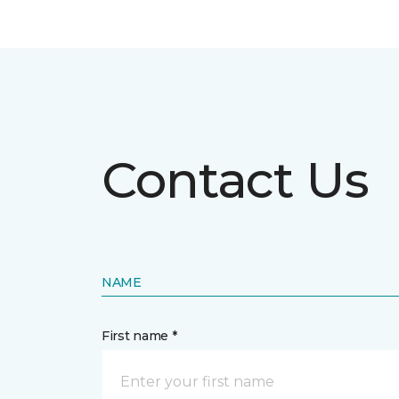
Contact Us
NAME
First name *