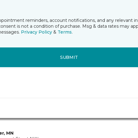
ppointment reminders, account notifications, and any relevant 
nsent is not a condition of purchase. Msg & data rates may app
 messages.
Privacy Policy
&
Terms
.
SUBMIT
ver, MN