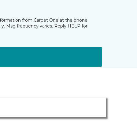
information from Carpet One at the phone
ly. Msg frequency varies. Reply HELP for