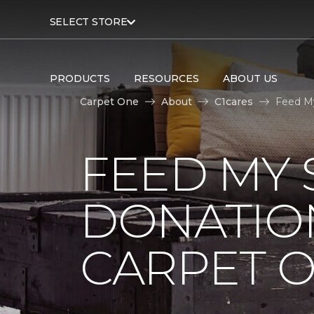
SELECT STORE
PRODUCTS
RESOURCES
ABOUT US
Carpet One
About
C1cares
Feed My
FEED MY 
DONATIO
CARPET 