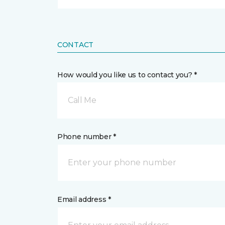
CONTACT
How would you like us to contact you? *
Call Me
Phone number *
Email address *