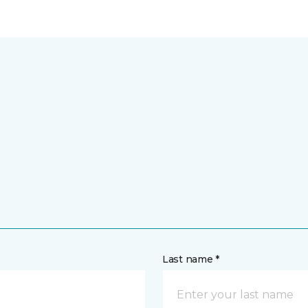
Last name *