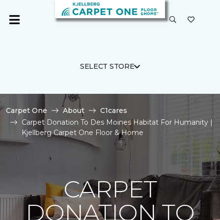
SELECT STORE
Carpet One
About
C1cares
Carpet Donation To Des Moines Habitat For Humanity |
Kjellberg Carpet One Floor & Home
CARPET
DONATION TO