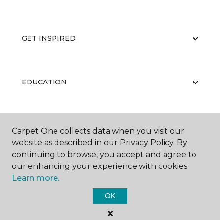
GET INSPIRED
EDUCATION
ABOUT US
Carpet One collects data when you visit our
website as described in our Privacy Policy. By
continuing to browse, you accept and agree to
our enhancing your experience with cookies.
Learn more.
OK
©
2026
Carpet One Floor & Home.
All Rights Reserved