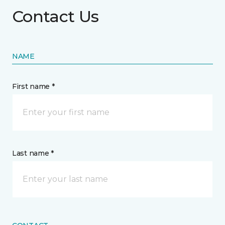
Contact Us
NAME
First name *
Last name *