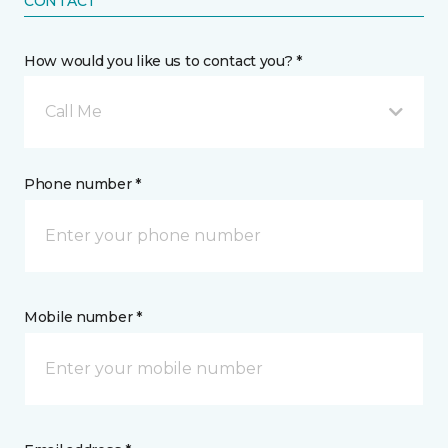
CONTACT
How would you like us to contact you? *
Call Me
Phone number *
Mobile number *