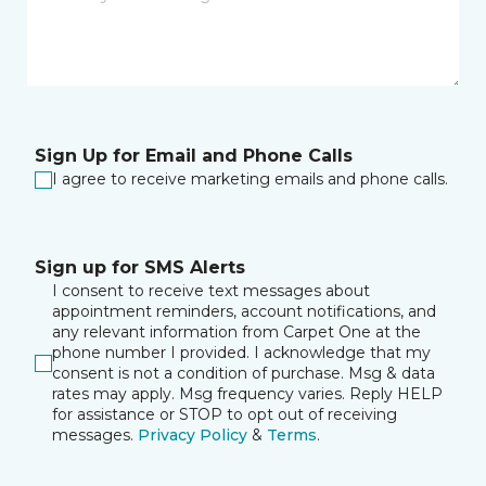
Sign Up for Email and Phone Calls
I agree to receive marketing emails and phone calls.
Sign up for SMS Alerts
I consent to receive text messages about
appointment reminders, account notifications, and
any relevant information from Carpet One at the
phone number I provided. I acknowledge that my
consent is not a condition of purchase. Msg & data
rates may apply. Msg frequency varies. Reply HELP
for assistance or STOP to opt out of receiving
messages.
Privacy Policy
&
Terms
.