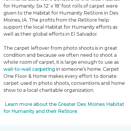
for Humanity. Six 12’ x 18’ foot rolls of carpet were
given to the Habitat for Humanity ReStore in Des
Moines, IA. The profits from the ReStore help
support the local Habitat for Humanity efforts as
well as their global efforts in El Salvador.
The carpet leftover from photo shoots is in great
condition and because we often need to shoot a
whole room of carpet, it is large enough to use as
wall-to-wall carpeting
in someone’s home. Carpet
One Floor & Home makes every effort to donate
carpet used in photo shoots, conventions and home
show to a local charitable organization.
Learn more about the Greater Des Moines Habitat
for Humanity and their ReStore.