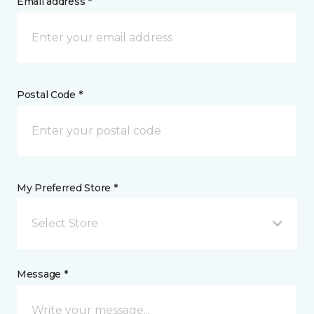
Email address *
Postal Code *
My Preferred Store *
Select Store
Message *