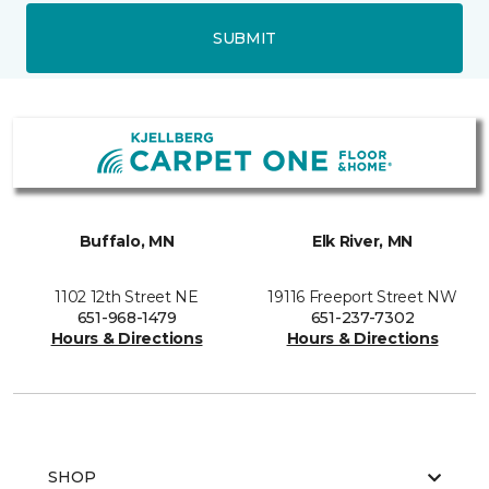
SUBMIT
Buffalo, MN
Elk River, MN
1102 12th Street NE
19116 Freeport Street NW
651-968-1479
651-237-7302
Hours & Directions
Hours & Directions
SHOP