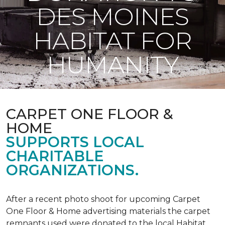
DES MOINES
HABITAT FOR
HUMANITY
CARPET ONE FLOOR &
HOME
SUPPORTS LOCAL
CHARITABLE
ORGANIZATIONS.
After a recent photo shoot for upcoming Carpet
One Floor & Home advertising materials the carpet
remnants used were donated to the local Habitat