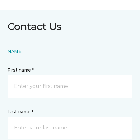
Contact Us
NAME
First name *
Last name *