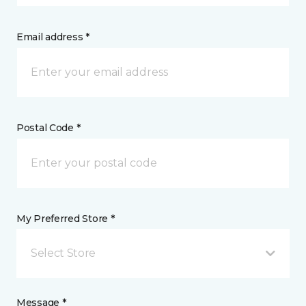
Email address *
Postal Code *
My Preferred Store *
Select Store
Message *