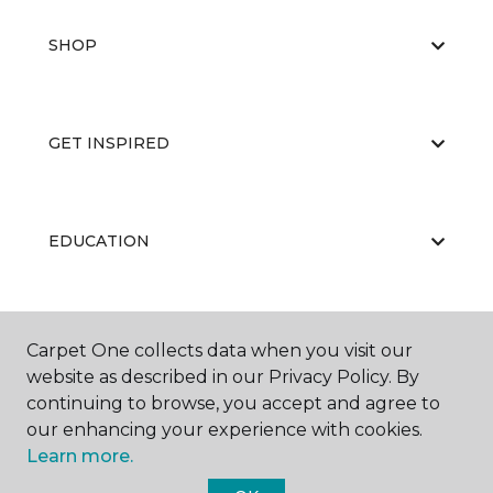
SHOP
GET INSPIRED
EDUCATION
ABOUT US
Carpet One collects data when you visit our
website as described in our Privacy Policy. By
continuing to browse, you accept and agree to
our enhancing your experience with cookies.
Learn more.