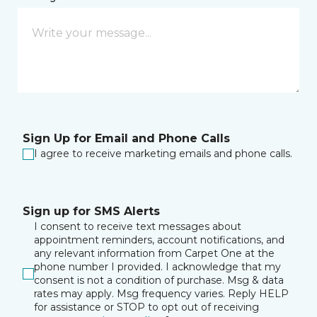
Sign Up for Email and Phone Calls
I agree to receive marketing emails and phone calls.
Sign up for SMS Alerts
I consent to receive text messages about
appointment reminders, account notifications, and
any relevant information from Carpet One at the
phone number I provided. I acknowledge that my
consent is not a condition of purchase. Msg & data
rates may apply. Msg frequency varies. Reply HELP
for assistance or STOP to opt out of receiving