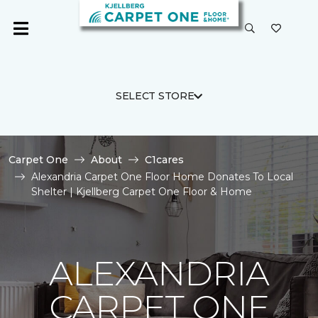
SELECT STORE
Carpet One
About
C1cares
Alexandria Carpet One Floor Home Donates To Local
Shelter | Kjellberg Carpet One Floor & Home
ALEXANDRIA
CARPET ONE