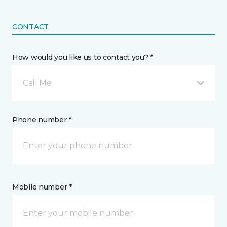
CONTACT
How would you like us to contact you? *
Call Me
Phone number *
Mobile number *