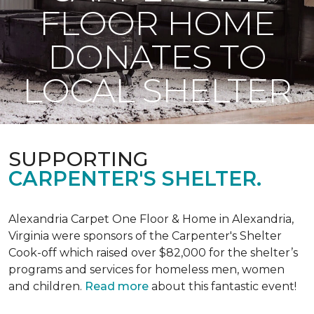
FLOOR HOME
DONATES TO
LOCAL SHELTER
SUPPORTING
CARPENTER'S SHELTER.
Alexandria Carpet One Floor & Home in Alexandria,
Virginia were sponsors of the Carpenter's Shelter
Cook-off which raised over $82,000 for the shelter’s
programs and services for homeless men, women
and children.
Read more
about this fantastic event!