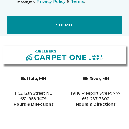
messages.
Privacy Policy
&
Terms
.
SUBMIT
Buffalo, MN
Elk River, MN
1102 12th Street NE
19116 Freeport Street NW
651-968-1479
651-237-7302
Hours & Directions
Hours & Directions