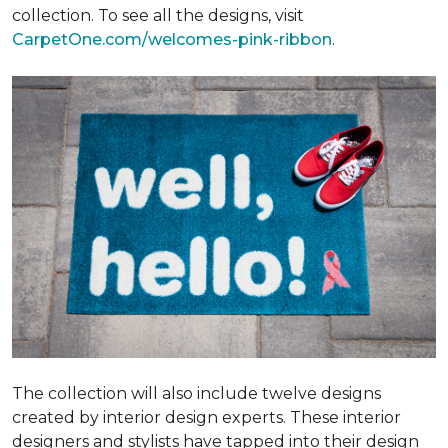
collection. To see all the designs, visit
CarpetOne.com/welcomes-pink-ribbon
.
The collection will also include twelve designs
created by interior design experts. These interior
designers and stylists have tapped into their design