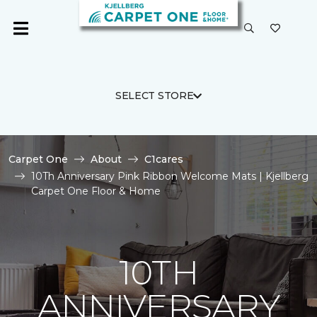
SELECT STORE
Carpet One
About
C1cares
10Th Anniversary Pink Ribbon Welcome Mats | Kjellberg
Carpet One Floor & Home
10TH
ANNIVERSARY