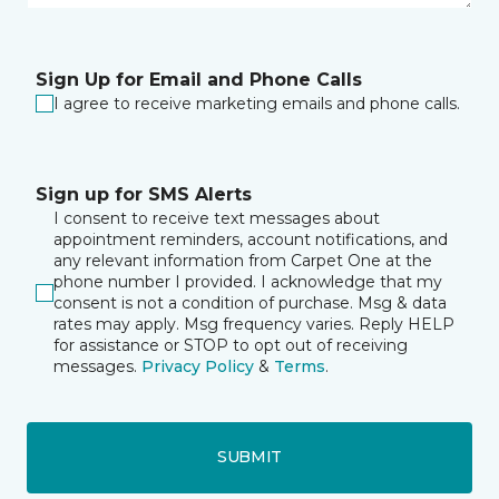
Sign Up for Email and Phone Calls
I agree to receive marketing emails and phone calls.
Sign up for SMS Alerts
I consent to receive text messages about
appointment reminders, account notifications, and
any relevant information from Carpet One at the
phone number I provided. I acknowledge that my
consent is not a condition of purchase. Msg & data
rates may apply. Msg frequency varies. Reply HELP
for assistance or STOP to opt out of receiving
messages.
Privacy Policy
&
Terms
.
SUBMIT