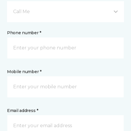
Call Me
Phone number *
Mobile number *
Email address *