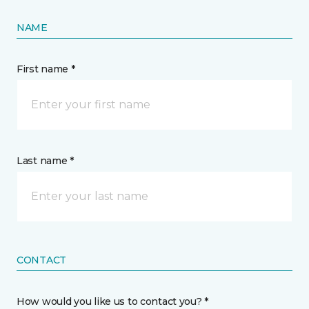
NAME
First name *
Last name *
CONTACT
How would you like us to contact you? *