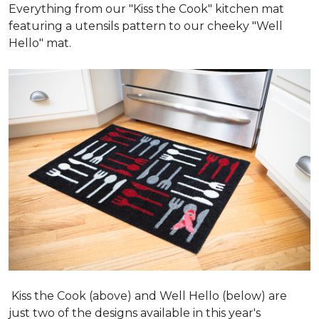
Everything from our "Kiss the Cook" kitchen mat
featuring a utensils pattern to our cheeky "Well
Hello" mat.
Kiss the Cook (above) and Well Hello (below) are
just two of the designs available in this year's