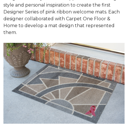
style and personal inspiration to create the first
Designer Series of pink ribbon welcome mats. Each
designer collaborated with Carpet One Floor &
Home to develop a mat design that represented
them.