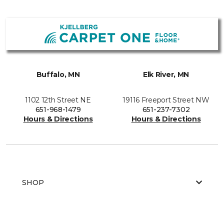
Buffalo, MN
Elk River, MN
1102 12th Street NE
19116 Freeport Street NW
651-968-1479
651-237-7302
Hours & Directions
Hours & Directions
SHOP