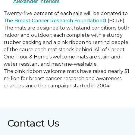
Alexander Interiors
Twenty-five percent of each sale will be donated to
The Breast Cancer Research Foundation®
(BCRF).
The mats are designed to withstand conditions both
indoor and outdoor; each complete with a sturdy
rubber backing and a pink ribbon to remind people
of the cause each mat stands behind. All of Carpet
One Floor & Home’s welcome mats are stain-and-
water resistant and machine-washable.
The pink ribbon welcome mats have raised nearly $1
million for breast cancer research and awareness
charities since the campaign started in 2004.
Contact Us