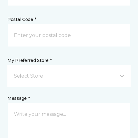
Postal Code *
My Preferred Store *
Select Store
Message *