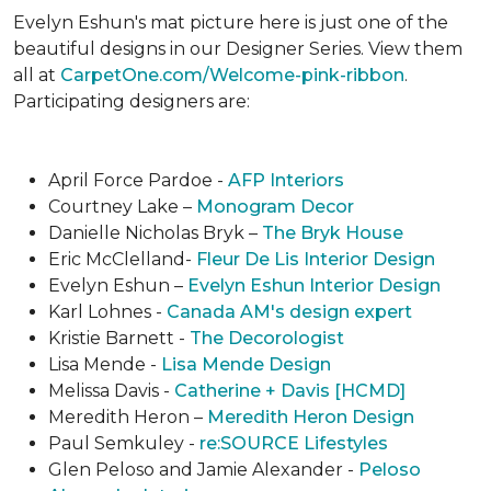
Evelyn Eshun's mat picture here is just one of the
beautiful designs in our Designer Series. View them
all at
CarpetOne.com/Welcome-pink-ribbon
.
Participating designers are:
April Force Pardoe -
AFP Interiors
Courtney Lake –
Monogram Decor
Danielle Nicholas Bryk –
The Bryk House
Eric McClelland-
Fleur De Lis Interior Design
Evelyn Eshun –
Evelyn Eshun Interior Design
Karl Lohnes -
Canada AM's design expert
Kristie Barnett -
The Decorologist
Lisa Mende -
Lisa Mende Design
Melissa Davis -
Catherine + Davis [HCMD]
Meredith Heron –
Meredith Heron Design
Paul Semkuley -
re:SOURCE Lifestyles
Glen Peloso and Jamie Alexander -
Peloso