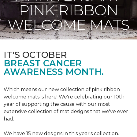
PINK RIBBON
WELCOME MATS
IT'S OCTOBER
BREAST CANCER
AWARENESS MONTH.
Which means our new collection of pink ribbon
welcome mats is here! We're celebrating our 10th
year of supporting the cause with our most
extensive collection of mat designs that we've ever
had.
We have 15 new designs in this year's collection.