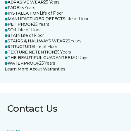
ABRASIVE WEAR
25 Years
FADE
25 Years
INSTALLATION
Life of Floor
MANUFACTURER DEFECTS
Life of Floor
PET PROOF
25 Years
SOIL
Life of Floor
STAIN
Life of Floor
STAIRS & HALLWAYS WEAR
25 Years
STRUCTURE
Life of Floor
TEXTURE RETENTION
25 Years
THE BEAUTIFUL GUARANTEE
120 Days
WATERPROOF
25 Years
Learn More About Warranties
Contact Us