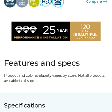
Compare
Features and specs
Product and color availability varies by store. Not all products
available in all stores.
Specifications