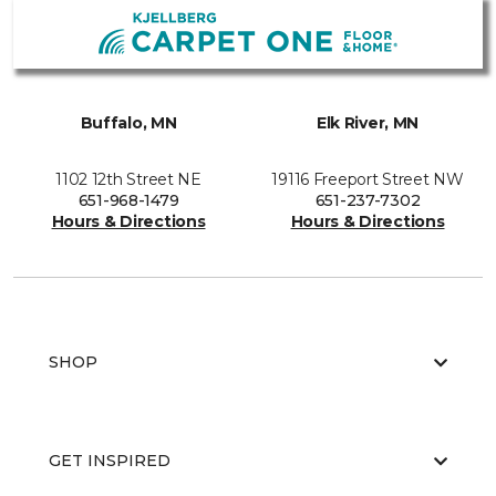
Buffalo, MN
Elk River, MN
1102 12th Street NE
19116 Freeport Street NW
651-968-1479
651-237-7302
Hours & Directions
Hours & Directions
SHOP
GET INSPIRED