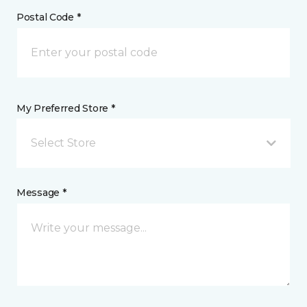
Postal Code *
My Preferred Store *
Select Store
Message *