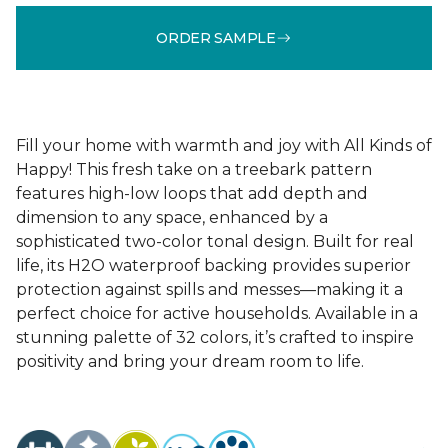
ORDER SAMPLE
Fill your home with warmth and joy with All Kinds of
Happy! This fresh take on a treebark pattern
features high-low loops that add depth and
dimension to any space, enhanced by a
sophisticated two-color tonal design. Built for real
life, its H2O waterproof backing provides superior
protection against spills and messes—making it a
perfect choice for active households. Available in a
stunning palette of 32 colors, it’s crafted to inspire
positivity and bring your dream room to life.