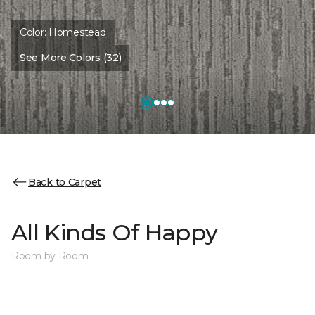
Color:
Homestead
See More Colors (32)
Back to Carpet
All Kinds Of Happy
Room by Room