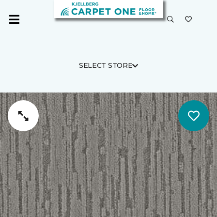
SELECT STORE