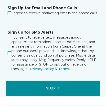
Sign Up for Email and Phone Calls
I agree to receive marketing emails and phone calls.
Sign up for SMS Alerts
I consent to receive text messages about
appointment reminders, account notifications, and
any relevant information from Carpet One at the
phone number I provided. I acknowledge that my
consent is not a condition of purchase. Msg & data
rates may apply. Msg frequency varies. Reply HELP
for assistance or STOP to opt out of receiving
messages.
Privacy Policy
&
Terms
.
SUBMIT