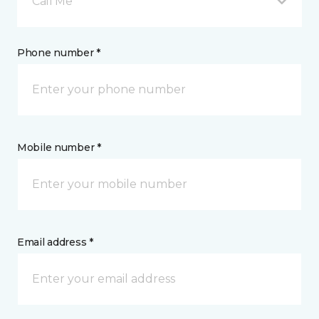
Call Me
Phone number *
Mobile number *
Email address *