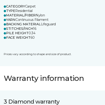
CATEGORY
Carpet
TYPE
Residential
MATERIAL/FIBER
Nylon
YARN
Continuous Filament
BACKING MATERIAL
Lifeguard
STITCHES/INCH
16
PILE HEIGHT
0.34
FACE WEIGHT
60
Prices vary according to shape and size of product.
Warranty information
3 Diamond warranty