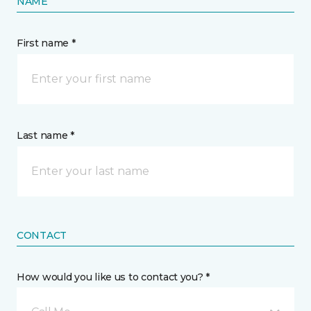
NAME
First name *
Last name *
CONTACT
How would you like us to contact you? *