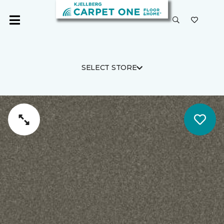
SELECT STORE