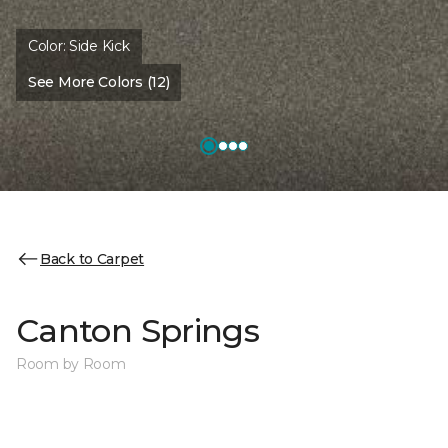
Color:
Side Kick
See More Colors (12)
Back to Carpet
Canton Springs
Room by Room