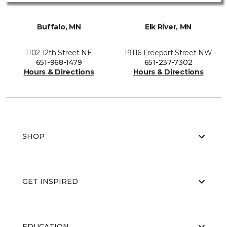
Buffalo, MN
Elk River, MN
1102 12th Street NE
19116 Freeport Street NW
651-968-1479
651-237-7302
Hours & Directions
Hours & Directions
SHOP
GET INSPIRED
EDUCATION