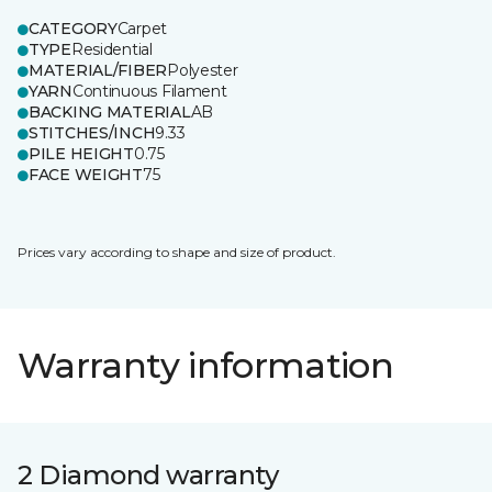
CATEGORY
Carpet
TYPE
Residential
MATERIAL/FIBER
Polyester
YARN
Continuous Filament
BACKING MATERIAL
AB
STITCHES/INCH
9.33
PILE HEIGHT
0.75
FACE WEIGHT
75
Prices vary according to shape and size of product.
Warranty information
2 Diamond warranty