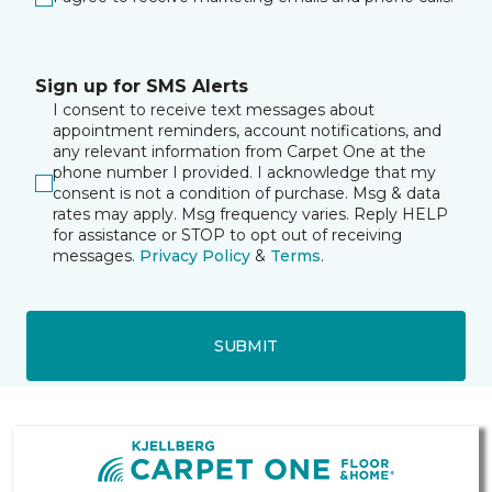
Sign up for SMS Alerts
I consent to receive text messages about
appointment reminders, account notifications, and
any relevant information from Carpet One at the
phone number I provided. I acknowledge that my
consent is not a condition of purchase. Msg & data
rates may apply. Msg frequency varies. Reply HELP
for assistance or STOP to opt out of receiving
messages.
Privacy Policy
&
Terms
.
SUBMIT