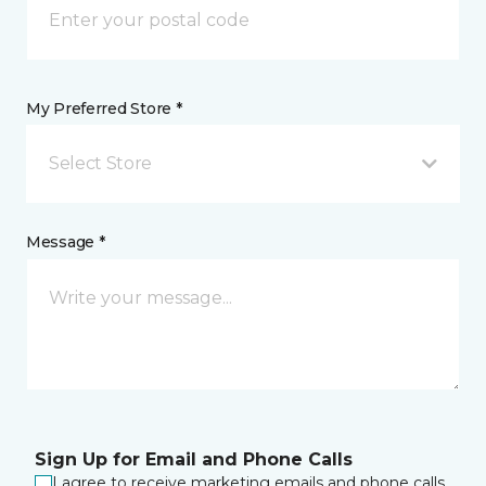
My Preferred Store *
Select Store
Message *
Sign Up for Email and Phone Calls
I agree to receive marketing emails and phone calls.