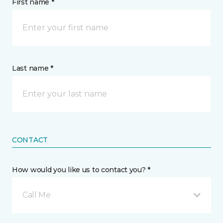
First name *
Last name *
CONTACT
How would you like us to contact you? *
Call Me