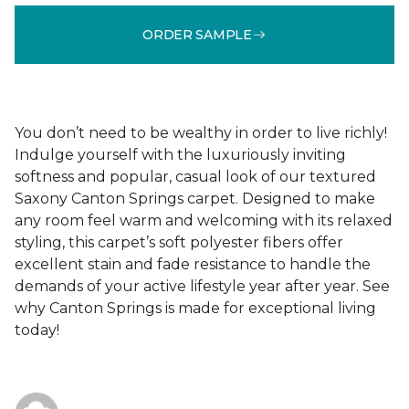
ORDER SAMPLE
You don’t need to be wealthy in order to live richly!
Indulge yourself with the luxuriously inviting
softness and popular, casual look of our textured
Saxony Canton Springs carpet. Designed to make
any room feel warm and welcoming with its relaxed
styling, this carpet’s soft polyester fibers offer
excellent stain and fade resistance to handle the
demands of your active lifestyle year after year. See
why Canton Springs is made for exceptional living
today!