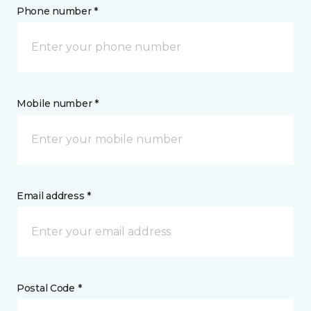
Phone number *
Mobile number *
Email address *
Postal Code *