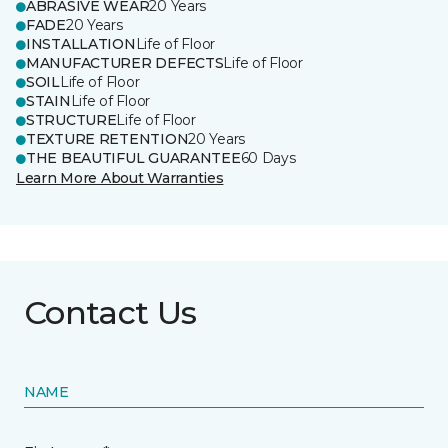
ABRASIVE WEAR
20 Years
FADE
20 Years
INSTALLATION
Life of Floor
MANUFACTURER DEFECTS
Life of Floor
SOIL
Life of Floor
STAIN
Life of Floor
STRUCTURE
Life of Floor
TEXTURE RETENTION
20 Years
THE BEAUTIFUL GUARANTEE
60 Days
Learn More About Warranties
Contact Us
NAME