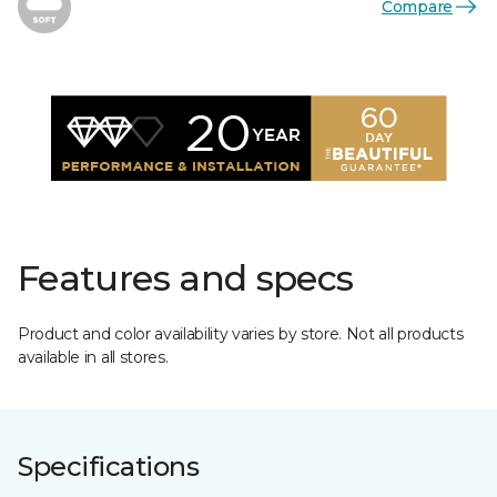
Compare
Features and specs
Product and color availability varies by store. Not all products
available in all stores.
Specifications