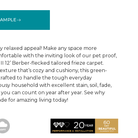
SAMPLE
See More Colors (24)
hly relaxed appeal! Make any space more
ortable with the inviting look of our pet proof,
II 12’ Berber-flecked tailored frieze carpet.
exture that’s cozy and cushiony, this green-
o crafted to handle the tough everyday
usy household with excellent stain, soil, fade,
 you can count on year after year. See why
made for amazing living today!