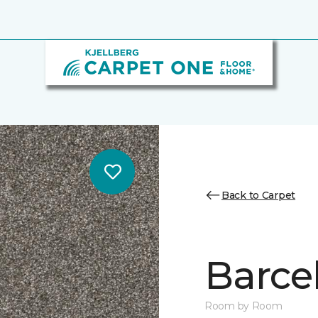
Back to Carpet
Barcel
Room by Room