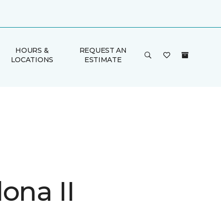
HOURS &
REQUEST AN
LOCATIONS
ESTIMATE
ona II