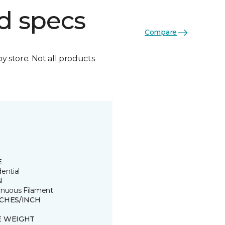
d specs
Compare
by store. Not all products
E
ential
N
inuous Filament
TCHES/INCH
E WEIGHT