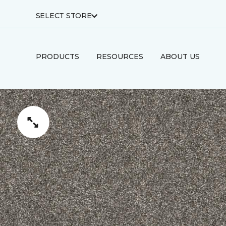
SELECT STORE
PRODUCTS
RESOURCES
ABOUT US