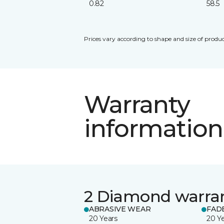
0.82
58.5
Prices vary according to shape and size of produc
Warranty
information
2 Diamond warra
ABRASIVE WEAR
FAD
20 Years
20 Y