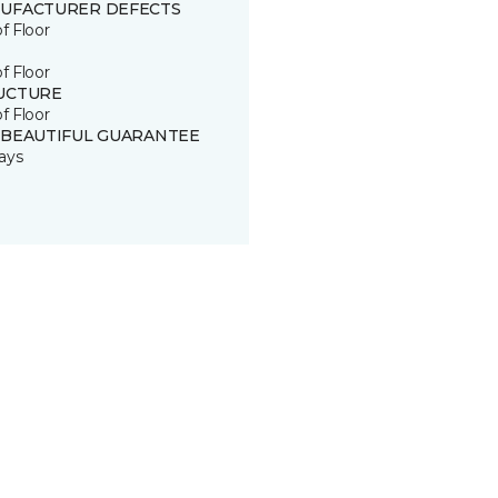
UFACTURER DEFECTS
of Floor
of Floor
UCTURE
of Floor
 BEAUTIFUL GUARANTEE
ays