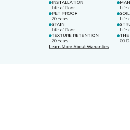
INSTALLATION
MAN
Life of Floor
Life 
PET PROOF
SOIL
20 Years
Life 
STAIN
STR
Life of Floor
Life 
TEXTURE RETENTION
THE
20 Years
60 D
Learn More About Warranties