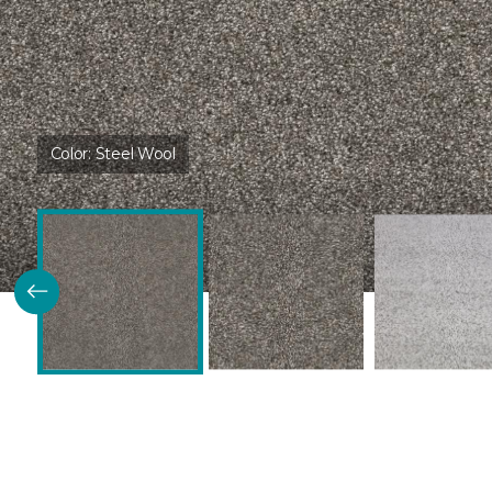
Color:
Steel Wool