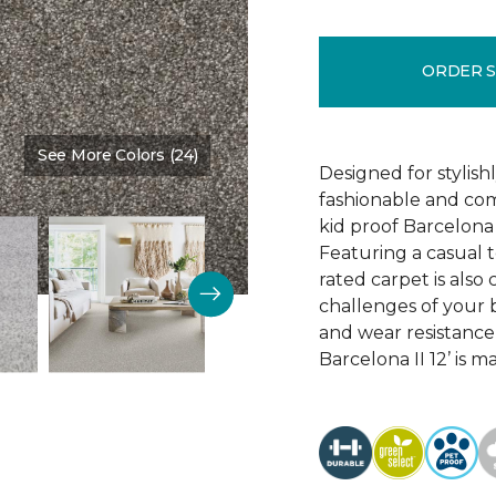
ORDER 
See More Colors (24)
Color:
Steel Wool
Designed for stylis
fashionable and comf
kid proof Barcelona 
Featuring a casual t
rated carpet is als
challenges of your b
and wear resistance
Barcelona II 12’ is 