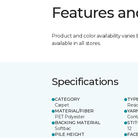
Features an
Product and color availability varies 
available in all stores.
Specifications
CATEGORY
TYP
Carpet
Resid
MATERIAL/FIBER
YAR
PET Polyester
Cont
BACKING MATERIAL
STI
Softbac
12
PILE HEIGHT
FAC