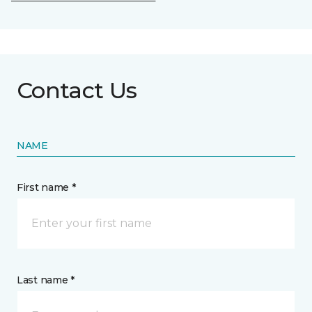
Contact Us
NAME
First name *
Last name *