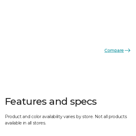
Compare
Features and specs
Product and color availability varies by store. Not all products
available in all stores.