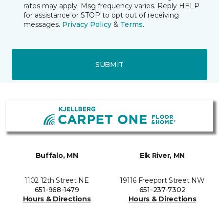
rates may apply. Msg frequency varies. Reply HELP
for assistance or STOP to opt out of receiving
messages.
Privacy Policy
&
Terms
.
SUBMIT
Buffalo, MN
Elk River, MN
1102 12th Street NE
19116 Freeport Street NW
651-968-1479
651-237-7302
Hours & Directions
Hours & Directions