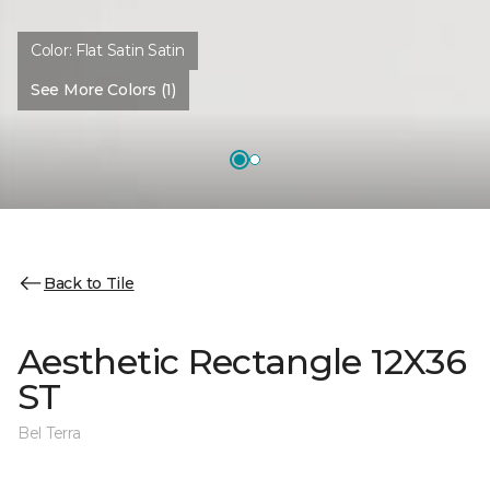
Color:
Flat Satin Satin
See More Colors (1)
Back to Tile
Aesthetic Rectangle 12X36
ST
Bel Terra