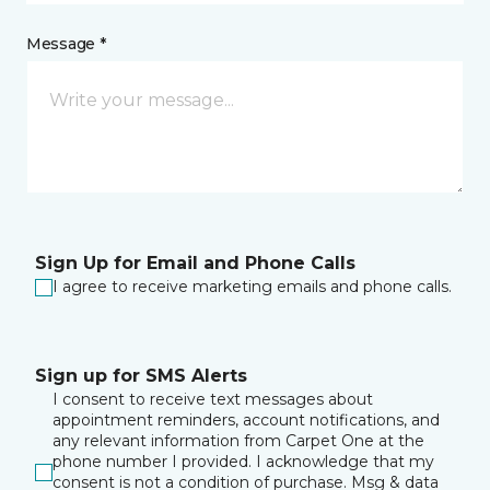
Message *
Sign Up for Email and Phone Calls
I agree to receive marketing emails and phone calls.
Sign up for SMS Alerts
I consent to receive text messages about
appointment reminders, account notifications, and
any relevant information from Carpet One at the
phone number I provided. I acknowledge that my
consent is not a condition of purchase. Msg & data