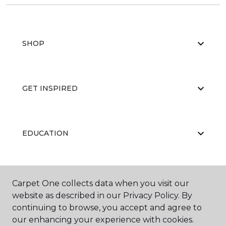
SHOP
GET INSPIRED
EDUCATION
ABOUT US
Carpet One collects data when you visit our
website as described in our Privacy Policy. By
continuing to browse, you accept and agree to
our enhancing your experience with cookies.