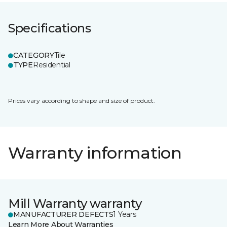
Specifications
CATEGORY
Tile
TYPE
Residential
Prices vary according to shape and size of product.
Warranty information
Mill Warranty warranty
MANUFACTURER DEFECTS
1 Years
Learn More About Warranties