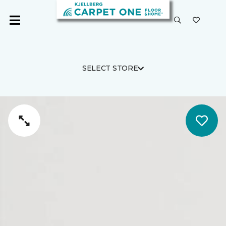
SELECT STORE