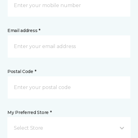
Email address *
Postal Code *
My Preferred Store *
Select Store