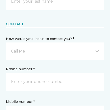
CONTACT
How would you like us to contact you? *
Call Me
Phone number *
Mobile number *