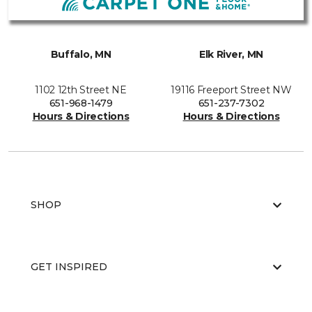
Buffalo, MN
Elk River, MN
1102 12th Street NE
19116 Freeport Street NW
651-968-1479
651-237-7302
Hours & Directions
Hours & Directions
SHOP
GET INSPIRED