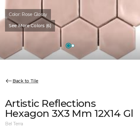
Color:
Rose Glossy
See More Colors (6)
Back to Tile
Artistic Reflections
Hexagon 3X3 Mm 12X14 Gl
Bel Terra