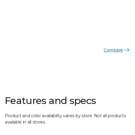
Compare
Features and specs
Product and color availability varies by store. Not all products
available in all stores.