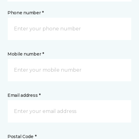
Phone number *
Mobile number *
Email address *
Postal Code *