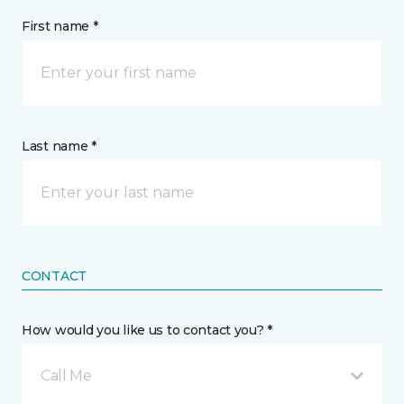
First name *
Last name *
CONTACT
How would you like us to contact you? *
Call Me