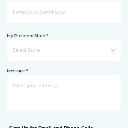
My Preferred Store *
Select Store
Message *