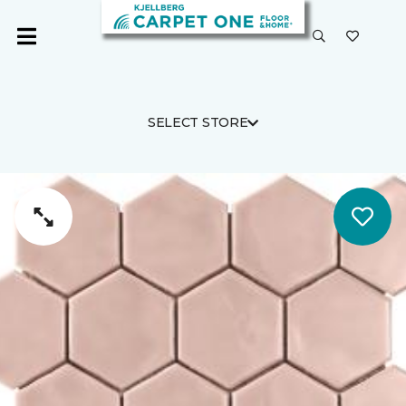
SELECT STORE