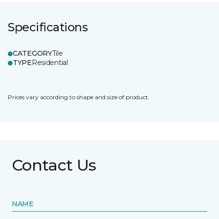
Specifications
CATEGORY
Tile
TYPE
Residential
Prices vary according to shape and size of product.
Contact Us
NAME