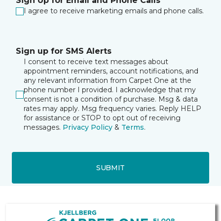
Sign Up for Email and Phone Calls
I agree to receive marketing emails and phone calls.
Sign up for SMS Alerts
I consent to receive text messages about
appointment reminders, account notifications, and
any relevant information from Carpet One at the
phone number I provided. I acknowledge that my
consent is not a condition of purchase. Msg & data
rates may apply. Msg frequency varies. Reply HELP
for assistance or STOP to opt out of receiving
messages.
Privacy Policy
&
Terms
.
SUBMIT